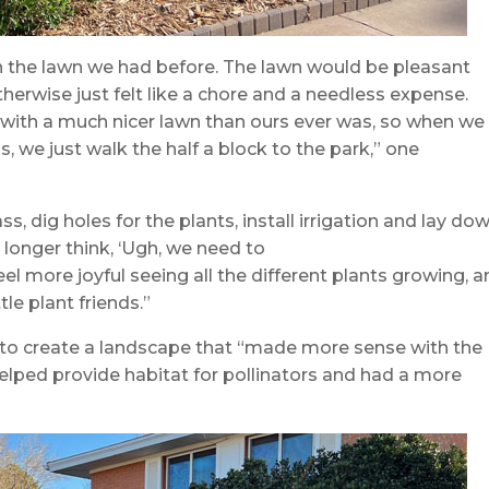
n the lawn we had before. The lawn would be pleasant
erwise just felt like a chore and a needless expense.
k, with a much nicer lawn than ours ever was, so when we
s, we just walk the half a block to the park,” one
ss, dig holes for the plants, install irrigation and lay do
 longer think, ‘Ugh, we need to
el more joyful seeing all the different plants growing, 
le plant friends.”
o create a landscape that “made more sense with the
elped provide habitat for pollinators and had a more