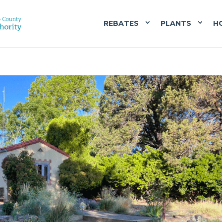
REBATES
PLANTS
H