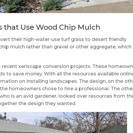
s that Use Wood Chip Mulch
t their high-water-use turf grass to desert friendly
hip mulch rather than gravel or other aggregate, which
o recent xeriscape conversion projects. These homeown
ds to save money. With all the resources available online
mation on installing landscapes. The design, on the oth
f the homeowners chose to hire a professional. The othe
o is an avid gardener, looked over resources from th
 together the design they wanted.