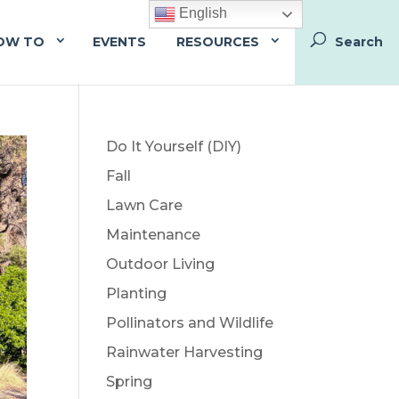
English
OW TO
EVENTS
RESOURCES
Do It Yourself (DIY)
Fall
Lawn Care
Maintenance
Outdoor Living
Planting
Pollinators and Wildlife
Rainwater Harvesting
Spring