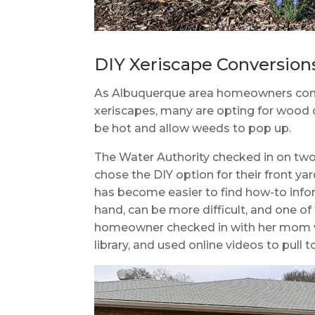
DIY Xeriscape Conversion
As Albuquerque area homeowners conver
xeriscapes, many are opting for wood c
be hot and allow weeds to pop up.
The Water Authority checked in on tw
chose the DIY option for their front yar
has become easier to find how-to infor
hand, can be more difficult, and one o
homeowner checked in with her mom wh
library, and used online videos to pull