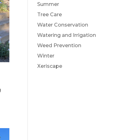
Summer
Tree Care
Water Conservation
Watering and Irrigation
Weed Prevention
Winter
Xeriscape
g