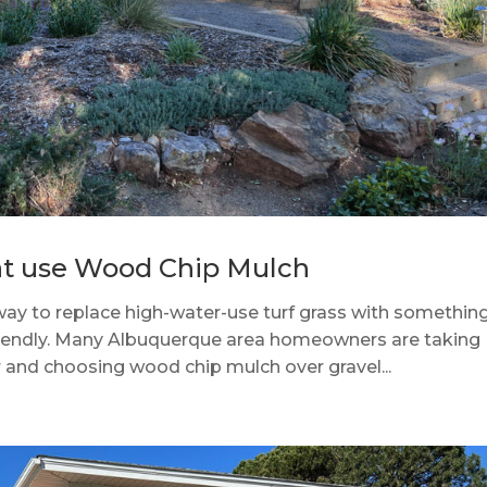
at use Wood Chip Mulch
 way to replace high-water-use turf grass with somethin
-friendly. Many Albuquerque area homeowners are taking
r and choosing wood chip mulch over gravel...