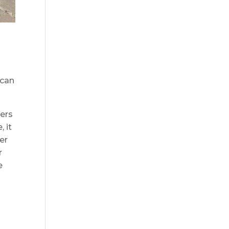
 can
ers
, it
er
r
e