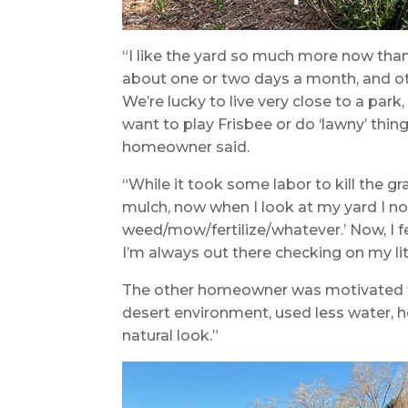
“I like the yard so much more now tha
about one or two days a month, and oth
We’re lucky to live very close to a par
want to play Frisbee or do ‘lawny’ thing
homeowner said.
“While it took some labor to kill the gra
mulch, now when I look at my yard I no
weed/mow/fertilize/whatever.’ Now, I fe
I’m always out there checking on my litt
The other homeowner was motivated t
desert environment, used less water, h
natural look.”