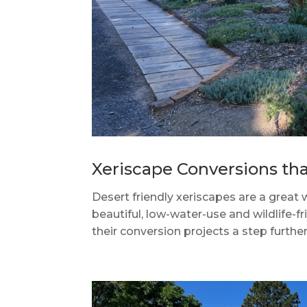
Xeriscape Conversions th
Desert friendly xeriscapes are a great
beautiful, low-water-use and wildlife
their conversion projects a step furthe