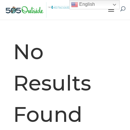
English
No
Results
Found