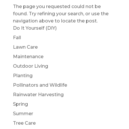
The page you requested could not be
found. Try refining your search, or use the
navigation above to locate the post.
Do It Yourself (DIY)
Fall
Lawn Care
Maintenance
Outdoor Living
Planting
Pollinators and Wildlife
Rainwater Harvesting
Spring
Summer
Tree Care