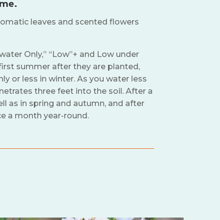
ime.
omatic leaves and scented flowers
nwater Only,” “Low”+ and Low under
irst summer after they are planted,
 or less in winter. As you water less
trates three feet into the soil. After a
l as in spring and autumn, and after
ce a month year-round.