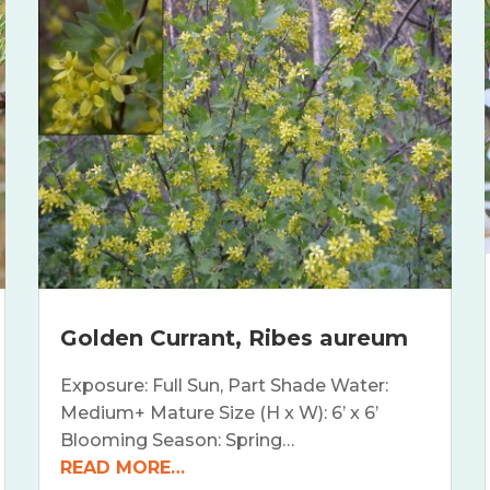
Golden Currant, Ribes aureum
Exposure: Full Sun, Part Shade Water:
Medium+ Mature Size (H x W): 6’ x 6’
Blooming Season: Spring…
READ MORE…