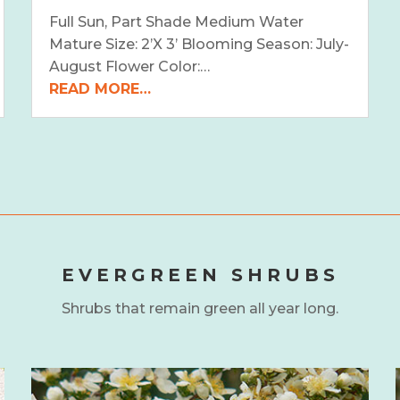
Full Sun, Part Shade Medium Water
Mature Size: 2’X 3’ Blooming Season: July-
August Flower Color:…
READ MORE…
EVERGREEN SHRUBS
Shrubs that remain green all year long.