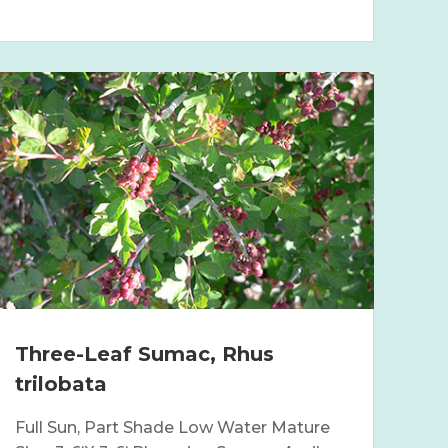
Three-Leaf Sumac, Rhus
trilobata
Full Sun, Part Shade Low Water Mature