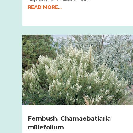
READ MORE…
Fernbush, Chamaebatiaria
millefolium