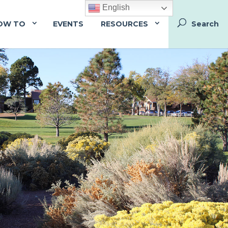
English
OW TO
EVENTS
RESOURCES