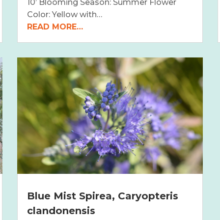
10’ Blooming Season: Summer Flower
Color: Yellow with…
READ MORE…
Blue Mist Spirea, Caryopteris
clandonensis