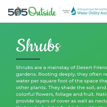
Shrubs
Shrubs are a mainstay of Desert Frien
gardens. Rooting deeply, they often re
water per square foot of the space th
other plants. They shade the soil, an
colorful flowers, foliage and fruit. Nat
provide layers of cover as well as nec