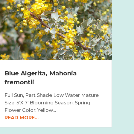
Blue Algerita, Mahonia
fremontii
Full Sun, Part Shade Low Water Mature
Size: 5’X 7’ Blooming Season: Spring
Flower Color: Yellow…
READ MORE…