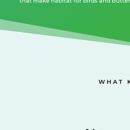
that make habitat for birds and butterf
WHAT 