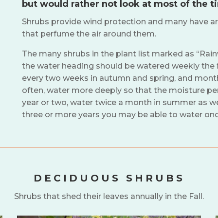
but would rather not look at most of the t
Shrubs provide wind protection and many have ar
that perfume the air around them.
The many shrubs in the plant list marked as “Rai
the water heading should be watered weekly the f
every two weeks in autumn and spring, and monthly
often, water more deeply so that the moisture pene
year or two, water twice a month in summer as wel
three or more years you may be able to water on
DECIDUOUS SHRUBS
Shrubs that shed their leaves annually in the Fall.