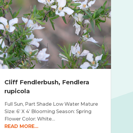
Cliff Fendlerbush, Fendlera
rupicola
Full Sun, Part Shade Low Water Mature
Size: 6’ X 4’ Blooming Season: Spring
Flower Color: White…
READ MORE…