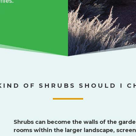
lies.
KIND OF SHRUBS SHOULD I C
Shrubs can become the walls of the garde
rooms within the larger landscape, screeni