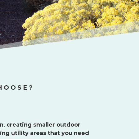
HOOSE?
n, creating smaller outdoor
ng utility areas that you need