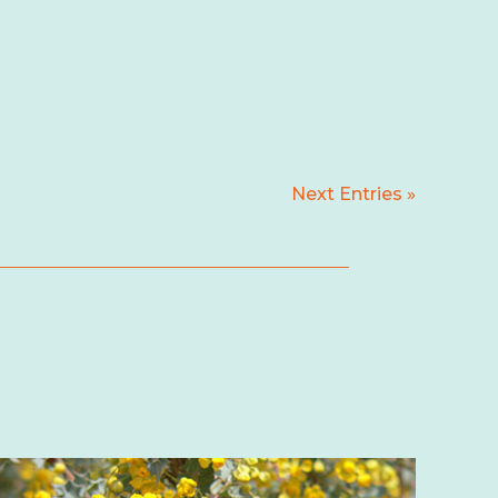
Next Entries »