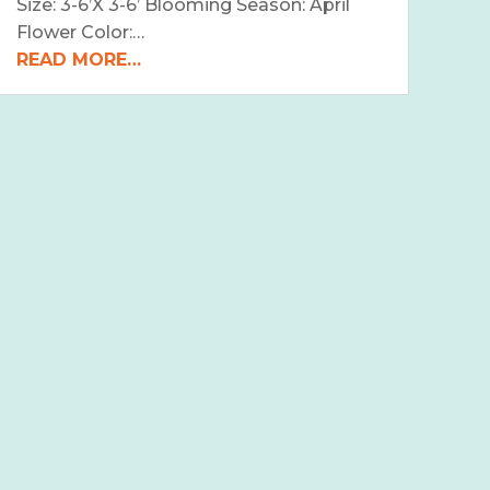
Size: 3-6’X 3-6’ Blooming Season: April
Flower Color:…
READ MORE…