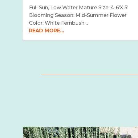
Full Sun, Low Water Mature Size: 4-6’X 5’
Blooming Season: Mid-Summer Flower
Color: White Fernbush…
READ MORE…