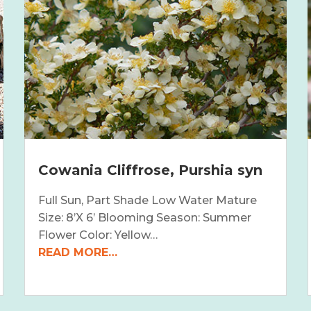
Cowania Cliffrose, Purshia syn
Full Sun, Part Shade Low Water Mature
Size: 8’X 6’ Blooming Season: Summer
Flower Color: Yellow…
READ MORE…