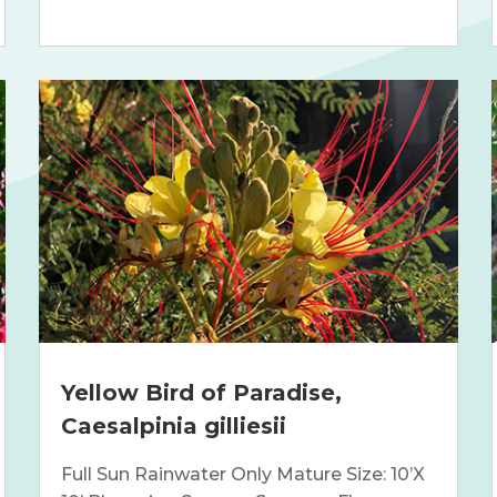
Yellow Bird of Paradise,
Caesalpinia gilliesii
Full Sun Rainwater Only Mature Size: 10’X