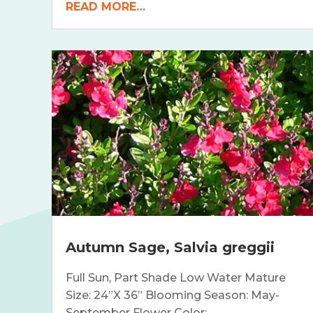
READ MORE…
Autumn Sage, Salvia greggii
Full Sun, Part Shade Low Water Mature
Size: 24”X 36” Blooming Season: May-
September Flower Color:…