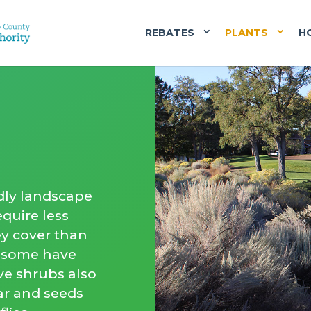
REBATES
PLANTS
H
dly landscape
quire less
ey cover than
d some have
ive shrubs also
tar and seeds