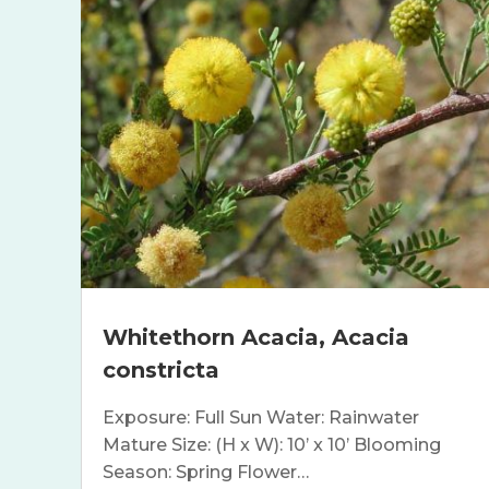
Whitethorn Acacia, Acacia
constricta
Exposure: Full Sun Water: Rainwater
Mature Size: (H x W): 10’ x 10’ Blooming
Season: Spring Flower…