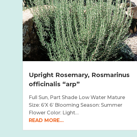
Upright Rosemary, Rosmarinus
officinalis “arp”
Full Sun, Part Shade Low Water Mature
Size: 6’X 6’ Blooming Season: Summer
Flower Color: Light…
READ MORE…