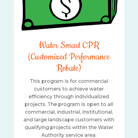
Water Smart CPR
(Customized Performance
Rebate)
This program is for commercial
customers to achieve water
efficiency through individualized
projects. The program is open to all
commercial, industrial, institutional,
and large landscape customers with
qualifying projects within the Water
Authority service area.