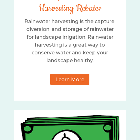
Harvesting Rebates
Rainwater harvesting is the capture,
diversion, and storage of rainwater
for landscape irrigation. Rainwater
harvesting is a great way to
conserve water and keep your
landscape healthy.
Learn More