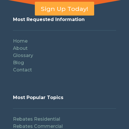
Sign Up Today!
Most Requested Information
Home
About
Glossary
Blog
Contact
Most Popular Topics
Rebates Residential
Rebates Commercial