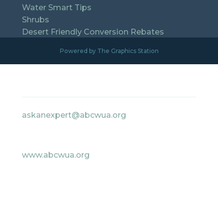
Water Smart Tips
Shrubs
Desert Friendly Conversion Rebates
Powered by The Graphics Station
Contact Information
askanexpert@abcwua.org
505-842-WATR Option 4
www.abcwua.org