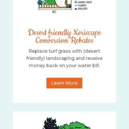
Desert friendly Xeriscape
Conversion Rebates
Replace turf grass with (desert
friendly) landscaping and receive
money back on your water bill.
Learn More