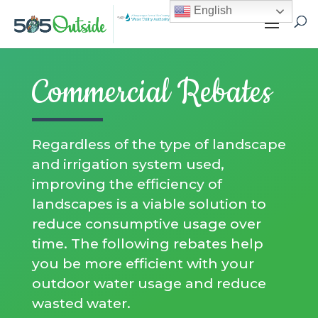
English
Commercial Rebates
Regardless of the type of landscape
and irrigation system used,
improving the efficiency of
landscapes is a viable solution to
reduce consumptive usage over
time. The following rebates help
you be more efficient with your
outdoor water usage and reduce
wasted water.