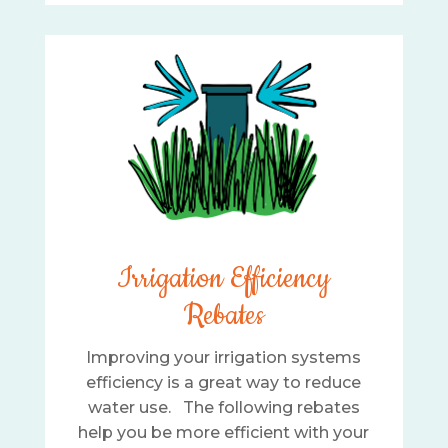
Irrigation Efficiency
Rebates
Improving your irrigation systems
efficiency is a great way to reduce
water use. The following rebates
help you be more efficient with your