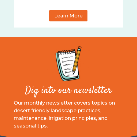
Learn More
Dig into our newsletter
Our monthly newsletter covers topics on
desert friendly landscape practices,
maintenance, irrigation principles, and
seasonal tips.