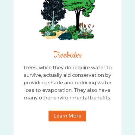
Treebates
Trees, while they do require water to
survive, actually aid conservation by
providing shade and reducing water
loss to evaporation. They also have
many other environmental benefits.
Learn More