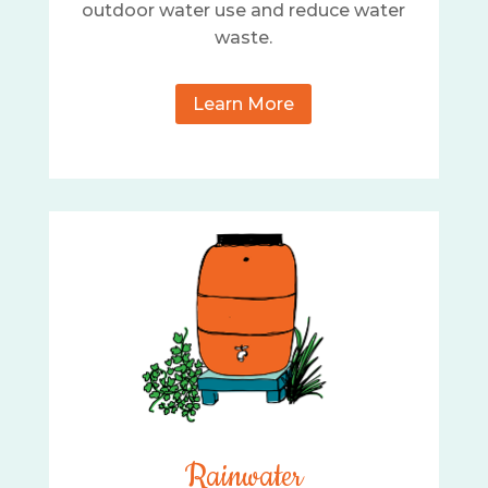
outdoor water use and reduce water
waste.
Learn More
Rainwater