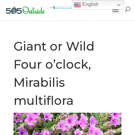
English
Giant or Wild
Four o’clock,
Mirabilis
multiflora