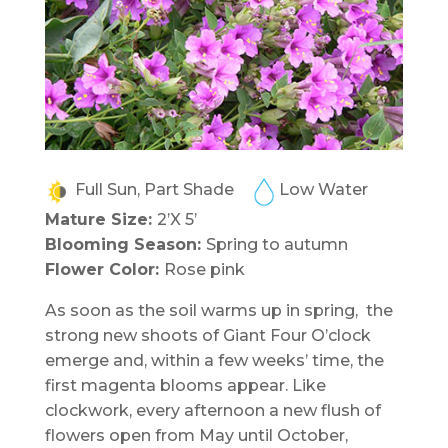
Full Sun, Part Shade
Low Water
Mature Size:
2’X 5’
Blooming Season:
Spring to autumn
Flower Color:
Rose pink
As soon as the soil warms up in spring, the
strong new shoots of Giant Four O’clock
emerge and, within a few weeks’ time, the
first magenta blooms appear. Like
clockwork, every afternoon a new flush of
flowers open from May until October,