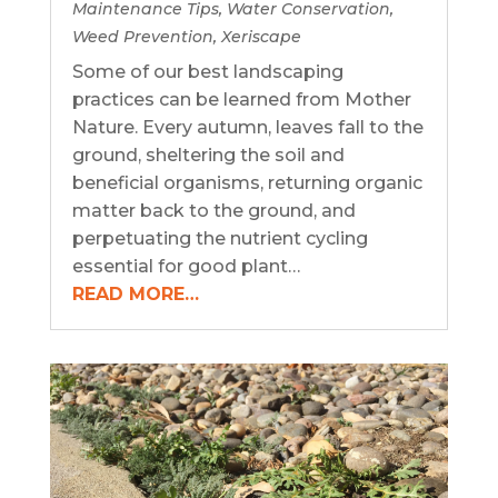
Maintenance Tips
,
Water Conservation
,
Weed Prevention
,
Xeriscape
Some of our best landscaping
practices can be learned from Mother
Nature. Every autumn, leaves fall to the
ground, sheltering the soil and
beneficial organisms, returning organic
matter back to the ground, and
perpetuating the nutrient cycling
essential for good plant…
READ MORE…