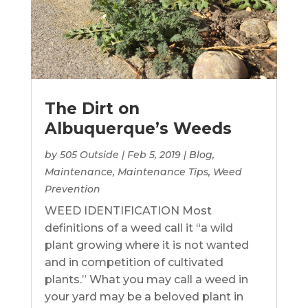
The Dirt on
Albuquerque’s Weeds
by
505 Outside
|
Feb 5, 2019
|
Blog
,
Maintenance
,
Maintenance Tips
,
Weed
Prevention
WEED IDENTIFICATION Most
definitions of a weed call it “a wild
plant growing where it is not wanted
and in competition of cultivated
plants.” What you may call a weed in
your yard may be a beloved plant in