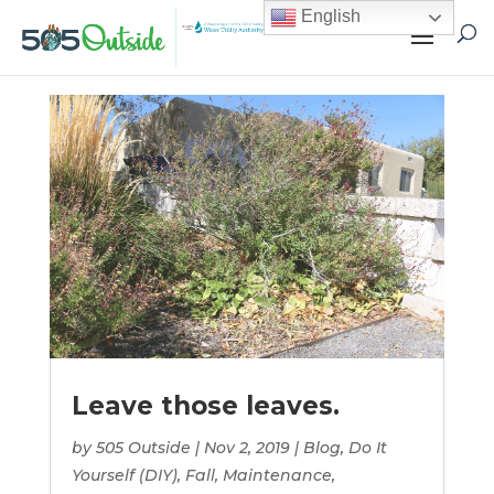
English
Leave those leaves.
by
505 Outside
|
Nov 2, 2019
|
Blog
,
Do It
Yourself (DIY)
,
Fall
,
Maintenance
,