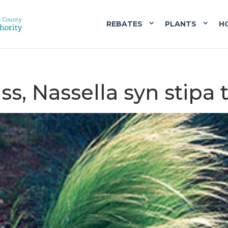
REBATES
PLANTS
H
ss, Nassella syn stipa