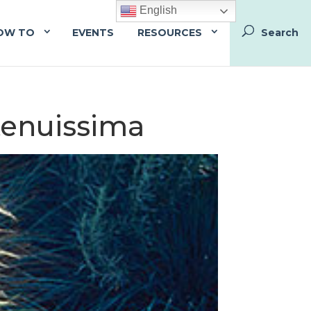
English
OW TO
EVENTS
RESOURCES
 tenuissima