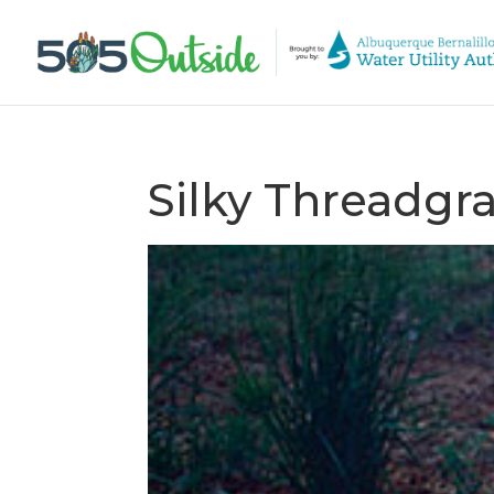
Silky Threadgra