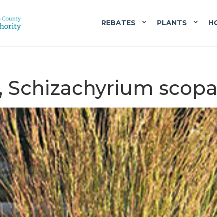
REBATES
PLANTS
H
m, Schizachyrium scop