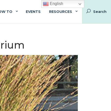
English
OW TO
EVENTS
RESOURCES
arium