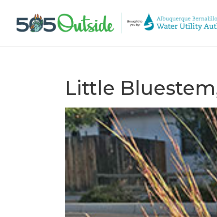
Little Blueste