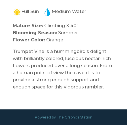
Full Sun
Medium Water
Mature Size:
Climbing X 40’
Blooming Season:
Summer
Flower Color:
Orange
Trumpet Vine is a hummingbird’s delight
with brilliantly colored, luscious nectar- rich
flowers produced over a long season. From
a human point of view the caveat is to
provide a strong enough support and
enough space for this vigorous rambler.
Powered by The Graphics Station