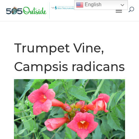
English
Trumpet Vine,
Campsis radicans