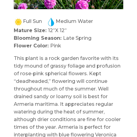
Full Sun
Medium Water
Mature Size:
12”X 12”
Blooming Season:
Late Spring
Flower Color:
Pink
This plant is a rock garden favorite with its
tidy mound of grassy foliage and profusion
of rose-pink spherical flowers. Kept
“deadheaded,” flowering will continue
throughout much of the summer. Well
drained sandy or loamy soil is best for
Armeria maritima. It appreciates regular
watering during the heat of summer,
although drier conditions are fine for cooler
times of the year. Armeria is perfect for
interplanting with blue flowering Veronica