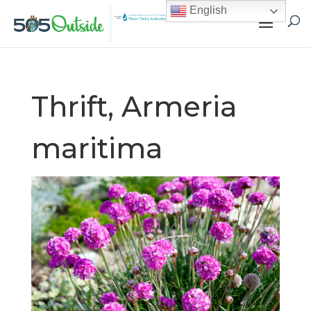
English
Thrift, Armeria
maritima