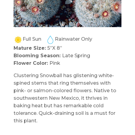
Full Sun
Rainwater Only
Mature Size:
5”X 8”
Blooming Season:
Late Spring
Flower Color:
Pink
Clustering Snowball has glistening white-
spined stems that ring themselves with
pink- or salmon-colored flowers. Native to
southwestern New Mexico, it thrives in
baking heat but has remarkable cold
tolerance. Quick-draining soil is a must for
this plant.