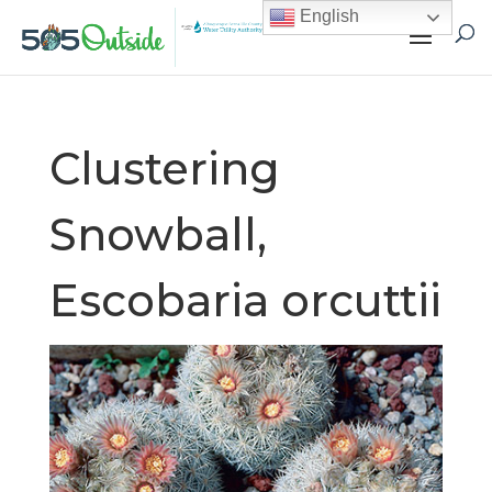
English
Clustering
Snowball,
Escobaria orcuttii