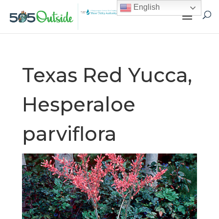
English
Texas Red Yucca,
Hesperaloe
parviflora