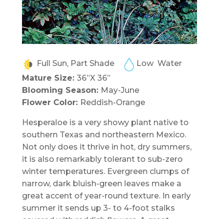
Full Sun, Part Shade
Low Water
Mature Size:
36”X 36”
Blooming Season:
May-June
Flower Color:
Reddish-Orange
Hesperaloe is a very showy plant native to
southern Texas and northeastern Mexico.
Not only does it thrive in hot, dry summers,
it is also remarkably tolerant to sub-zero
winter temperatures. Evergreen clumps of
narrow, dark bluish-green leaves make a
great accent of year-round texture. In early
summer it sends up 3- to 4-foot stalks