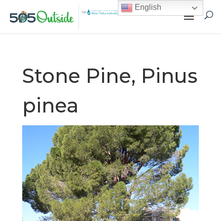
English
Stone Pine, Pinus
pinea