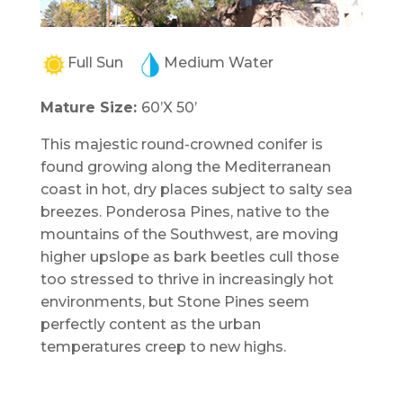
Full Sun
Medium Water
Mature Size:
60’X 50’
This majestic round-crowned conifer is
found growing along the Mediterranean
coast in hot, dry places subject to salty sea
breezes. Ponderosa Pines, native to the
mountains of the Southwest, are moving
higher upslope as bark beetles cull those
too stressed to thrive in increasingly hot
environments, but Stone Pines seem
perfectly content as the urban
temperatures creep to new highs.