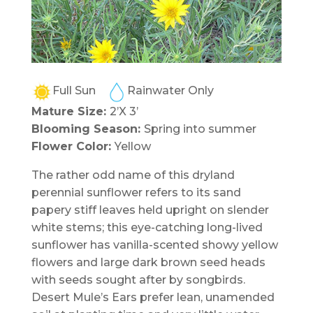
Full Sun
Rainwater Only
Mature Size:
2’X 3’
Blooming Season:
Spring into summer
Flower Color:
Yellow
The rather odd name of this dryland
perennial sunflower refers to its sand
papery stiff leaves held upright on slender
white stems; this eye-catching long-lived
sunflower has vanilla-scented showy yellow
flowers and large dark brown seed heads
with seeds sought after by songbirds.
Desert Mule’s Ears prefer lean, unamended