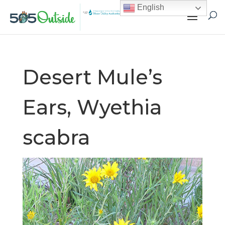
English
Desert Mule’s
Ears, Wyethia
scabra