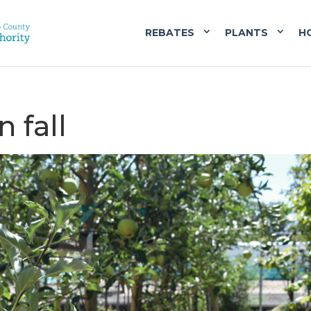
REBATES
PLANTS
H
n fall