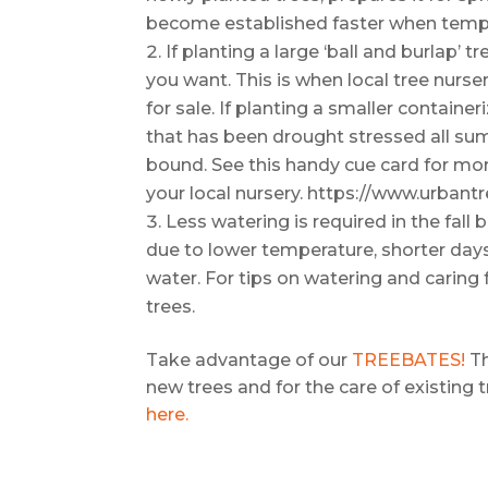
become established faster when temp
If planting a large ‘ball and burlap’ t
you want. This is when local tree nurse
for sale. If planting a smaller container
that has been drought stressed all sum
bound. See this handy cue card for mor
your local nursery. https://www.urbant
Less watering is required in the fal
due to lower temperature, shorter days
water. For tips on watering and caring f
trees.
Take advantage of our
TREEBATES!
Th
new trees and for the care of existing 
here.