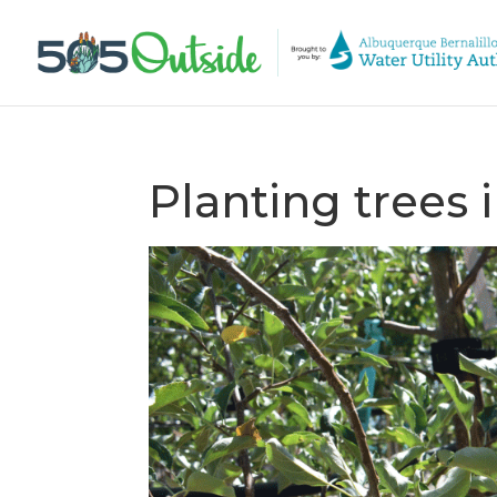
Planting trees i