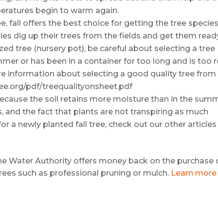
eratures begin to warm again.
ree, fall offers the best choice for getting the tree specie
ries dig up their trees from the fields and get them read
ized tree (nursery pot), be careful about selecting a tree
mer or has been in a container for too long and is too 
e information about selecting a good quality tree from
ree.org/pdf/treequalityonsheet.pdf
l because the soil retains more moisture than in the sum
, and the fact that plants are not transpiring as much
or a newly planted fall tree, check out our other articles
e Water Authority offers money back on the purchase 
trees such as professional pruning or mulch.
Learn more