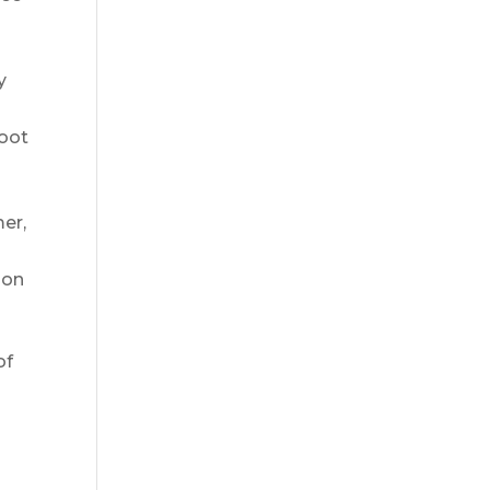
s
y
root
mer,
 on
of