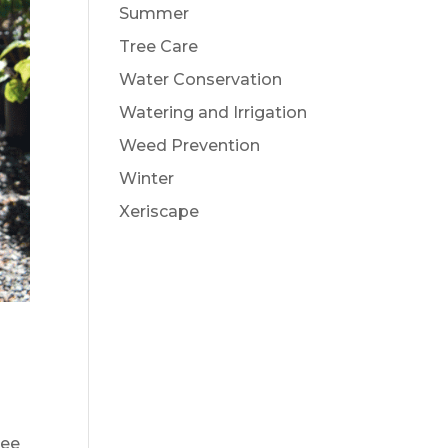
Summer
Tree Care
Water Conservation
Watering and Irrigation
Weed Prevention
Winter
Xeriscape
ree