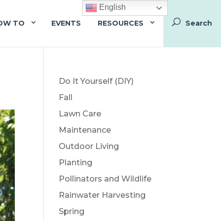
English
OW TO
EVENTS
RESOURCES
Do It Yourself (DIY)
Fall
Lawn Care
Maintenance
Outdoor Living
Planting
Pollinators and Wildlife
Rainwater Harvesting
Spring