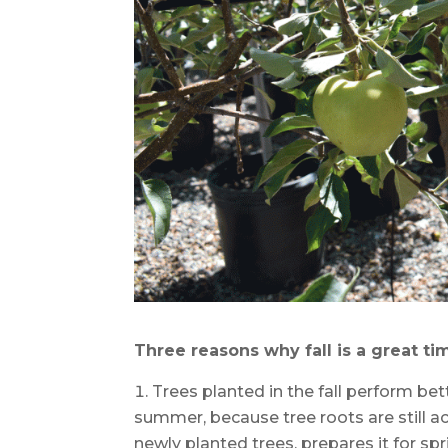
Three reasons why fall is a great tim
Trees planted in the fall perform be
summer, because tree roots are still a
newly planted trees, prepares it for spr