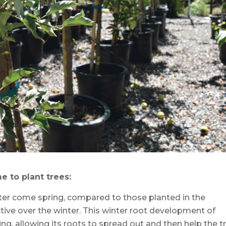
e to plant trees:
tter come spring, compared to those planted in the
ctive over the winter. This winter root development of
ing, allowing its roots to spread out and then help the t