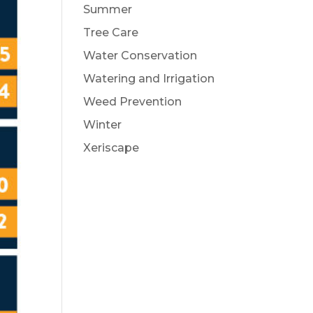
Summer
Tree Care
Water Conservation
Watering and Irrigation
Weed Prevention
Winter
Xeriscape