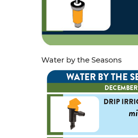
Water by the Seasons