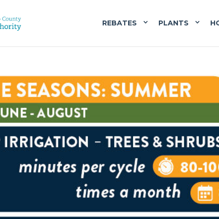
REBATES
PLANTS
H