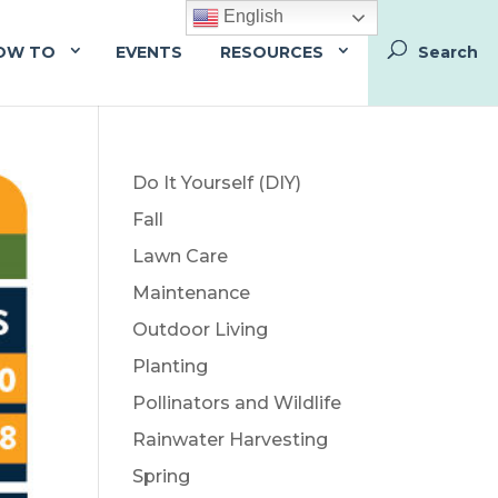
English
OW TO
EVENTS
RESOURCES
Do It Yourself (DIY)
Fall
Lawn Care
Maintenance
Outdoor Living
Planting
Pollinators and Wildlife
Rainwater Harvesting
Spring