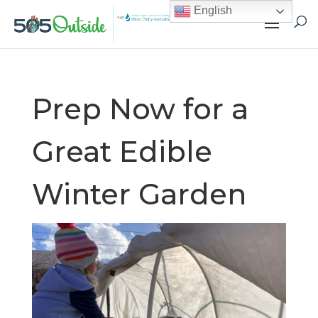
English
Prep Now for a
Great Edible
Winter Garden