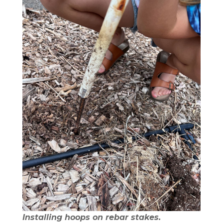
Installing hoops on rebar stakes.