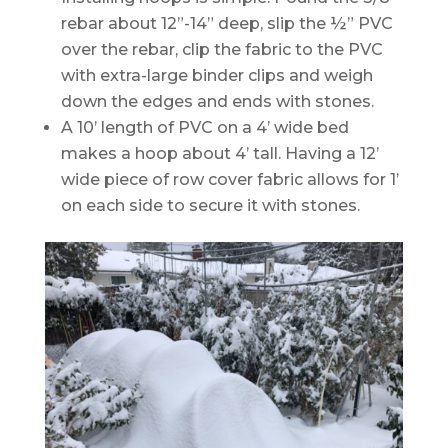
rebar about 12”-14” deep, slip the ½” PVC
over the rebar, clip the fabric to the PVC
with extra-large binder clips and weigh
down the edges and ends with stones.
A 10’ length of PVC on a 4’ wide bed
makes a hoop about 4’ tall. Having a 12’
wide piece of row cover fabric allows for 1’
on each side to secure it with stones.