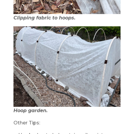
Clipping fabric to hoops.
Hoop garden.
Other Tips: