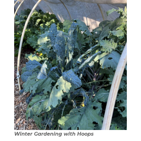
Winter Gardening with Hoops