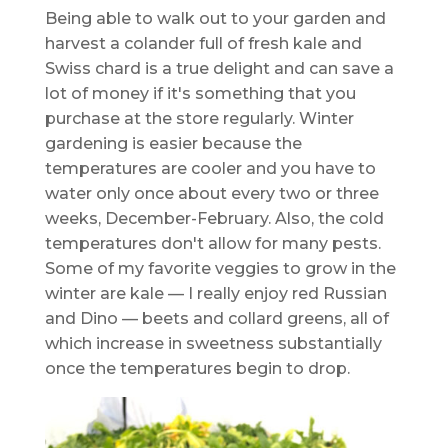
Being able to walk out to your garden and
harvest a colander full of fresh kale and
Swiss chard is a true delight and can save a
lot of money if it's something that you
purchase at the store regularly. Winter
gardening is easier because the
temperatures are cooler and you have to
water only once about every two or three
weeks, December-February. Also, the cold
temperatures don't allow for many pests.
Some of my favorite veggies to grow in the
winter are kale — I really enjoy red Russian
and Dino — beets and collard greens, all of
which increase in sweetness substantially
once the temperatures begin to drop.