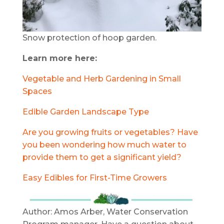
Snow protection of hoop garden.
Learn more here:
Vegetable and Herb Gardening in Small
Spaces
Edible Garden Landscape Type
Are you growing fruits or vegetables? Have
you been wondering how much water to
provide them to get a significant yield?
Easy Edibles for First-Time Growers
Author: Amos Arber, Water Conservation