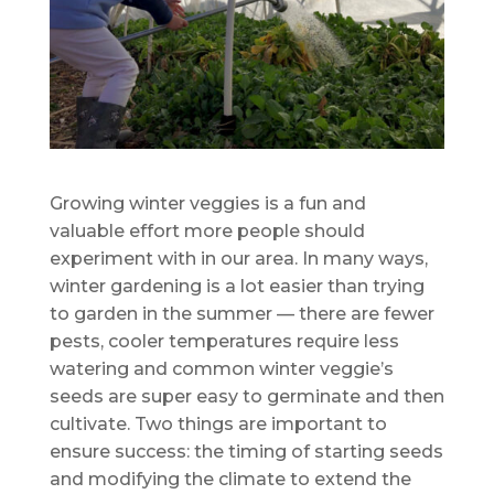
Growing winter veggies is a fun and
valuable effort more people should
experiment with in our area. In many ways,
winter gardening is a lot easier than trying
to garden in the summer — there are fewer
pests, cooler temperatures require less
watering and common winter veggie’s
seeds are super easy to germinate and then
cultivate. Two things are important to
ensure success: the timing of starting seeds
and modifying the climate to extend the