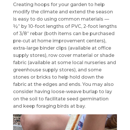
Creating hoops for your garden to help
modify the climate and extend the season
is easy to do using common materials —
½” by 10-foot lengths of PVC, 2-foot lengths
of 3/8” rebar (both items can be purchased
pre-cut at home improvement centers),
extra-large binder clips (available at office
supply stores), row cover material or shade
fabric (available at some local nurseries and
greenhouse supply stores), and some
stones or bricks to help hold down the
fabric at the edges and ends. You may also
consider having loose-weave burlap to lay
on the soil to facilitate seed germination
and keep foraging birds at bay.