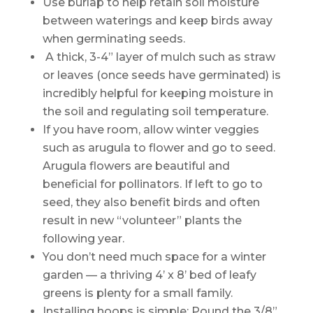
Use burlap to help retain soil moisture
between waterings and keep birds away
when germinating seeds.
A thick, 3-4” layer of mulch such as straw
or leaves (once seeds have germinated) is
incredibly helpful for keeping moisture in
the soil and regulating soil temperature.
If you have room, allow winter veggies
such as arugula to flower and go to seed.
Arugula flowers are beautiful and
beneficial for pollinators. If left to go to
seed, they also benefit birds and often
result in new “volunteer” plants the
following year.
You don’t need much space for a winter
garden — a thriving 4’ x 8’ bed of leafy
greens is plenty for a small family.
Installing hoops is simple: Pound the 3/8”