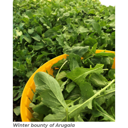
Winter bounty of Arugala