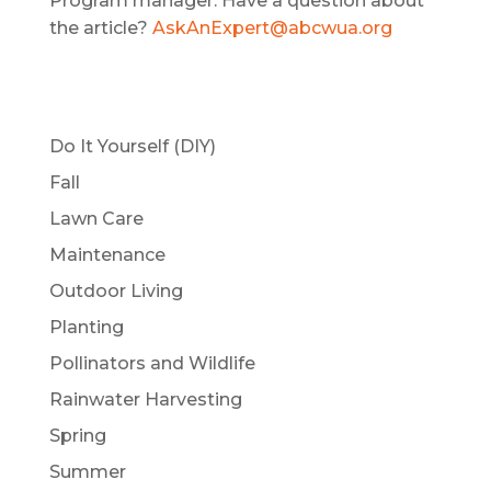
Program manager. Have a question about
the article?
AskAnExpert@abcwua.org
Do It Yourself (DIY)
Fall
Lawn Care
Maintenance
Outdoor Living
Planting
Pollinators and Wildlife
Rainwater Harvesting
Spring
Summer