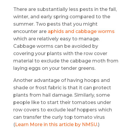
There are substantially less pests in the fall,
winter, and early spring compared to the
summer. Two pests that you might
encounter are
aphids and cabbage worms
which are relatively easy to manage.
Cabbage worms can be avoided by
covering your plants with the row cover
material to exclude the cabbage moth from
laying eggs on your tender greens.
Another advantage of having hoops and
shade or frost fabric is that it can protect
plants from hail damage. Similarly, some
people like to start their tomatoes under
row covers to exclude leaf hoppers which
can transfer the curly top tomato virus
(
Learn More in this article by NMSU
.)