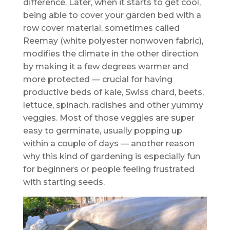
difference. Later, when it starts to get cool,
being able to cover your garden bed with a
row cover material, sometimes called
Reemay (white polyester nonwoven fabric),
modifies the climate in the other direction
by making it a few degrees warmer and
more protected — crucial for having
productive beds of kale, Swiss chard, beets,
lettuce, spinach, radishes and other yummy
veggies. Most of those veggies are super
easy to germinate, usually popping up
within a couple of days — another reason
why this kind of gardening is especially fun
for beginners or people feeling frustrated
with starting seeds.