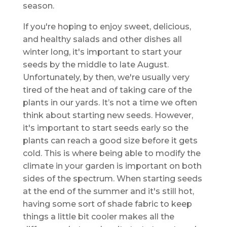
season.
If you're hoping to enjoy sweet, delicious,
and healthy salads and other dishes all
winter long, it's important to start your
seeds by the middle to late August.
Unfortunately, by then, we're usually very
tired of the heat and of taking care of the
plants in our yards. It’s not a time we often
think about starting new seeds. However,
it's important to start seeds early so the
plants can reach a good size before it gets
cold. This is where being able to modify the
climate in your garden is important on both
sides of the spectrum. When starting seeds
at the end of the summer and it's still hot,
having some sort of shade fabric to keep
things a little bit cooler makes all the