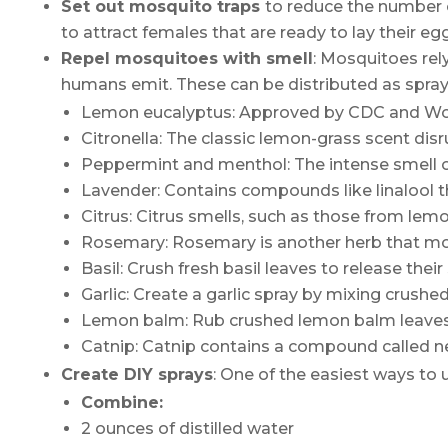
Set out mosquito traps
to reduce the number o
to attract females that are ready to lay their e
Repel mosquitoes with smell
: Mosquitoes rel
humans emit. These can be distributed as sprays,
Lemon eucalyptus: Approved by CDC and World 
Citronella: The classic lemon-grass scent disr
Peppermint and menthol: The intense smell o
Lavender: Contains compounds like linalool t
Citrus: Citrus smells, such as those from lem
Rosemary: Rosemary is another herb that mosq
Basil: Crush fresh basil leaves to release their
Garlic: Create a garlic spray by mixing crushed
Lemon balm: Rub crushed lemon balm leaves 
Catnip: Catnip contains a compound called nepe
Create DIY
s
prays
: One of the easiest ways to u
Combine:
2 ounces of distilled water