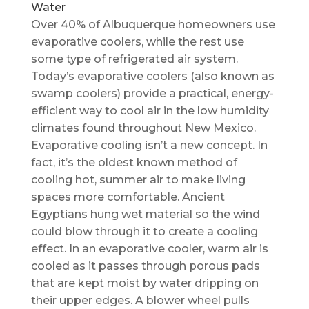
Water
Over 40% of Albuquerque homeowners use
evaporative coolers, while the rest use
some type of refrigerated air system.
Today’s evaporative coolers (also known as
swamp coolers) provide a practical, energy-
efficient way to cool air in the low humidity
climates found throughout New Mexico.
Evaporative cooling isn’t a new concept. In
fact, it’s the oldest known method of
cooling hot, summer air to make living
spaces more comfortable. Ancient
Egyptians hung wet material so the wind
could blow through it to create a cooling
effect. In an evaporative cooler, warm air is
cooled as it passes through porous pads
that are kept moist by water dripping on
their upper edges. A blower wheel pulls