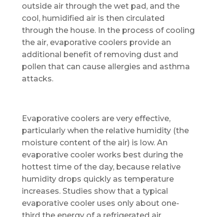
outside air through the wet pad, and the
cool, humidified air is then circulated
through the house. In the process of cooling
the air, evaporative coolers provide an
additional benefit of removing dust and
pollen that can cause allergies and asthma
attacks.
Evaporative coolers are very effective,
particularly when the relative humidity (the
moisture content of the air) is low. An
evaporative cooler works best during the
hottest time of the day, because relative
humidity drops quickly as temperature
increases. Studies show that a typical
evaporative cooler uses only about one-
third the energy of a refrigerated air