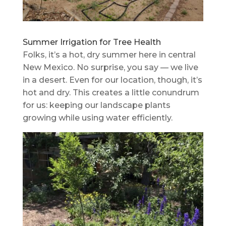
Summer Irrigation for Tree Health
Folks, it’s a hot, dry summer here in central
New Mexico. No surprise, you say — we live
in a desert. Even for our location, though, it’s
hot and dry. This creates a little conundrum
for us: keeping our landscape plants
growing while using water efficiently.