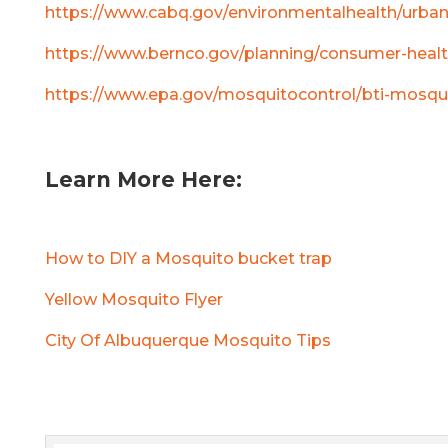
https://www.cabq.gov/environmentalhealth/urb
https://www.bernco.gov/planning/consumer-healt
https://www.epa.gov/mosquitocontrol/bti-mosqu
Learn More Here:
How to DIY a Mosquito bucket trap
Yellow Mosquito Flyer
City Of Albuquerque Mosquito Tips