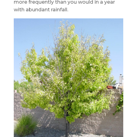
more frequently than you would in a year
with abundant rainfall.