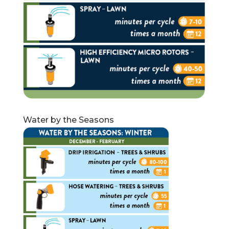
Water by the Seasons