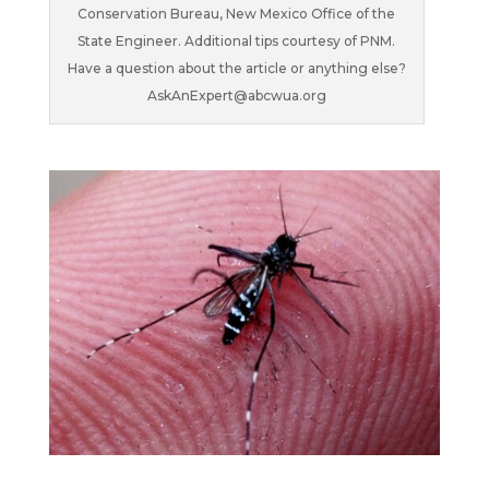
Conservation Bureau, New Mexico Office of the
State Engineer. Additional tips courtesy of PNM.
Have a question about the article or anything else?
AskAnExpert@abcwua.org