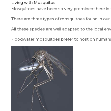
Living with Mosquitos
Mosquitoes have been so very prominent here in th
There are three types of mosquitoes found in our 
All these species are well adapted to the local en
Floodwater mosquitoes prefer to host on humans, 