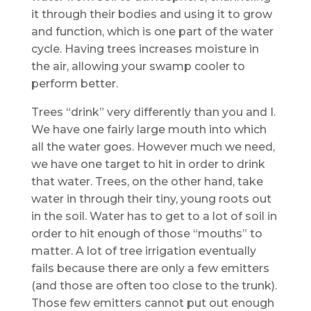
it through their bodies and using it to grow
and function, which is one part of the water
cycle. Having trees increases moisture in
the air, allowing your swamp cooler to
perform better.
Trees “drink” very differently than you and I.
We have one fairly large mouth into which
all the water goes. However much we need,
we have one target to hit in order to drink
that water. Trees, on the other hand, take
water in through their tiny, young roots out
in the soil. Water has to get to a lot of soil in
order to hit enough of those “mouths” to
matter. A lot of tree irrigation eventually
fails because there are only a few emitters
(and those are often too close to the trunk).
Those few emitters cannot put out enough