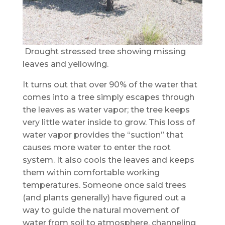
Drought stressed tree showing missing
leaves and yellowing.
It turns out that over 90% of the water that
comes into a tree simply escapes through
the leaves as water vapor; the tree keeps
very little water inside to grow. This loss of
water vapor provides the “suction” that
causes more water to enter the root
system. It also cools the leaves and keeps
them within comfortable working
temperatures. Someone once said trees
(and plants generally) have figured out a
way to guide the natural movement of
water from soil to atmosphere, channeling