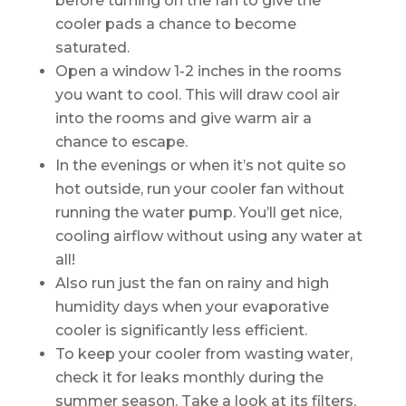
before turning on the fan to give the
cooler pads a chance to become
saturated.
Open a window 1-2 inches in the rooms
you want to cool. This will draw cool air
into the rooms and give warm air a
chance to escape.
In the evenings or when it’s not quite so
hot outside, run your cooler fan without
running the water pump. You’ll get nice,
cooling airflow without using any water at
all!
Also run just the fan on rainy and high
humidity days when your evaporative
cooler is significantly less efficient.
To keep your cooler from wasting water,
check it for leaks monthly during the
summer season. Take a look at its filters,