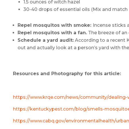
1.5 ounces of witch hazel
30-40 drops of essential oils (Mix and match 
Repel mosquitos with smoke:
Incense sticks 
Repel mosquitos with a fan.
The breeze of an o
Schedule a yard audit:
According to a recent K
out and actually look at a person’s yard with th
Resources and Photography for this article:
https://www.krqe.com/news/community/dealing-wit
https://kentuckypest.com/blog/smells-mosquito
https://www.cabq.gov/environmentalhealth/urba