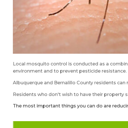
Local mosquito control is conducted as a combined
environment and to prevent pesticide resistance. 
Albuquerque and Bernalillo County residents can r
Residents who don't wish to have their property sp
The most important things you can do are reduci