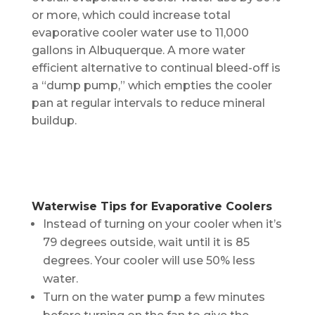
or more, which could increase total
evaporative cooler water use to 11,000
gallons in Albuquerque. A more water
efficient alternative to continual bleed-off is
a “dump pump,” which empties the cooler
pan at regular intervals to reduce mineral
buildup.
Waterwise Tips for Evaporative Coolers
Instead of turning on your cooler when it’s
79 degrees outside, wait until it is 85
degrees. Your cooler will use 50% less
water.
Turn on the water pump a few minutes