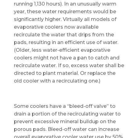
running 1,130 hours). In an unusually warm
year, these water requirements would be
significantly higher. Virtually all models of
evaporative coolers now available
recirculate the water that drips from the
pads, resulting in an efficient use of water.
(Older, less water-efficient evaporative
coolers might not have a pan to catch and
recirculate water. If so, excess water shall be
directed to plant material. Or replace the
old cooler with a recirculating one.)
Some coolers have a “bleed-off valve” to
drain a portion of the recirculating water to
prevent excessive mineral buildup on the
porous pads. Bleed-off water can increase
overall evaporative cooler water use by 50%