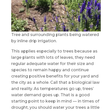
Tree and surrounding plants being watered
by inline drip irrigation.
This applies especially to trees because as
large plants with lots of leaves, they need
regular adequate water for their size and
species to remain happy and continue
creating positive benefits for your yard and
the city as a whole. Call that a biological law
and reality. As temperatures go up, trees’
water demand goes up. That is a good
starting point to keep in mind — in times of
drought, you should water your trees a little