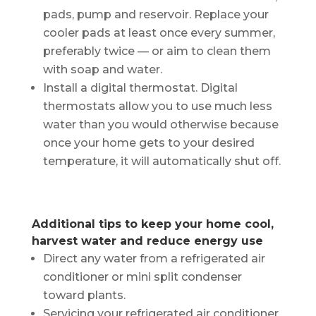
pads, pump and reservoir. Replace your
cooler pads at least once every summer,
preferably twice — or aim to clean them
with soap and water.
Install a digital thermostat. Digital
thermostats allow you to use much less
water than you would otherwise because
once your home gets to your desired
temperature, it will automatically shut off.
Additional tips to keep your home cool,
harvest water and reduce energy use
Direct any water from a refrigerated air
conditioner or mini split condenser
toward plants.
Servicing your refrigerated air conditioner