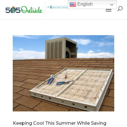
English
Keeping Cool This Summer While Saving