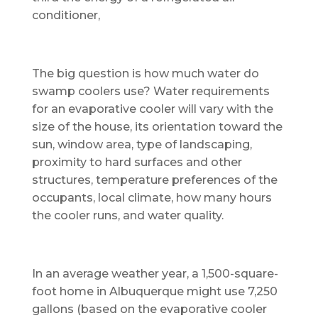
conditioner,
The big question is how much water do
swamp coolers use? Water requirements
for an evaporative cooler will vary with the
size of the house, its orientation toward the
sun, window area, type of landscaping,
proximity to hard surfaces and other
structures, temperature preferences of the
occupants, local climate, how many hours
the cooler runs, and water quality.
In an average weather year, a 1,500-square-
foot home in Albuquerque might use 7,250
gallons (based on the evaporative cooler