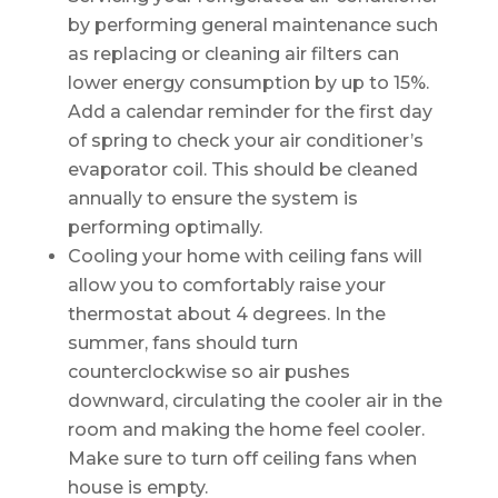
by performing general maintenance such
as replacing or cleaning air filters can
lower energy consumption by up to 15%.
Add a calendar reminder for the first day
of spring to check your air conditioner’s
evaporator coil. This should be cleaned
annually to ensure the system is
performing optimally.
Cooling your home with ceiling fans will
allow you to comfortably raise your
thermostat about 4 degrees. In the
summer, fans should turn
counterclockwise so air pushes
downward, circulating the cooler air in the
room and making the home feel cooler.
Make sure to turn off ceiling fans when
house is empty.