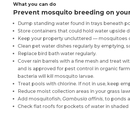
What you can do
Prevent mosquito breeding on your
Dump standing water found in trays beneath potte
Store containers that could hold water upside 
Keep your property uncluttered ­— mosquitoes ca
Clean pet water dishes regularly by emptying, s
Replace bird bath water regularly.
Cover rain barrels with a fine mesh and treat 
and is approved for pest control in organic fa
bacteria will kill mosquito larvae.
Treat pools with chlorine. If not in use, keep e
Reduce moist collection areas in your grass law
Add mosquitofish,
Gambusia affinis
, to ponds a
Check flat roofs for pockets of water in shaded 