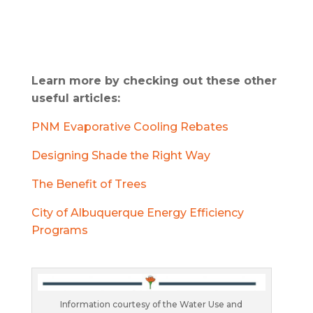
Learn more by checking out these other
useful articles:
PNM Evaporative Cooling Rebates
Designing Shade the Right Way
The Benefit of Trees
City of Albuquerque Energy Efficiency
Programs
Information courtesy of the Water Use and