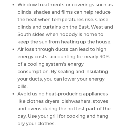
Window treatments or coverings such as
blinds, shades and films can help reduce
the heat when temperatures rise. Close
blinds and curtains on the East, West and
South sides when nobody is home to
keep the sun from heating up the house.
Air loss through ducts can lead to high
energy costs, accounting for nearly 30%
of a cooling system’s energy
consumption. By sealing and insulating
your ducts, you can lower your energy
bills.
Avoid using heat-producing appliances
like clothes dryers, dishwashers, stoves
and ovens during the hottest part of the
day. Use your grill for cooking and hang
dry your clothes.