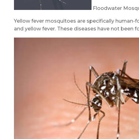
Floodwater Mosqu
Yellow fever mosquitoes are specifically human-foc
and yellow fever. These diseases have not been f