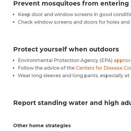
Prevent mosquitoes from entering
Keep door and window screens in good conditi
Check window screens and doors for holes and r
Protect yourself when outdoors
Environmental Protection Agency (EPA)
approve
Follow the advice of the
Centers for Disease Co
Wear long sleeves and long pants, especially a
Report standing water and high adul
Other home strategies