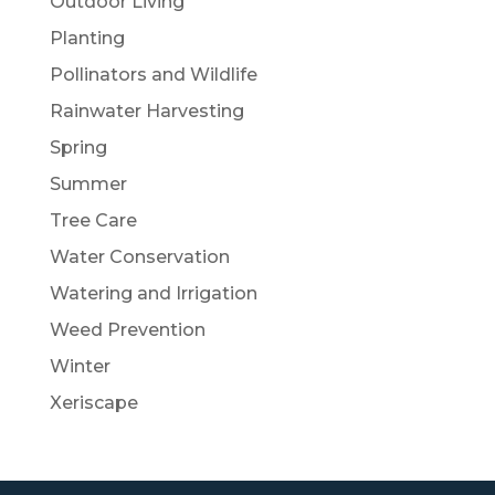
Outdoor Living
Planting
Pollinators and Wildlife
Rainwater Harvesting
Spring
Summer
Tree Care
Water Conservation
Watering and Irrigation
Weed Prevention
Winter
Xeriscape