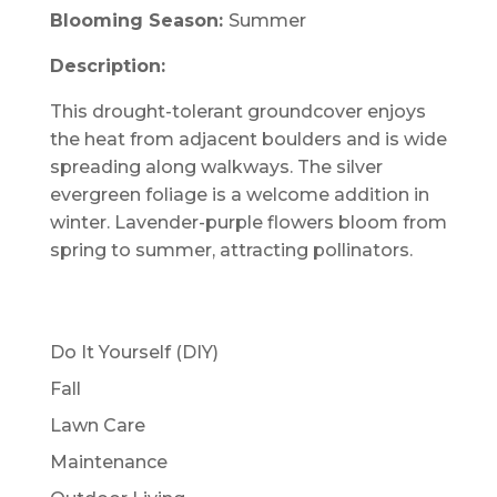
Blooming Season:
Summer
Description:
This drought-tolerant groundcover enjoys
the heat from adjacent boulders and is wide
spreading along walkways. The silver
evergreen foliage is a welcome addition in
winter. Lavender-purple flowers bloom from
spring to summer, attracting pollinators.
Do It Yourself (DIY)
Fall
Lawn Care
Maintenance