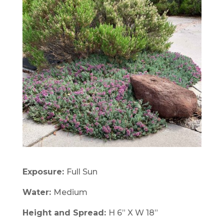
Exposure:
Full Sun
Water:
Medium
Height and Spread:
H 6” X W 18”