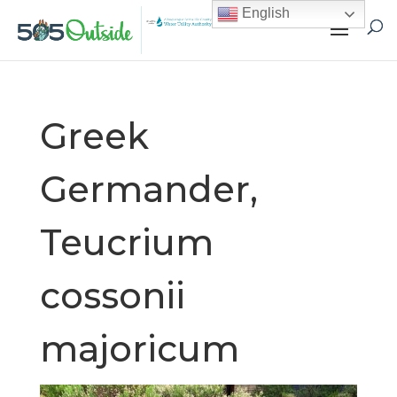
English
Greek
Germander,
Teucrium
cossonii
majoricum