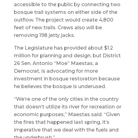
accessible to the public by connecting two
bosque trail systems on either side of the
outflow. The project would create 4,800
feet of new trails. Crews also will be
removing 198 jetty jacks.
The Legislature has provided about $1.2
million for planning and design, but District
26 Sen. Antonio “Moe” Maestas, a
Democrat, is advocating for more
investment in bosque restoration because
he believes the bosque is underused.
“We’re one of the only cities in the country
that doesn’t utilize its river for recreation or
economic purposes,” Maestas said. “Given
the fires that happened last spring, it’s
imperative that we deal with the fuels and
the underbrush.”