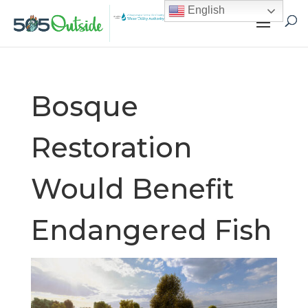
English
Bosque
Restoration
Would Benefit
Endangered Fish