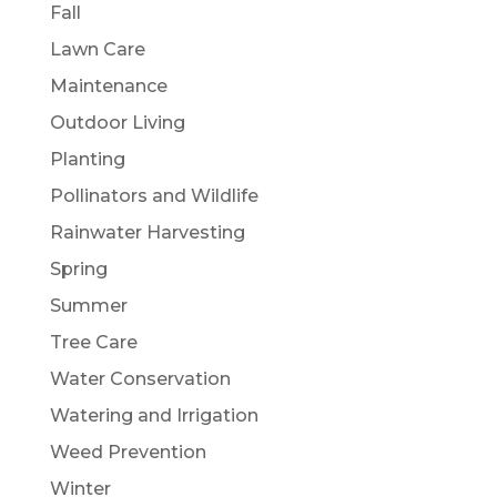
Fall
Lawn Care
Maintenance
Outdoor Living
Planting
Pollinators and Wildlife
Rainwater Harvesting
Spring
Summer
Tree Care
Water Conservation
Watering and Irrigation
Weed Prevention
Winter