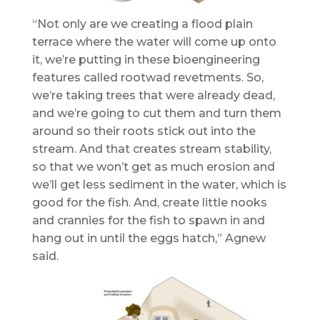
“Not only are we creating a flood plain
terrace where the water will come up onto
it, we’re putting in these bioengineering
features called rootwad revetments. So,
we’re taking trees that were already dead,
and we’re going to cut them and turn them
around so their roots stick out into the
stream. And that creates stream stability,
so that we won’t get as much erosion and
we’ll get less sediment in the water, which is
good for the fish. And, create little nooks
and crannies for the fish to spawn in and
hang out in until the eggs hatch,” Agnew
said.