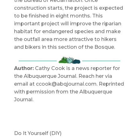
the Bureau of Reclamation. Once
construction starts, the project is expected
to be finished in eight months. This
important project will improve the riparian
habitat for endangered species and make
the outfall area more attractive to hikers
and bikers in this section of the Bosque.
Author:
Cathy Cook is a news reporter for
the Albuquerque Journal. Reach her via
email at ccook@abqjournal.com. Reprinted
with permission from the Albuquerque
Journal.
Do It Yourself (DIY)