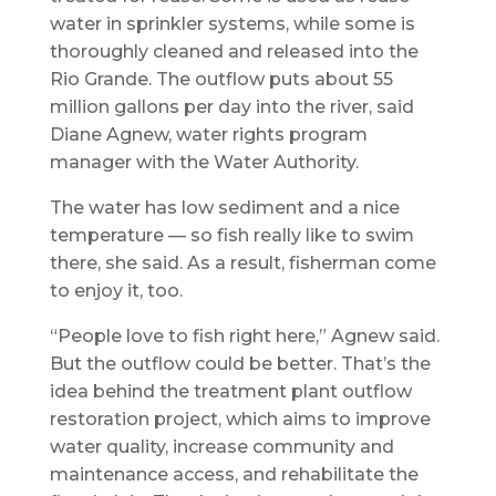
water in sprinkler systems, while some is
thoroughly cleaned and released into the
Rio Grande. The outflow puts about 55
million gallons per day into the river, said
Diane Agnew, water rights program
manager with the Water Authority.
The water has low sediment and a nice
temperature — so fish really like to swim
there, she said. As a result, fisherman come
to enjoy it, too.
“People love to fish right here,” Agnew said.
But the outflow could be better. That’s the
idea behind the treatment plant outflow
restoration project, which aims to improve
water quality, increase community and
maintenance access, and rehabilitate the