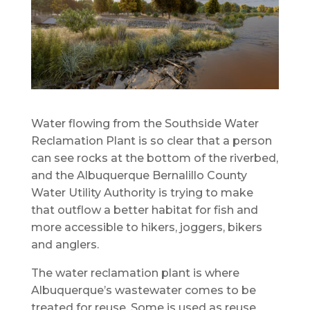
Water flowing from the Southside Water
Reclamation Plant is so clear that a person
can see rocks at the bottom of the riverbed,
and the Albuquerque Bernalillo County
Water Utility Authority is trying to make
that outflow a better habitat for fish and
more accessible to hikers, joggers, bikers
and anglers.
The water reclamation plant is where
Albuquerque’s wastewater comes to be
treated for reuse. Some is used as reuse