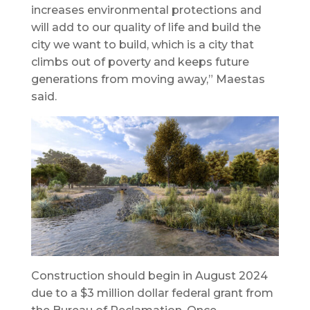
increases environmental protections and
will add to our quality of life and build the
city we want to build, which is a city that
climbs out of poverty and keeps future
generations from moving away,” Maestas
said.
Construction should begin in August 2024
due to a $3 million dollar federal grant from