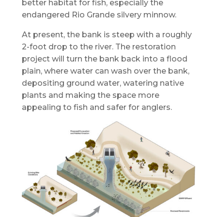
better habitat for fish, especially the
endangered Rio Grande silvery minnow.
At present, the bank is steep with a roughly
2-foot drop to the river. The restoration
project will turn the bank back into a flood
plain, where water can wash over the bank,
depositing ground water, watering native
plants and making the space more
appealing to fish and safer for anglers.