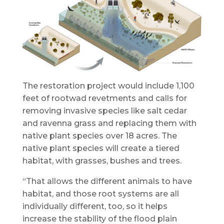
The restoration project would include 1,100
feet of rootwad revetments and calls for
removing invasive species like salt cedar
and ravenna grass and replacing them with
native plant species over 18 acres. The
native plant species will create a tiered
habitat, with grasses, bushes and trees.
“That allows the different animals to have
habitat, and those root systems are all
individually different, too, so it helps
increase the stability of the flood plain