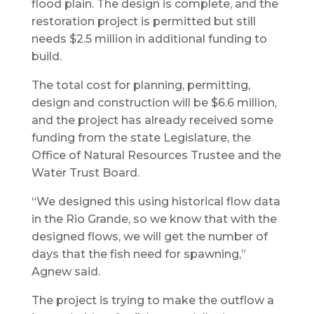
flood plain. The design is complete, and the
restoration project is permitted but still
needs $2.5 million in additional funding to
build.
The total cost for planning, permitting,
design and construction will be $6.6 million,
and the project has already received some
funding from the state Legislature, the
Office of Natural Resources Trustee and the
Water Trust Board.
“We designed this using historical flow data
in the Rio Grande, so we know that with the
designed flows, we will get the number of
days that the fish need for spawning,”
Agnew said.
The project is trying to make the outflow a