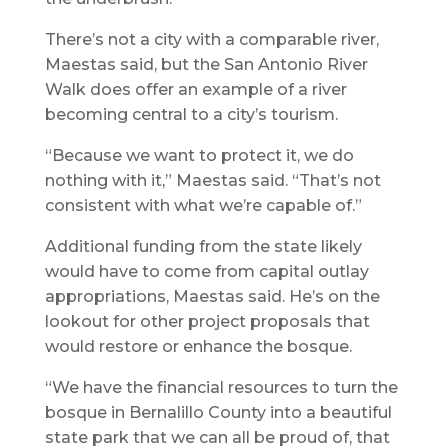
There’s not a city with a comparable river,
Maestas said, but the San Antonio River
Walk does offer an example of a river
becoming central to a city’s tourism.
“Because we want to protect it, we do
nothing with it,” Maestas said. “That’s not
consistent with what we’re capable of.”
Additional funding from the state likely
would have to come from capital outlay
appropriations, Maestas said. He’s on the
lookout for other project proposals that
would restore or enhance the bosque.
“We have the financial resources to turn the
bosque in Bernalillo County into a beautiful
state park that we can all be proud of, that