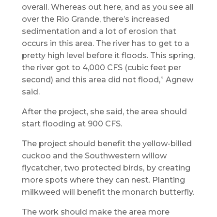
overall. Whereas out here, and as you see all
over the Rio Grande, there’s increased
sedimentation and a lot of erosion that
occurs in this area. The river has to get to a
pretty high level before it floods. This spring,
the river got to 4,000 CFS (cubic feet per
second) and this area did not flood,” Agnew
said.
After the project, she said, the area should
start flooding at 900 CFS.
The project should benefit the yellow-billed
cuckoo and the Southwestern willow
flycatcher, two protected birds, by creating
more spots where they can nest. Planting
milkweed will benefit the monarch butterfly.
The work should make the area more