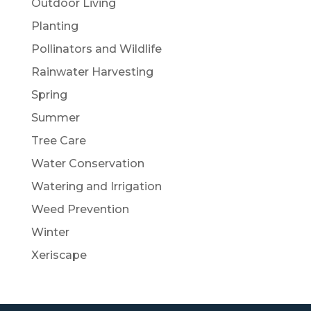
Outdoor Living
Planting
Pollinators and Wildlife
Rainwater Harvesting
Spring
Summer
Tree Care
Water Conservation
Watering and Irrigation
Weed Prevention
Winter
Xeriscape