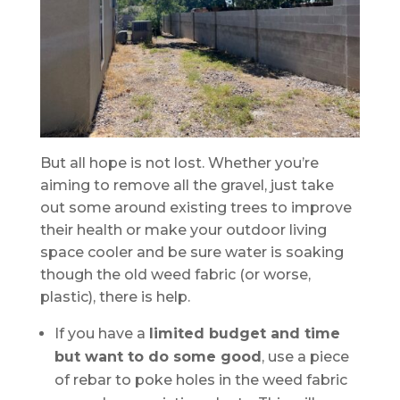
But all hope is not lost. Whether you’re
aiming to remove all the gravel, just take
out some around existing trees to improve
their health or make your outdoor living
space cooler and be sure water is soaking
though the old weed fabric (or worse,
plastic), there is help.
If you have a
limited budget and time
but want to do some good
, use a piece
of rebar to poke holes in the weed fabric