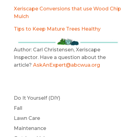
Xeriscape Conversions that use Wood Chip
Mulch
Tips to Keep Mature Trees Healthy
Author: Carl Christensen, Xeriscape
Inspector. Have a question about the
article?
AskAnExpert@abcwua.org
Do It Yourself (DIY)
Fall
Lawn Care
Maintenance