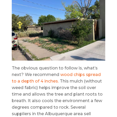
The obvious question to follow is, what’s
next? We recommend
wood chips spread
to a depth of 4 inches.
This mulch (without
weed fabric) helps improve the soil over
time and allows the tree and plant roots to
breath. It also cools the environment a few
degrees compared to rock. Several
suppliers in the Albuquerque area sell