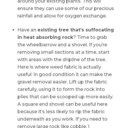
around your existing plants. This will
ensure they can use some of our precious
rainfall and allow for oxygen exchange.
Have an
existing tree that’s suffocating
in heat absorbing rock
? Time to grab
the wheelbarrow and a shovel. If you’re
removing small sections at a time, start
with areas with the dripline of the tree.
Here is where weed fabric is actually
useful: In good condition it can make the
gravel removal easier. Lift up the fabric
carefully, using it to form the rock into
piles that can be scooped up more easily.
A square end shovel can be useful here
because it’s less likely to rip the fabric
underneath as you work. If you need to
remove large rock like cobble, I