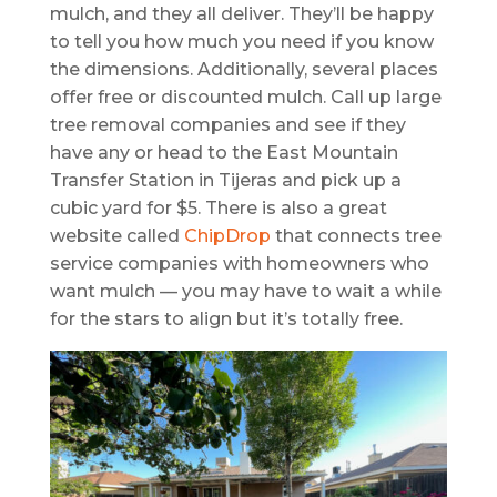
mulch, and they all deliver. They’ll be happy
to tell you how much you need if you know
the dimensions. Additionally, several places
offer free or discounted mulch. Call up large
tree removal companies and see if they
have any or head to the East Mountain
Transfer Station in Tijeras and pick up a
cubic yard for $5. There is also a great
website called
ChipDrop
that connects tree
service companies with homeowners who
want mulch — you may have to wait a while
for the stars to align but it’s totally free.