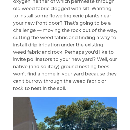
oxygen, neither of which permeate through
old weed fabric clogged with silt. Wanting
to install some flowering xeric plants near
your new front door? That’s going to be a
challenge — moving the rock out of the way,
cutting the weed fabric and finding a way to
install drip irrigation under the existing
weed fabric and rock. Perhaps you’d like to
invite pollinators to your new yard? Well, our
native (and solitary) ground nesting bees
won’t find a home in your yard because they
can’t burrow through the weed fabric or
rock to nest in the soil.