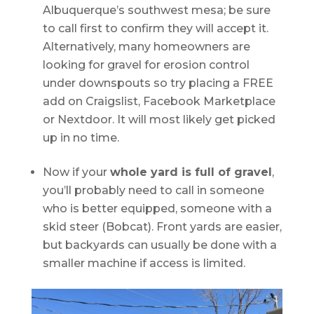
Albuquerque’s southwest mesa; be sure
to call first to confirm they will accept it.
Alternatively, many homeowners are
looking for gravel for erosion control
under downspouts so try placing a FREE
add on Craigslist, Facebook Marketplace
or Nextdoor. It will most likely get picked
up in no time.
Now if your
whole yard is full of gravel
,
you’ll probably need to call in someone
who is better equipped, someone with a
skid steer (Bobcat). Front yards are easier,
but backyards can usually be done with a
smaller machine if access is limited.