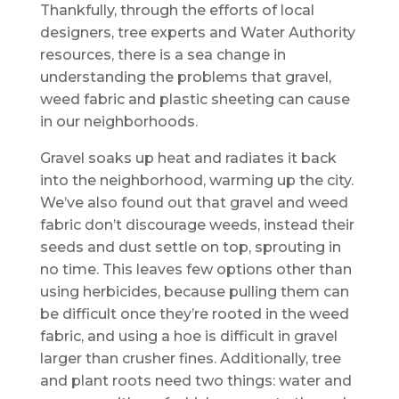
Thankfully, through the efforts of local
designers, tree experts and Water Authority
resources, there is a sea change in
understanding the problems that gravel,
weed fabric and plastic sheeting can cause
in our neighborhoods.
Gravel soaks up heat and radiates it back
into the neighborhood, warming up the city.
We’ve also found out that gravel and weed
fabric don’t discourage weeds, instead their
seeds and dust settle on top, sprouting in
no time. This leaves few options other than
using herbicides, because pulling them can
be difficult once they’re rooted in the weed
fabric, and using a hoe is difficult in gravel
larger than crusher fines. Additionally, tree
and plant roots need two things: water and