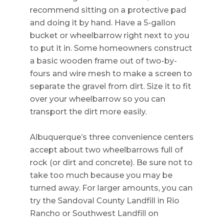
recommend sitting on a protective pad
and doing it by hand. Have a 5-gallon
bucket or wheelbarrow right next to you
to put it in. Some homeowners construct
a basic wooden frame out of two-by-
fours and wire mesh to make a screen to
separate the gravel from dirt. Size it to fit
over your wheelbarrow so you can
transport the dirt more easily.
Albuquerque’s three convenience centers
accept about two wheelbarrows full of
rock (or dirt and concrete). Be sure not to
take too much because you may be
turned away. For larger amounts, you can
try the Sandoval County Landfill in Rio
Rancho or Southwest Landfill on