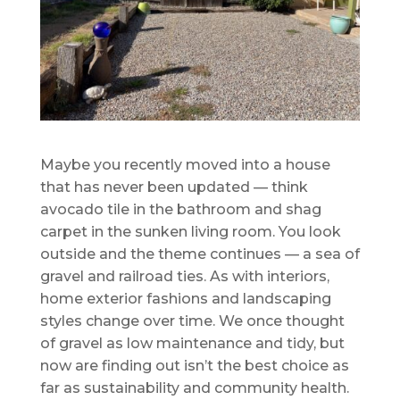
Maybe you recently moved into a house
that has never been updated — think
avocado tile in the bathroom and shag
carpet in the sunken living room. You look
outside and the theme continues — a sea of
gravel and railroad ties. As with interiors,
home exterior fashions and landscaping
styles change over time. We once thought
of gravel as low maintenance and tidy, but
now are finding out isn’t the best choice as
far as sustainability and community health.