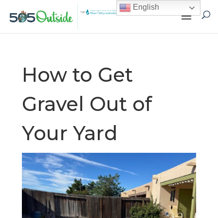
English
How to Get
Gravel Out of
Your Yard