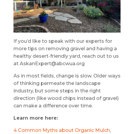
If you’d like to speak with our experts for
more tips on removing gravel and having a
healthy desert-friendly yard, reach out to us
at AskanExpert@abcwua.org
As in most fields, change is slow. Older ways
of thinking permeate the landscape
industry, but some steps in the right
direction (like wood chips instead of gravel)
can make a difference over time.
Learn more here:
4 Common Myths about Organic Mulch
,