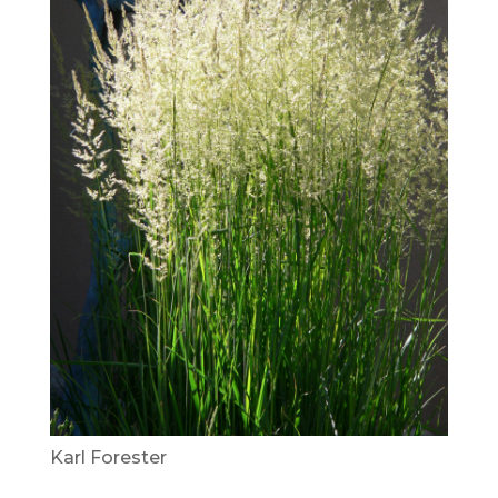
Karl Forester