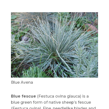
Blue Avena
Blue fescue
(Festuca ovina glauca) is a
blue green form of native sheep’s fescue
(Festuca ovina). Fine, needlelike blades and