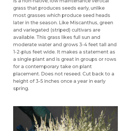
is a non-native, low maintenance vertical
grass that produces seeds early, unlike
most grasses which produce seed heads
later in the season. Like Miscanthus, green
and variegated (striped) cultivars are
available. This grass likes full sun and
moderate water and grows 3-4 feet tall and
1-2-plus feet wide. It makes a statement as
a single plant and is great in groups or rows
for a contemporary take on plant
placement. Does not reseed. Cut back to a
height of 3-5 inches once a year in early
spring.