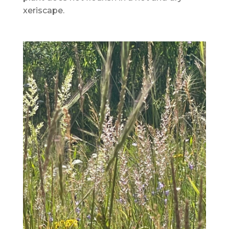
xeriscape.