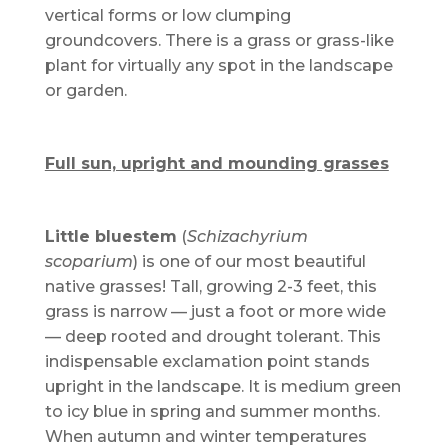
vertical forms or low clumping
groundcovers. There is a grass or grass-like
plant for virtually any spot in the landscape
or garden.
Full sun, upright and mounding grasses
Little bluestem
(
Schizachyrium
scoparium
) is one of our most beautiful
native grasses! Tall, growing 2-3 feet, this
grass is narrow — just a foot or more wide
— deep rooted and drought tolerant. This
indispensable exclamation point stands
upright in the landscape. It is medium green
to icy blue in spring and summer months.
When autumn and winter temperatures