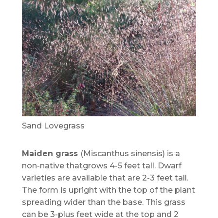
Sand Lovegrass
Maiden grass
(Miscanthus sinensis) is a
non-native thatgrows 4-5 feet tall. Dwarf
varieties are available that are 2-3 feet tall.
The form is upright with the top of the plant
spreading wider than the base. This grass
can be 3-plus feet wide at the top and 2