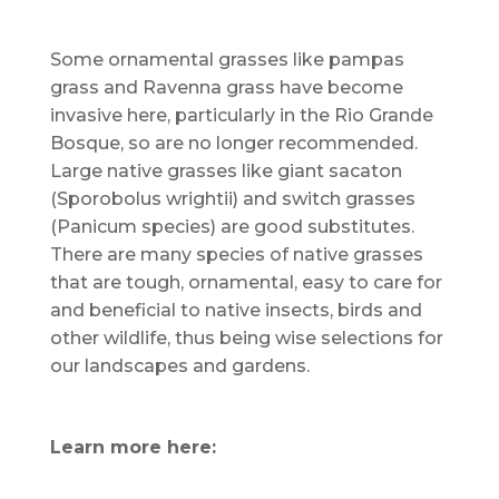
Some ornamental grasses like pampas
grass and Ravenna grass have become
invasive here, particularly in the Rio Grande
Bosque, so are no longer recommended.
Large native grasses like giant sacaton
(Sporobolus wrightii) and switch grasses
(Panicum species) are good substitutes.
There are many species of native grasses
that are tough, ornamental, easy to care for
and beneficial to native insects, birds and
other wildlife, thus being wise selections for
our landscapes and gardens.
Learn more here: