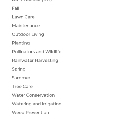
Fall
Lawn Care
Maintenance
Outdoor Living
Planting
Pollinators and Wildlife
Rainwater Harvesting
Spring
Summer
Tree Care
Water Conservation
Watering and Irrigation
Weed Prevention