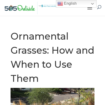
English
Ornamental
Grasses: How and
When to Use
Them