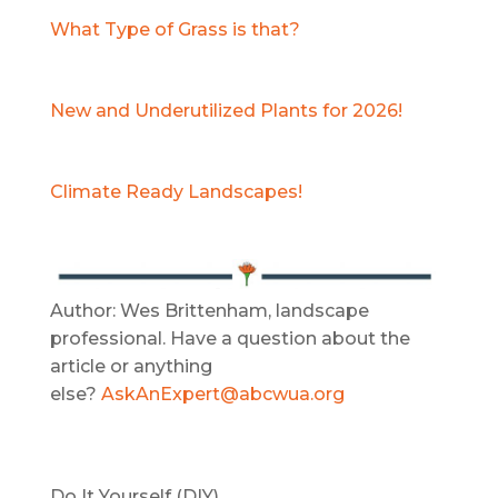
What Type of Grass is that?
New and Underutilized Plants for 2026!
Climate Ready Landscapes!
Author: Wes Brittenham, landscape
professional. Have a question about the
article or anything
else?
AskAnExpert@abcwua.org
Do It Yourself (DIY)