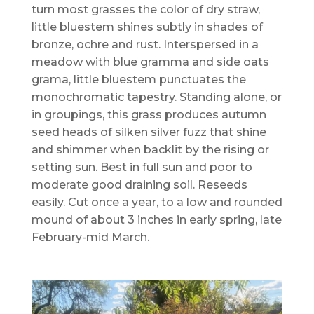
turn most grasses the color of dry straw,
little bluestem shines subtly in shades of
bronze, ochre and rust. Interspersed in a
meadow with blue gramma and side oats
grama, little bluestem punctuates the
monochromatic tapestry. Standing alone, or
in groupings, this grass produces autumn
seed heads of silken silver fuzz that shine
and shimmer when backlit by the rising or
setting sun. Best in full sun and poor to
moderate good draining soil. Reseeds
easily. Cut once a year, to a low and rounded
mound of about 3 inches in early spring, late
February-mid March.