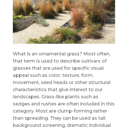
What is an ornamental grass? Most often,
that term is used to describe cultivars of
grasses that are used for specific visual
appeal such as color, texture, form,
movement, seed heads or other structural
characteristics that give interest to our
landscapes. Grass-like plants such as
sedges and rushes are often included in this
category. Most are clump-forming rather
than spreading. They can be used as tall
background screening, dramatic individual