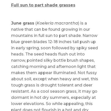
Full sun to part shade grasses
June grass
(
Koeleria macrantha
) is a
native that can be found growing in our
mountains in full sun to part shade. Narrow
blue green blades 12-18 inches tall push up
in early spring, soon followed by spiky seed
heads. The seed heads flush out into
narrow, pointed silky bottle brush shapes,
catching morning and afternoon light that
makes them appear illuminated. Not fussy
about soil, except when heavy and wet, this
tough grass is drought tolerant and deer
resistant. As a cool season grass, it may go
dormant in hot dry summers, especially at
lower elevations. So while appealing, this
plant does not flourish in a hot and dry