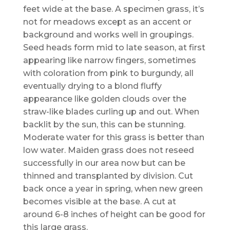
feet wide at the base. A specimen grass, it’s
not for meadows except as an accent or
background and works well in groupings.
Seed heads form mid to late season, at first
appearing like narrow fingers, sometimes
with coloration from pink to burgundy, all
eventually drying to a blond fluffy
appearance like golden clouds over the
straw-like blades curling up and out. When
backlit by the sun, this can be stunning.
Moderate water for this grass is better than
low water. Maiden grass does not reseed
successfully in our area now but can be
thinned and transplanted by division. Cut
back once a year in spring, when new green
becomes visible at the base. A cut at
around 6-8 inches of height can be good for
this large grass.