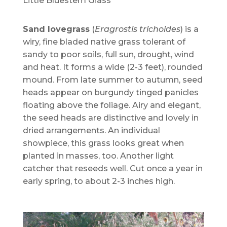
Little Bluestem Grass
Sand lovegrass
(
Eragrostis trichoides
) is a
wiry, fine bladed native grass tolerant of
sandy to poor soils, full sun, drought, wind
and heat. It forms a wide (2-3 feet), rounded
mound. From late summer to autumn, seed
heads appear on burgundy tinged panicles
floating above the foliage. Airy and elegant,
the seed heads are distinctive and lovely in
dried arrangements. An individual
showpiece, this grass looks great when
planted in masses, too. Another light
catcher that reseeds well. Cut once a year in
early spring, to about 2-3 inches high.