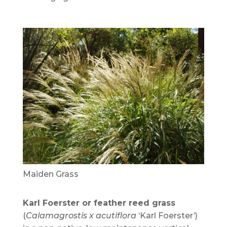
Maiden Grass
Karl Foerster or feather reed grass
(
Calamagrostis x acutiflora
‘Karl Foerster’)