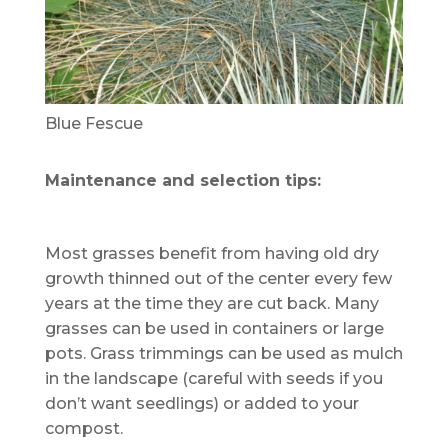
Blue Fescue
Maintenance and selection tips:
Most grasses benefit from having old dry
growth thinned out of the center every few
years at the time they are cut back. Many
grasses can be used in containers or large
pots. Grass trimmings can be used as mulch
in the landscape (careful with seeds if you
don’t want seedlings) or added to your
compost.