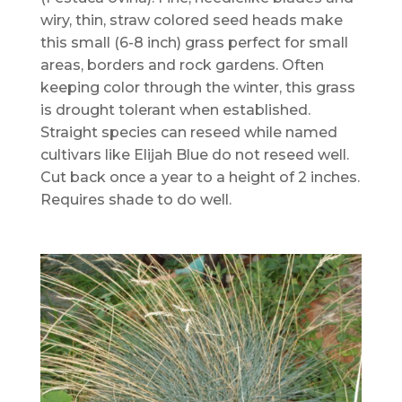
wiry, thin, straw colored seed heads make
this small (6-8 inch) grass perfect for small
areas, borders and rock gardens. Often
keeping color through the winter, this grass
is drought tolerant when established.
Straight species can reseed while named
cultivars like Elijah Blue do not reseed well.
Cut back once a year to a height of 2 inches.
Requires shade to do well.