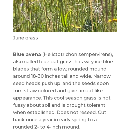
June grass
Blue avena
(Helictotrichon sempervirens),
also called blue oat grass, has wiry ice blue
blades that form a low, rounded mound
around 18-30 inches tall and wide. Narrow
seed heads push up, and the seeds soon
turn straw colored and give an oat like
appearance. This cool season grass is not
fussy about soil and is drought tolerant
when established. Does not reseed. Cut
back once a year in early spring to a
rounded 2- to 4-inch mound.