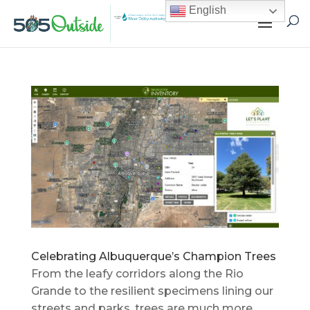
English
Celebrating Albuquerque’s Champion Trees
From the leafy corridors along the Rio
Grande to the resilient specimens lining our
streets and parks, trees are much more