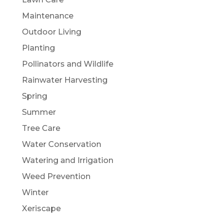
Maintenance
Outdoor Living
Planting
Pollinators and Wildlife
Rainwater Harvesting
Spring
Summer
Tree Care
Water Conservation
Watering and Irrigation
Weed Prevention
Winter
Xeriscape