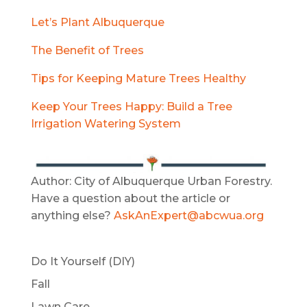
Let’s Plant Albuquerque
The Benefit of Trees
Tips for Keeping Mature Trees Healthy
Keep Your Trees Happy: Build a Tree
Irrigation Watering System
Author: City of Albuquerque Urban Forestry.
Have a question about the article or
anything else?
AskAnExpert@abcwua.org
Do It Yourself (DIY)
Fall
Lawn Care