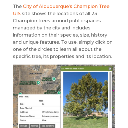
The
City of Albuquerque’s Champion Tree
GIS
site shows the locations of all 23
Champion trees around public spaces
managed by the city and includes
information on their species, size, history
and unique features. To use, simply click on
one of the circles to learn all about the
specific tree, its properties and its location.