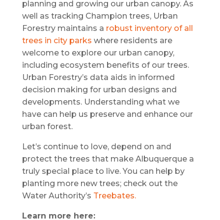
planning and growing our urban canopy. As
well as tracking Champion trees, Urban
Forestry maintains a
robust inventory of all
trees in city parks
where residents are
welcome to explore our urban canopy,
including ecosystem benefits of our trees.
Urban Forestry’s data aids in informed
decision making for urban designs and
developments. Understanding what we
have can help us preserve and enhance our
urban forest.
Let’s continue to love, depend on and
protect the trees that make Albuquerque a
truly special place to live. You can help by
planting more new trees; check out the
Water Authority’s
Treebates.
Learn more here: