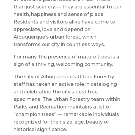
than just scenery — they are essential to our
health, happiness and sense of place.
Residents and visitors alike have come to
appreciate, love and depend on
Albuquerque’s urban forest, which
transforms our city in countless ways.
For many, the presence of mature trees is a
sign of a thriving, welcoming community.
The City of Albuquerque’s Urban Forestry
staff has taken an active role in cataloging
and celebrating the city’s best tree
specimens. The Urban Forestry team within
Parks and Recreation maintains a list of
“champion trees” — remarkable individuals
recognized for their size, age, beauty or
historical significance.