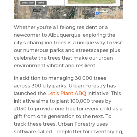
Whether you’re a lifelong resident or a
newcomer to Albuquerque, exploring the
city’s champion trees is a unique way to visit
our numerous parks and streetscapes plus
celebrate the trees that make our urban
environment vibrant and resilient.
In addition to managing 30,000 trees
across 300 city parks, Urban Forestry has
launched the
Let’s Plant ABQ
initiative. This
initiative aims to plant 100,000 trees by
2030 to provide one tree for every child as a
gift from one generation to the next. To
track these trees, Urban Forestry uses
software called Treeplotter for inventorying,