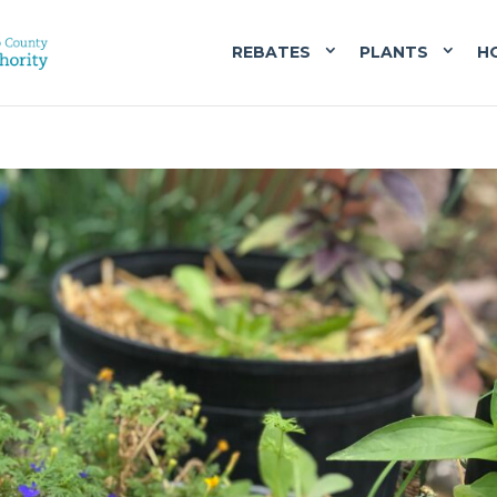
REBATES
PLANTS
H