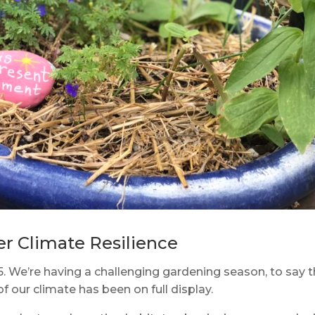
er Climate Resilience
5. We’re having a challenging gardening season, to say 
of our climate has been on full display.