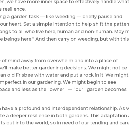
en, we have more inner space to effectively handle what
 resilience.
ng a garden task — like weeding — briefly pause and
ur heart. Set a simple intention to help shift the patter
longs to all who live here, human and non-human. May 
the beings here.” And then carry on weeding, but with thi
ate of mind away from overwhelm and into a place of
 we’ll make better gardening decisions. We might notice
 an old Frisbee with water and put a rock in it. We might
 imperfect in our gardening. We might begin to see
space and less as the “owner” — ”our” garden becomes
 have a profound and interdependent relationship. As 
te a deeper resilience in both gardens. This adaptation
rts out into the world, so in need of our tending and care