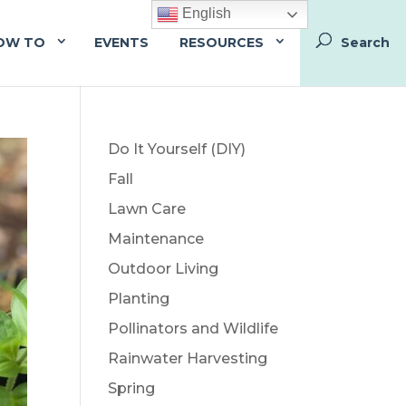
English
OW TO
EVENTS
RESOURCES
Do It Yourself (DIY)
Fall
Lawn Care
Maintenance
Outdoor Living
Planting
Pollinators and Wildlife
Rainwater Harvesting
Spring