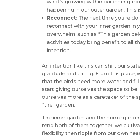
what’s growing within our inner gard
happening in our outer garden. This is
Reconnect:
The next time you’re doi
reconnect with your inner garden in yo
overwhelm, such as “This garden be
activities today bring benefit to all 
intention.
An intention like this can shift our st
gratitude and caring. From this place,
that the birds need more water and fill
start giving ourselves the space to be
ourselves more as a caretaker of the 
“the” garden.
The inner garden and the home garden
tend both of them together, we cultiva
flexibility then ripple from our own hea