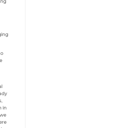
ing
ging
to
he
al
eady
s,
 in
 we
ere