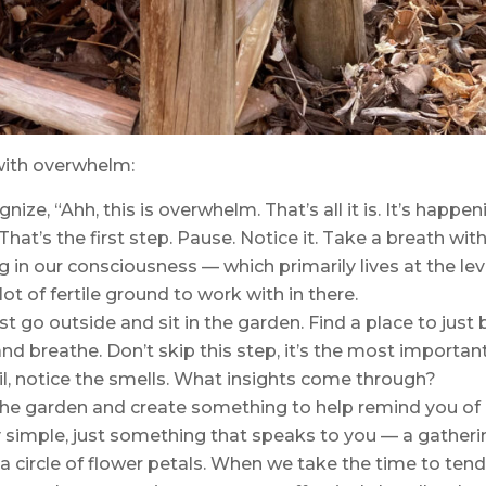
with overwhelm:
ize, “Ahh, this is overwhelm. That’s all it is. It’s happen
hat’s the first step. Pause. Notice it. Take a breath with 
 in our consciousness — which primarily lives at the lev
 lot of fertile ground to work with in there.
t go outside and sit in the garden. Find a place to just 
 and breathe. Don’t skip this step, it’s the most importan
oil, notice the smells. What insights come through?
n the garden and create something to help remind you of
y simple, just something that speaks to you — a gather
a circle of flower petals. When we take the time to ten