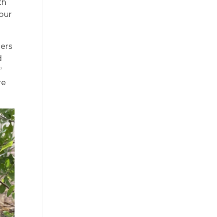
th
 our
ners
d
”
re