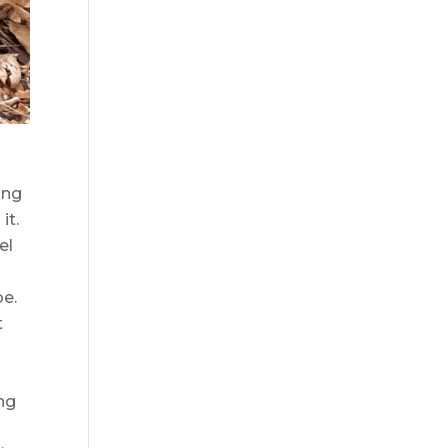
ing
it.
el
be.
t
ing
d