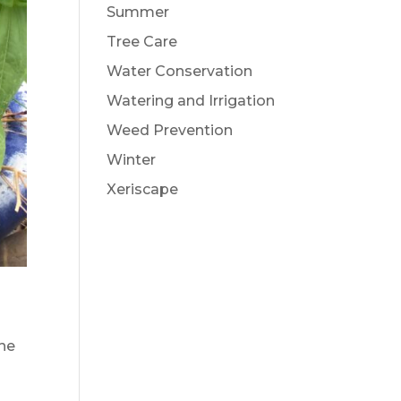
Summer
Tree Care
Water Conservation
Watering and Irrigation
Weed Prevention
Winter
Xeriscape
the