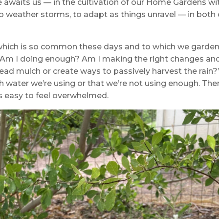
 awaits us — in the cultivation of our Home Gardens wi
to weather storms, to adapt as things unravel — in both
 which is so common these days and to which we garde
“Am I doing enough? Am I making the right changes an
ead mulch or create ways to passively harvest the rain?
water we’re using or that we’re not using enough. The
s easy to feel overwhelmed.