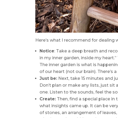
Here’s what I recommend for dealing 
Notice
: Take a deep breath and recogn
in my inner garden, inside my heart.” T
The inner garden is what is happening
of our heart (not our brain). There’s a
Just be:
Next, take 15 minutes and jus
Don’t plan or make any lists, just sit
one. Listen to the sounds, feel the s
Create:
Then, find a special place i
what insights came up. It can be ver
of stones, an arrangement of leaves, 