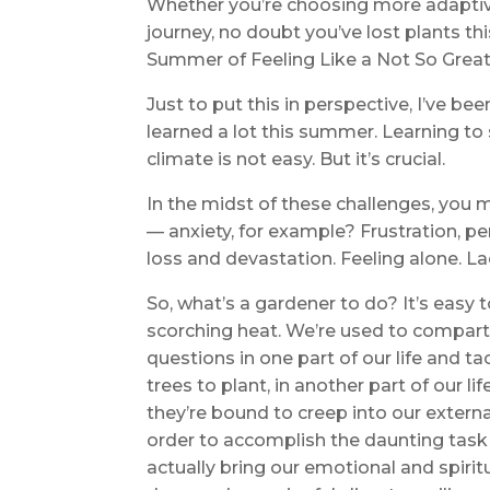
Whether you’re choosing more adaptive
journey, no doubt you’ve lost plants thi
Summer of Feeling Like a Not So Great
Just to put this in perspective, I’ve b
learned a lot this summer. Learning to
climate is not easy. But it’s crucial.
In the midst of these challenges, you
— anxiety, for example? Frustration, pe
loss and devastation. Feeling alone. L
So, what’s a gardener to do? It’s easy 
scorching heat. We’re used to compart
questions in one part of our life and t
trees to plant, in another part of our 
they’re bound to creep into our externa
order to accomplish the daunting task
actually bring our emotional and spirit