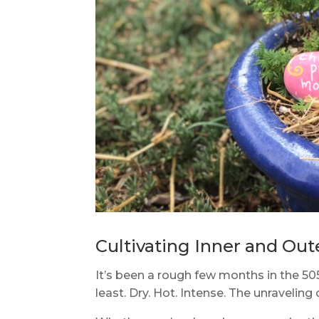
Cultivating Inner and Out
It’s been a rough few months in the 50
least. Dry. Hot. Intense. The unraveling 