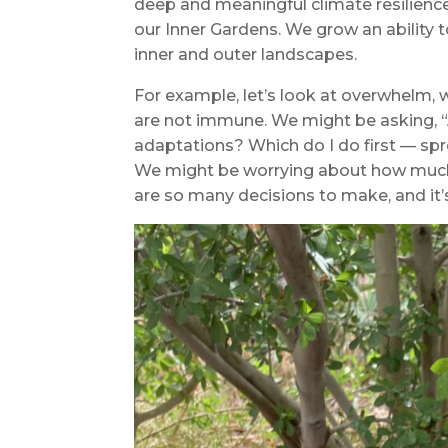
deep and meaningful climate resilience
our Inner Gardens. We grow an ability 
inner and outer landscapes.
For example, let’s look at overwhelm,
are not immune. We might be asking, 
adaptations? Which do I do first — spr
We might be worrying about how much 
are so many decisions to make, and it’