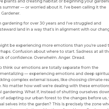
 plants and creating habitat or beginning your garden
s summer — or worried about it. I’ve been calling it the
 Gardener.
een gardening for over 30 years and I’ve struggled and
 steward land in a way that’s in alignment with our chan
 might be experiencing more emotions than you’re used 
rhaps. Confusion about where to start. Sadness at all t
ack of confidence. Overwhelm. Anger. Dread.
to think our emotions are totally separate from the
mentalizing — experiencing emotions and deep spiritu
ackling complex external issues, like choosing climate-r
life. No matter how well we’re dealing with these emotion
l gardening. What if, instead of shutting ourselves down
 of adapting our urban forest to the changes before us,
ual selves into the garden? This is precisely the zone wh