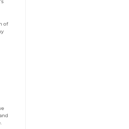
’s
n of
my
s
we
 and
.