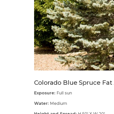
Colorado Blue Spruce Fat 
Exposure:
Full sun
Water:
Medium
Height and Spread:
H 50' X W 20'