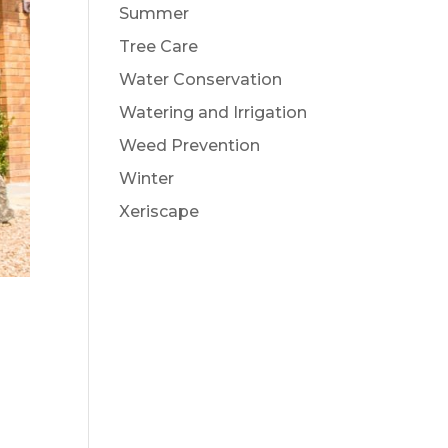
Summer
Tree Care
Water Conservation
Watering and Irrigation
Weed Prevention
Winter
Xeriscape