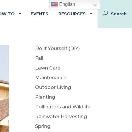
English
OW TO
EVENTS
RESOURCES
Do It Yourself (DIY)
Fall
Lawn Care
Maintenance
Outdoor Living
Planting
Pollinators and Wildlife
Rainwater Harvesting
Spring