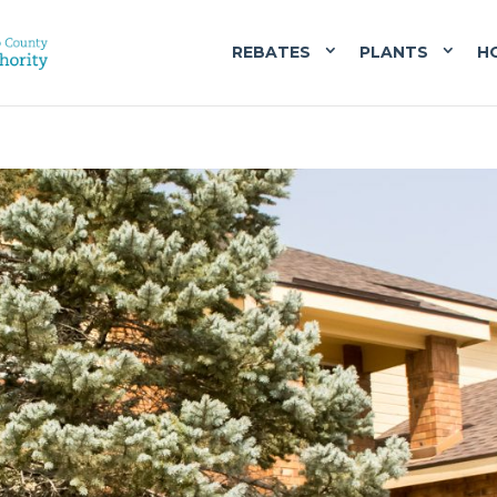
REBATES
PLANTS
H