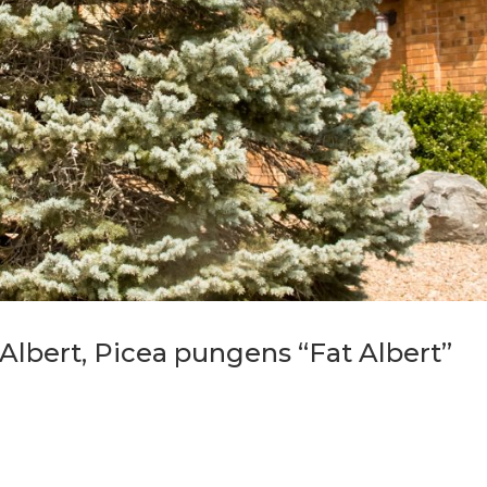
Albert, Picea pungens “Fat Albert”