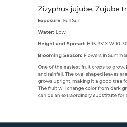
Zizyphus jujube, Zujube t
Exposure:
Full Sun
Water:
Low
Height and Spread:
H 15-35’ X W 10-30
Blooming Season:
Flowers in Summer. 
One of the easiest fruit crops to grow,
and rainfall. The oval shaped leaves ar
grows upright, making it a good tree f
The fruit will change color from dark 
can be an extraordinary substitute for 