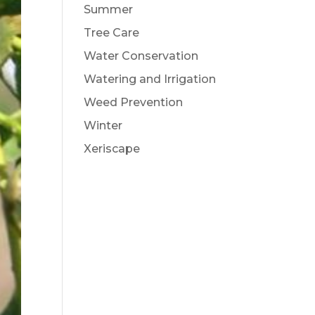
Summer
Tree Care
Water Conservation
Watering and Irrigation
Weed Prevention
Winter
Xeriscape