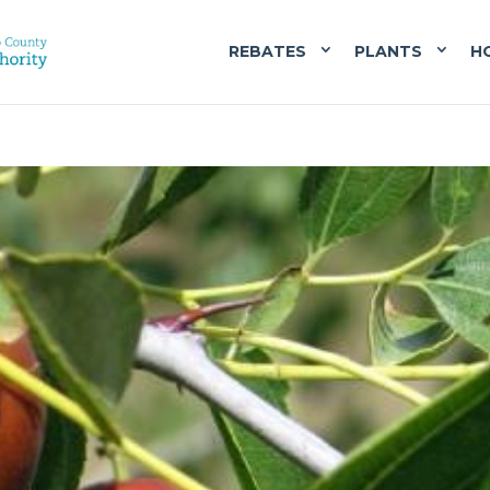
REBATES
PLANTS
H