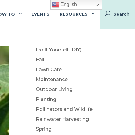
English
OW TO
EVENTS
RESOURCES
Do It Yourself (DIY)
Fall
Lawn Care
Maintenance
Outdoor Living
Planting
Pollinators and Wildlife
Rainwater Harvesting
Spring