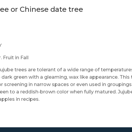
ree or Chinese date tree
’
Fruit in Fall
 jujube trees are tolerant of a wide range of temperature
e dark green with a gleaming, wax like appearance. This 
or screening in narrow spaces or even used in groupings
green to a reddish-brown color when fully matured. Jujub
apples in recipes.