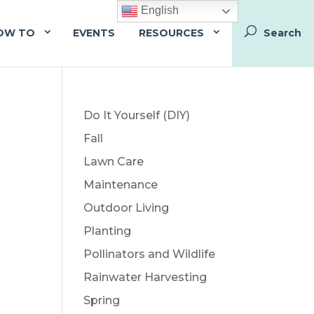
English
OW TO
EVENTS
RESOURCES
Do It Yourself (DIY)
Fall
Lawn Care
Maintenance
Outdoor Living
Planting
Pollinators and Wildlife
Rainwater Harvesting
Spring