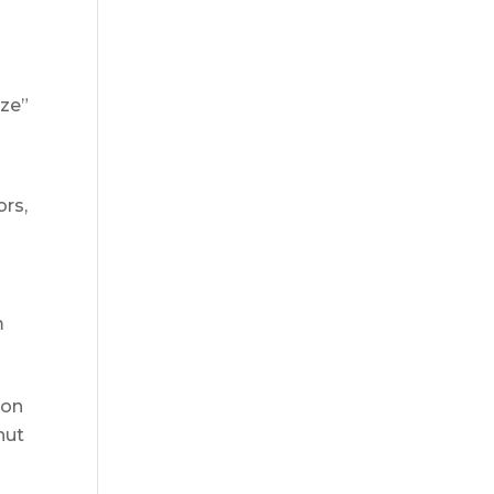
ize”
ors,
m
 on
hut