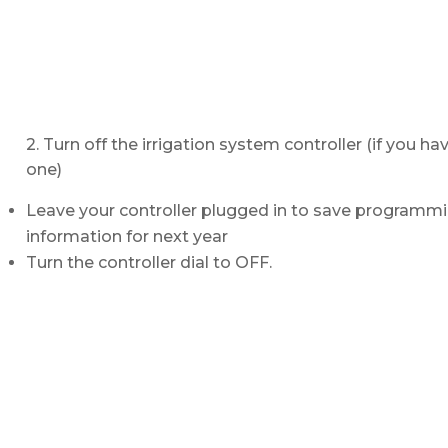
2. Turn off the irrigation system controller (if you ha
one)
Leave your controller plugged in to save programm
information for next year
Turn the controller dial to OFF.