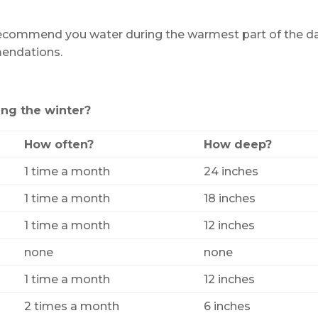
recommend you water during the warmest part of the da
mendations.
ng the winter?
How often?
How deep?
1 time a month
24 inches
1 time a month
18 inches
1 time a month
12 inches
none
none
1 time a month
12 inches
2 times a month
6 inches