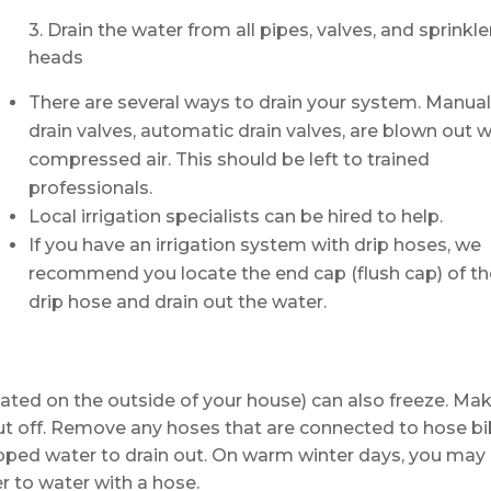
3. Drain the water from all pipes, valves, and sprinkle
heads
There are several ways to drain your system. Manua
drain valves, automatic drain valves, are blown out w
compressed air. This should be left to trained
professionals.
Local irrigation specialists can be hired to help.
If you have an irrigation system with drip hoses, we
recommend you locate the end cap (flush cap) of th
drip hose and drain out the water.
ocated on the outside of your house) can also freeze. Ma
hut off. Remove any hoses that are connected to hose bi
apped water to drain out. On warm winter days, you may
r to water with a hose.