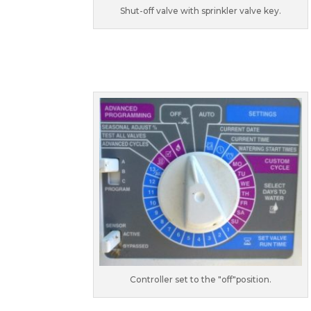
Shut-off valve with sprinkler valve key.
Controller set to the "off"position.