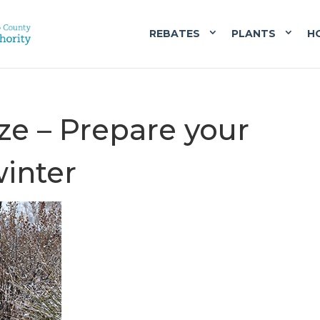
REBATES
PLANTS
H
ze – Prepare your
winter