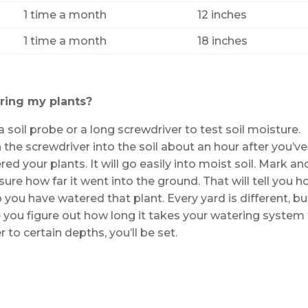
1 time a month
12 inches
1 time a month
18 inches
ring my plants?
a soil probe or a long screwdriver to test soil moisture.
 the screwdriver into the soil about an hour after you’ve
ed your plants. It will go easily into moist soil. Mark an
ure how far it went into the ground. That will tell you 
 you have watered that plant. Every yard is different, bu
 you figure out how long it takes your watering system
 to certain depths, you’ll be set.