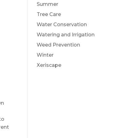
Summer
Tree Care
Water Conservation
Watering and Irrigation
Weed Prevention
Winter
Xeriscape
wn
to
rent