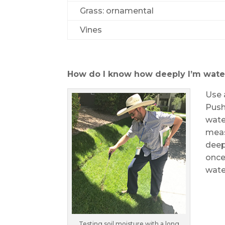
Grass: ornamental
Vines
How do I know how deeply I’m wate
Use 
Push
water
meas
deep
once
water
Testing soil moisture with a long