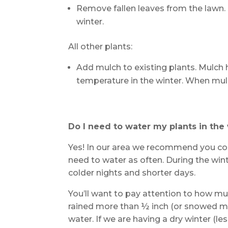
Remove fallen leaves from the lawn.
winter.
All other plants:
Add mulch to existing plants. Mulch 
temperature in the winter. When mulc
Do I need to water my plants in the
Yes! In our area we recommend you con
need to water as often. During the wint
colder nights and shorter days.
You’ll want to pay attention to how mu
rained more than ½ inch (or snowed mor
water. If we are having a dry winter (le