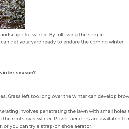
andscape for winter. By following the simple
can get your yard ready to endure the coming winter
winter season?
hes. Grass left too long over the winter can develop bro
Aerating involves penetrating the lawn with small holes 
h the roots over winter. Power aerators are available to 
 or you can try a strap-on shoe aerator.