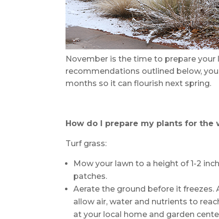
November is the time to prepare your l
recommendations outlined below, you 
months so it can flourish next spring.
How do I prepare my plants for the 
Turf grass:
Mow your lawn to a height of 1-2 inc
patches.
Aerate the ground before it freezes. 
allow air, water and nutrients to reac
at your local home and garden center,