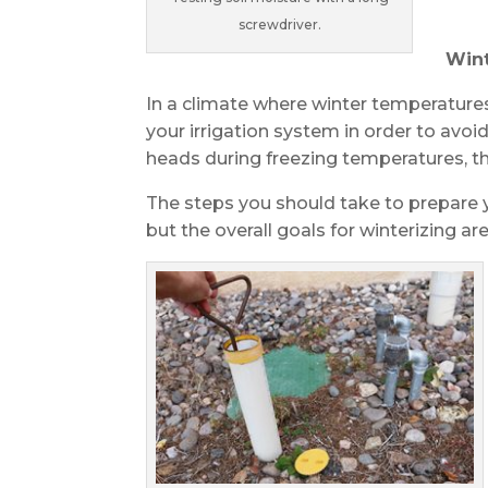
screwdriver.
Wint
In a climate where winter temperatures
your irrigation system in order to avoid
heads during freezing temperatures, t
The steps you should take to prepare yo
but the overall goals for winterizing 