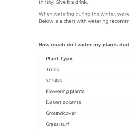
thirsty! Give it a drink.
When watering during the winter, we 
Below is a chart with watering recom
How much do I water my plants duri
Plant Type
Trees
Shrubs
Flowering plants
Desert accents
Groundcover
Grass: turf