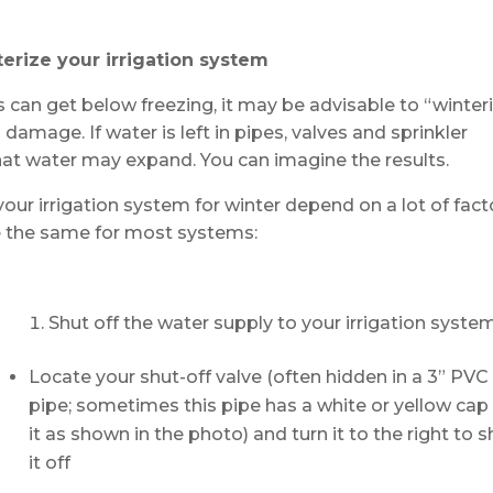
erize your irrigation system
 can get below freezing, it may be advisable to “winter
 damage. If water is left in pipes, valves and sprinkler
hat water may expand. You can imagine the results.
ur irrigation system for winter depend on a lot of fact
are the same for most systems:
Shut off the water supply to your irrigation syste
Locate your shut-off valve (often hidden in a 3” PVC
pipe; sometimes this pipe has a white or yellow cap
it as shown in the photo) and turn it to the right to s
it off