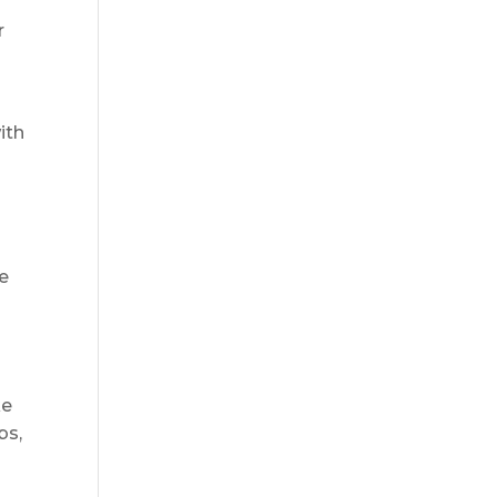
r
l
ith
e
ke
bs,