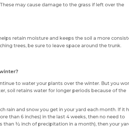
 These may cause damage to the grass if left over the
helps retain moisture and keeps the soil a more consist
hing trees, be sure to leave space around the trunk.
 winter?
tinue to water your plants over the winter. But you won
er, soil retains water for longer periods because of the
ch rain and snow you get in your yard each month. If it 
e than 6 inches) in the last 4 weeks, then no need to
ss than ½ inch of precipitation in a month), then your yar