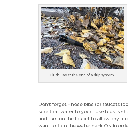
Flush Cap at the end of a drip system.
Don’t forget – hose bibs (or faucets l
sure that water to your hose bibs is s
and turn on the faucet to allow any tr
want to turn the water back ON in orde