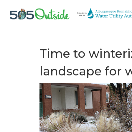
Time to winteri
landscape for 