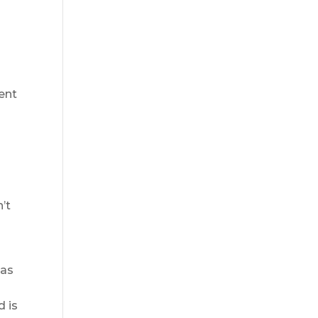
ent
’t
has
d is