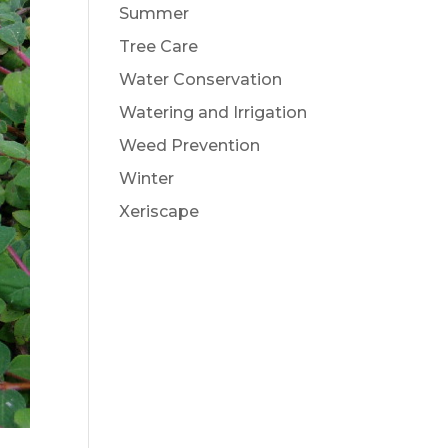
Summer
Tree Care
Water Conservation
Watering and Irrigation
Weed Prevention
Winter
Xeriscape