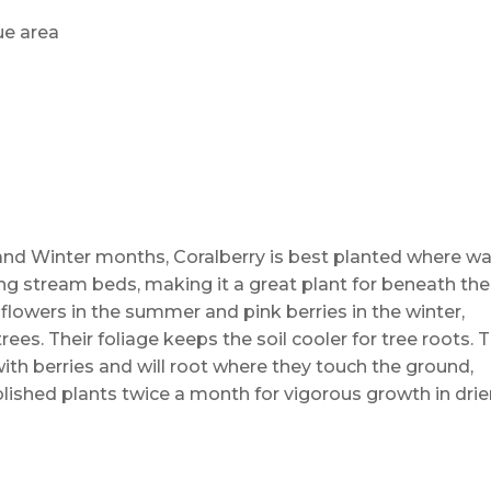
ue area
l and Winter months, Coralberry is best planted where w
long stream beds, making it a great plant for beneath the
flowers in the summer and pink berries in the winter,
ees. Their foliage keeps the soil cooler for tree roots. 
ith berries and will root where they touch the ground,
ished plants twice a month for vigorous growth in drie