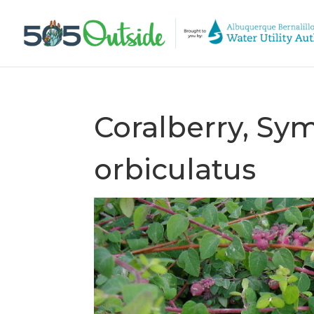
Coralberry, Sy
orbiculatus