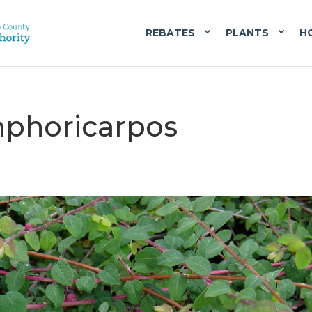
REBATES
PLANTS
H
mphoricarpos