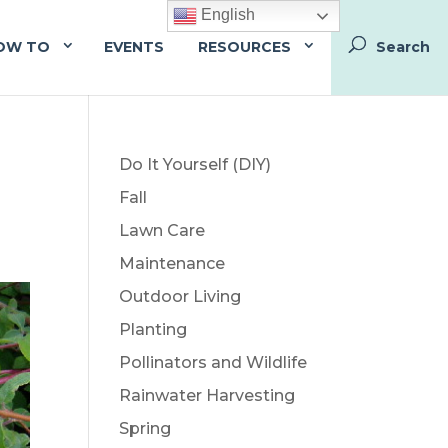
English
OW TO
EVENTS
RESOURCES
Do It Yourself (DIY)
Fall
Lawn Care
Maintenance
Outdoor Living
Planting
Pollinators and Wildlife
Rainwater Harvesting
Spring