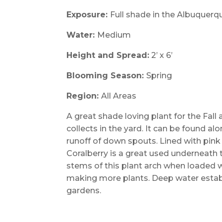
Exposure:
Full shade in the Albuquerq
Water:
Medium
Height and Spread:
2’ x 6’
Blooming Season:
Spring
Region:
All Areas
A great shade loving plant for the Fal
collects in the yard. It can be found a
runoff of down spouts. Lined with pink 
Coralberry is a great used underneath tr
stems of this plant arch when loaded w
making more plants. Deep water establ
gardens.