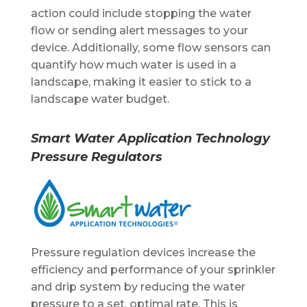
action could include stopping the water
flow or sending alert messages to your
device. Additionally, some flow sensors can
quantify how much water is used in a
landscape, making it easier to stick to a
landscape water budget.
Smart Water Application Technology
Pressure Regulators
Pressure regulation devices increase the
efficiency and performance of your sprinkler
and drip system by reducing the water
pressure to a set, optimal rate. This is