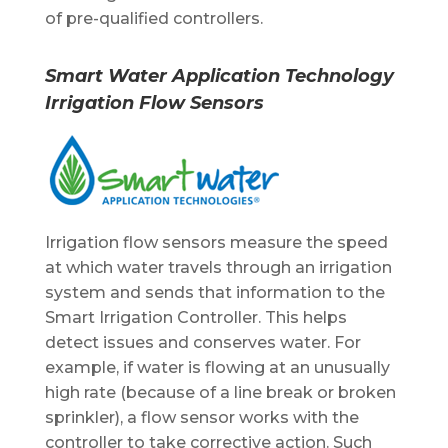
of pre-qualified controllers.
Smart Water Application Technology
Irrigation Flow Sensors
Irrigation flow sensors measure the speed
at which water travels through an irrigation
system and sends that information to the
Smart Irrigation Controller. This helps
detect issues and conserves water. For
example, if water is flowing at an unusually
high rate (because of a line break or broken
sprinkler), a flow sensor works with the
controller to take corrective action. Such