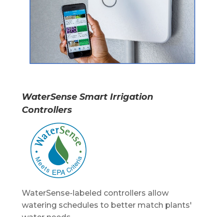
WaterSense
Smart Irrigation
Controllers
WaterSense-labeled controllers allow
watering schedules to better match plants'