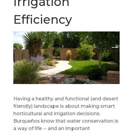
Irrigation
Efficiency
Having a healthy and functional (and desert
friendly) landscape is about making smart
horticultural and irrigation decisions.
Burqueños know that water conservation is
a way of life -- and an important