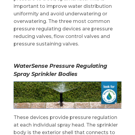
important to improve water distribution
uniformity and avoid underwatering or
overwatering. The three most common
pressure regulating devices are pressure
reducing valves, flow control valves and
pressure sustaining valves.
WaterSense
Pressure Regulating
Spray Sprinkler Bodies
These devices provide pressure regulation
at each individual spray head. The sprinkler
body is the exterior shell that connects to