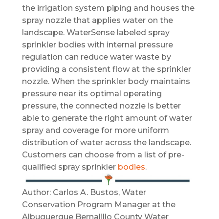
the irrigation system piping and houses the
spray nozzle that applies water on the
landscape. WaterSense labeled spray
sprinkler bodies with internal pressure
regulation can reduce water waste by
providing a consistent flow at the sprinkler
nozzle. When the sprinkler body maintains
pressure near its optimal operating
pressure, the connected nozzle is better
able to generate the right amount of water
spray and coverage for more uniform
distribution of water across the landscape.
Customers can choose from a list of pre-
qualified spray sprinkler
bodies
.
Author: Carlos A. Bustos, Water
Conservation Program Manager at the
Albuquerque Bernalillo County Water