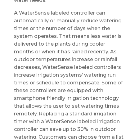
water needs.
A WaterSense labeled controller can
automatically or manually reduce watering
times or the number of days when the
system operates. That means less water is
delivered to the plants during cooler
months or when it has rained recently. As
outdoor temperatures increase or rainfall
decreases, WaterSense labeled controllers
increase irrigation systems’ watering run
times or schedule to compensate. Some of
these controllers are equipped with
smartphone friendly irrigation technology
that allows the user to set watering times
remotely. Replacing a standard irrigation
timer with a WaterSense labeled irrigation
controller can save up to 30% in outdoor
watering. Customers can choose from a list