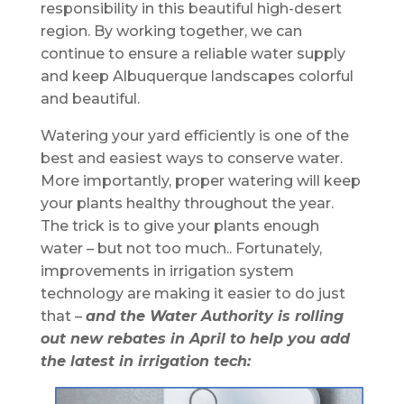
responsibility in this beautiful high-desert
region. By working together, we can
continue to ensure a reliable water supply
and keep Albuquerque landscapes colorful
and beautiful.
Watering your yard efficiently is one of the
best and easiest ways to conserve water.
More importantly, proper watering will keep
your plants healthy throughout the year.
The trick is to give your plants enough
water – but not too much.. Fortunately,
improvements in irrigation system
technology are making it easier to do just
that –
and the Water Authority is rolling
out new rebates in April to help you add
the latest in irrigation tech: