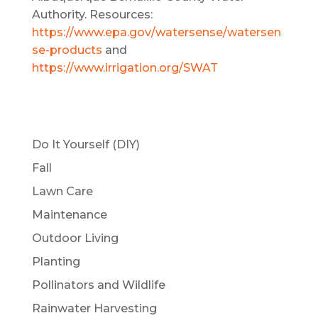
Authority. Resources:
https://www.epa.gov/watersense/watersen
se-products
and
https://www.irrigation.org/SWAT
Do It Yourself (DIY)
Fall
Lawn Care
Maintenance
Outdoor Living
Planting
Pollinators and Wildlife
Rainwater Harvesting