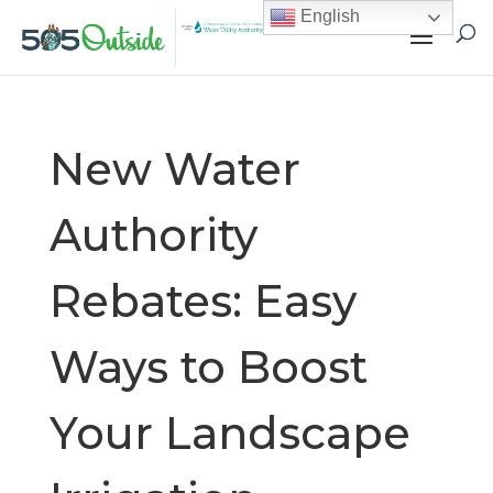
English
New Water
Authority
Rebates: Easy
Ways to Boost
Your Landscape