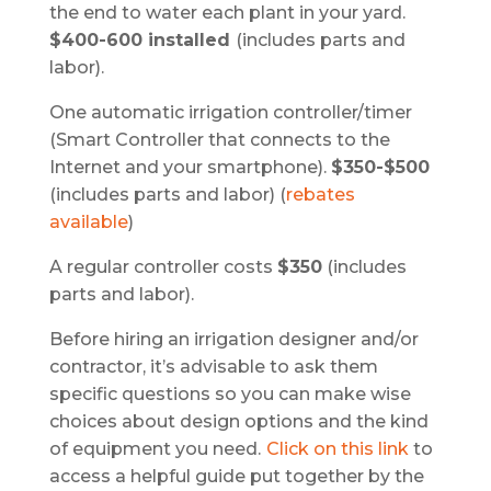
the end to water each plant in your yard.
$400-600 installed
(includes parts and
labor).
One automatic irrigation controller/timer
(Smart Controller that connects to the
Internet and your smartphone).
$350-$500
(includes parts and labor) (
rebates
available
)
A regular controller costs
$350
(includes
parts and labor).
Before hiring an irrigation designer and/or
contractor, it’s advisable to ask them
specific questions so you can make wise
choices about design options and the kind
of equipment you need.
Click on this link
to
access a helpful guide put together by the