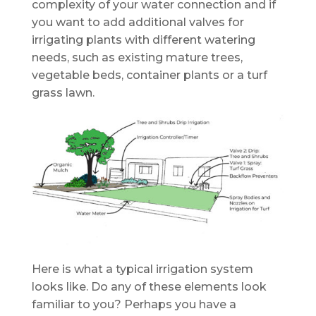
complexity of your water connection and if
you want to add additional valves for
irrigating plants with different watering
needs, such as existing mature trees,
vegetable beds, container plants or a turf
grass lawn.
Here is what a typical irrigation system
looks like. Do any of these elements look
familiar to you? Perhaps you have a