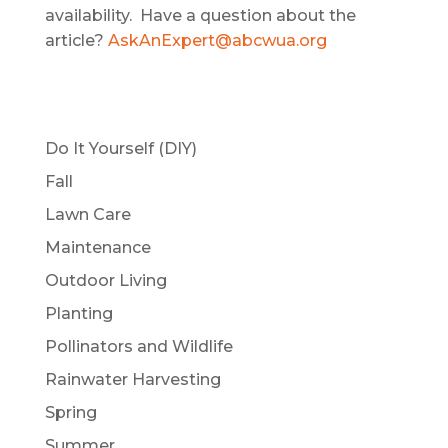
availability. Have a question about the
article?
AskAnExpert@abcwua.org
Do It Yourself (DIY)
Fall
Lawn Care
Maintenance
Outdoor Living
Planting
Pollinators and Wildlife
Rainwater Harvesting
Spring
Summer