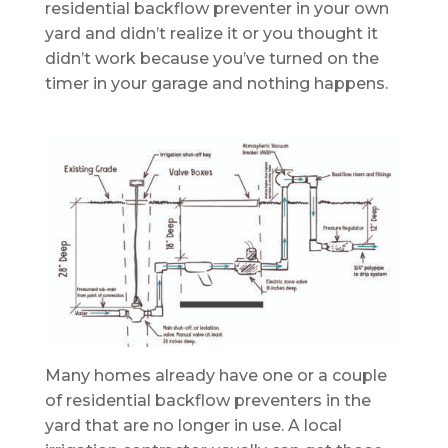
residential backflow preventer in your own
yard and didn’t realize it or you thought it
didn’t work because you’ve turned on the
timer in your garage and nothing happens.
Many homes already have one or a couple
of residential backflow preventers in the
yard that are no longer in use. A local