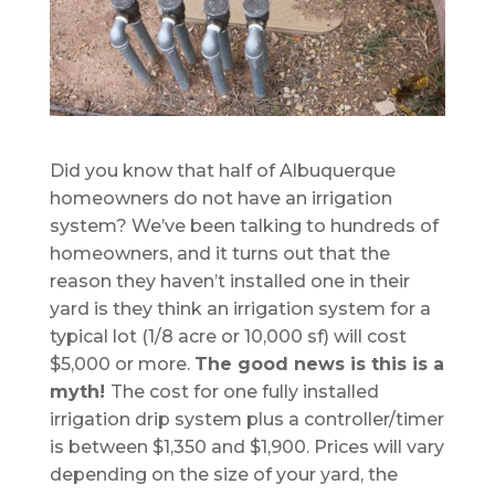
Did you know that half of Albuquerque
homeowners do not have an irrigation
system? We’ve been talking to hundreds of
homeowners, and it turns out that the
reason they haven’t installed one in their
yard is they think an irrigation system for a
typical lot (1/8 acre or 10,000 sf) will cost
$5,000 or more.
The good news is this is a
myth!
The cost for one fully installed
irrigation drip system plus a controller/timer
is between $1,350 and $1,900. Prices will vary
depending on the size of your yard, the