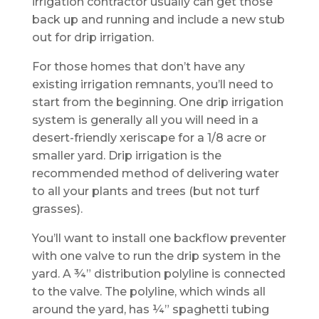
irrigation contractor usually can get those
back up and running and include a new stub
out for drip irrigation.
For those homes that don’t have any
existing irrigation remnants, you’ll need to
start from the beginning. One drip irrigation
system is generally all you will need in a
desert-friendly xeriscape for a 1/8 acre or
smaller yard. Drip irrigation is the
recommended method of delivering water
to all your plants and trees (but not turf
grasses).
You’ll want to install one backflow preventer
with one valve to run the drip system in the
yard. A ¾” distribution polyline is connected
to the valve. The polyline, which winds all
around the yard, has ¼” spaghetti tubing