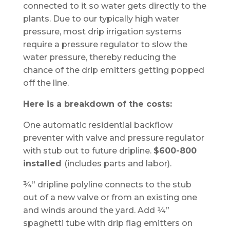
connected to it so water gets directly to the
plants. Due to our typically high water
pressure, most drip irrigation systems
require a pressure regulator to slow the
water pressure, thereby reducing the
chance of the drip emitters getting popped
off the line.
Here is a breakdown of the costs:
One automatic residential backflow
preventer with valve and pressure regulator
with stub out to future dripline.
$600-800
installed
(includes parts and labor).
¾” dripline polyline connects to the stub
out of a new valve or from an existing one
and winds around the yard. Add ¼”
spaghetti tube with drip flag emitters on