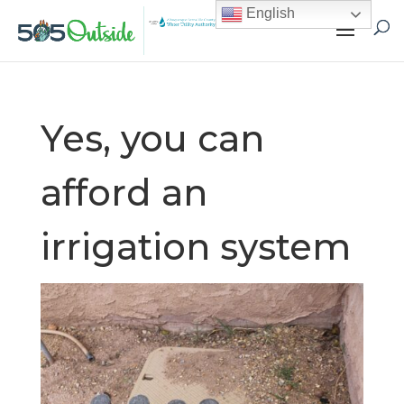
English
Yes, you can
afford an
irrigation system