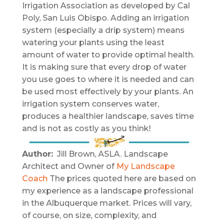
Irrigation Association as developed by Cal
Poly, San Luis Obispo. Adding an irrigation
system (especially a drip system) means
watering your plants using the least
amount of water to provide optimal health.
It is making sure that every drop of water
you use goes to where it is needed and can
be used most effectively by your plants. An
irrigation system conserves water,
produces a healthier landscape, saves time
and is not as costly as you think!
Author:
Jill Brown, ASLA. Landscape
Architect and Owner of
My Landscape
Coach
The prices quoted here are based on
my experience as a landscape professional
in the Albuquerque market. Prices will vary,
of course, on size, complexity, and