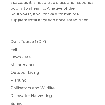
space, as it is not a true grass and responds
poorly to shearing. A native of the
Southwest, it will thrive with minimal
supplemental irrigation once established.
Do It Yourself (DIY)
Fall
Lawn Care
Maintenance
Outdoor Living
Planting
Pollinators and Wildlife
Rainwater Harvesting
Spring