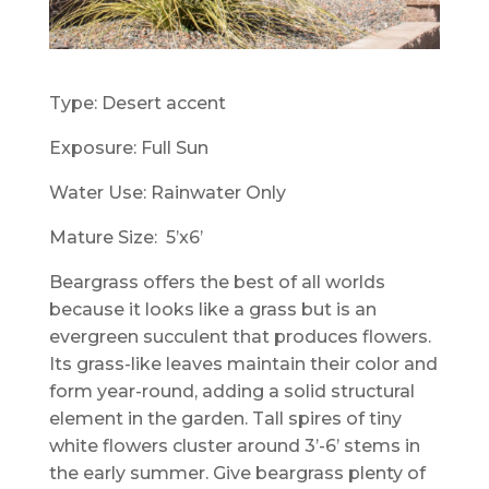
Type: Desert accent
Exposure: Full Sun
Water Use: Rainwater Only
Mature Size: 5’x6’
Beargrass offers the best of all worlds
because it looks like a grass but is an
evergreen succulent that produces flowers.
Its grass-like leaves maintain their color and
form year-round, adding a solid structural
element in the garden. Tall spires of tiny
white flowers cluster around 3’-6’ stems in
the early summer. Give beargrass plenty of