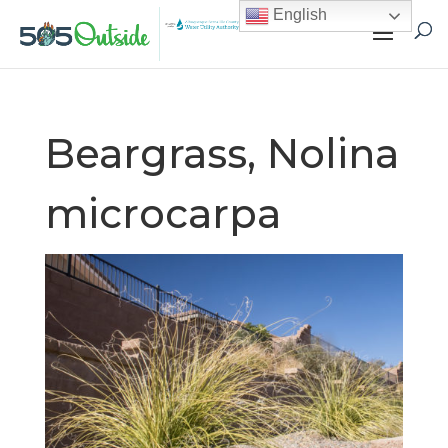
English
Beargrass, Nolina
microcarpa