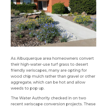
As Albuquerque area homeowners convert
their high-water-use turf grass to desert
friendly xeriscapes, many are opting for
wood chip mulch rather than gravel or other
aggregate, which can be hot and allow
weeds to pop up.
The Water Authority checked in on two
recent xeriscape conversion projects. These