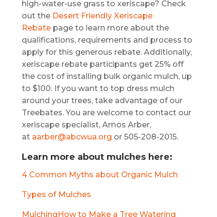
high-water-use grass to xeriscape? Check
out the
Desert Friendly Xeriscape
Rebate
page to learn more about the
qualifications, requirements and process to
apply for this generous rebate. Additionally,
xeriscape rebate participants get 25% off
the cost of installing bulk organic mulch, up
to $100. If you want to top dress mulch
around your trees, take advantage of our
Treebates. You are welcome to contact our
xeriscape specialist, Amos Arber,
at
aarber@abcwua.org
or 505-208-2015.
Learn more about mulches here:
4 Common Myths about Organic Mulch
Types of Mulches
Mulching
How to Make a Tree Watering