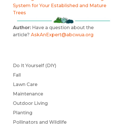
System for Your Established and Mature
Trees
Author:
Have a question about the
article?
AskAnExpert@abcwua.org
Do It Yourself (DIY)
Fall
Lawn Care
Maintenance
Outdoor Living
Planting
Pollinators and Wildlife