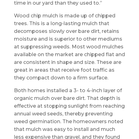
time in our yard than they used to.”
Wood chip mulch is made up of chipped
trees. This is a long-lasting mulch that
decomposes slowly over bare dirt, retains
moisture and is superior to other mediums
at suppressing weeds. Most wood mulches
available on the market are chipped flat and
are consistent in shape and size. These are
great in areas that receive foot traffic as
they compact down to a firm surface.
Both homes installed a 3- to 4-inch layer of
organic mulch over bare dirt. That depth is
effective at stopping sunlight from reaching
annual weed seeds, thereby preventing
weed germination. The homeowners noted
that mulch was easy to install and much
less expensive than gravel, and they found