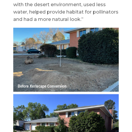
with the desert environment, used less
water, helped provide habitat for pollinators
and had a more natural look.”