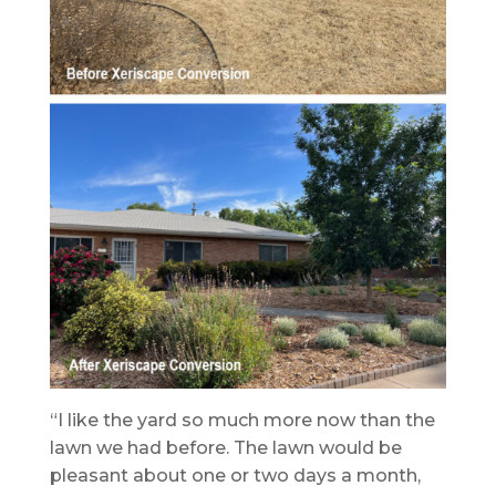
“I like the yard so much more now than the
lawn we had before. The lawn would be
pleasant about one or two days a month,