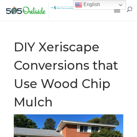
English
DIY Xeriscape
Conversions that
Use Wood Chip
Mulch