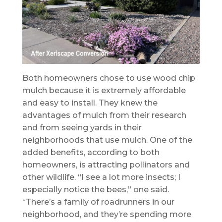
Both homeowners chose to use wood chip
mulch because it is extremely affordable
and easy to install. They knew the
advantages of mulch from their research
and from seeing yards in their
neighborhoods that use mulch. One of the
added benefits, according to both
homeowners, is attracting pollinators and
other wildlife. “I see a lot more insects; I
especially notice the bees,” one said.
“There’s a family of roadrunners in our
neighborhood, and they’re spending more