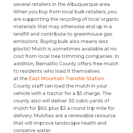
several retailers in the Albuquerque area.
When you buy from local bulk retailers, you
are supporting the recycling of local organic
materials that may otherwise end up in a
landfill and contribute to greenhouse gas
emissions. Buying bulk also means less
plastic! Mulch is sometimes available at no
cost from local tree trimming companies. In
addition, Bernalillo County offers free mulch
to residents who load it themselves
at the
East Mountain Transfer Station
.
County staff can load the mulch in your
vehicle with a tractor for a $5 charge. The
county also will deliver 30 cubic yards of
mulch for $60, plus $2 a round trip mile for
delivery. Mulches are a renewable resource
that will improve landscape health and
conserve water.