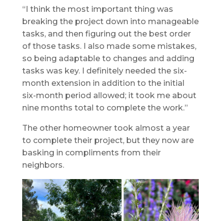
“I think the most important thing was
breaking the project down into manageable
tasks, and then figuring out the best order
of those tasks. I also made some mistakes,
so being adaptable to changes and adding
tasks was key. I definitely needed the six-
month extension in addition to the initial
six-month period allowed; it took me about
nine months total to complete the work.”
The other homeowner took almost a year
to complete their project, but they now are
basking in compliments from their
neighbors.