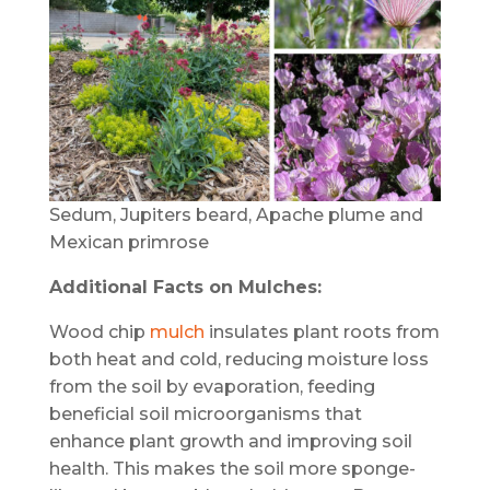
Sedum, Jupiters beard, Apache plume and
Mexican primrose
Additional Facts on Mulches:
Wood chip
mulch
insulates plant roots from
both heat and cold, reducing moisture loss
from the soil by evaporation, feeding
beneficial soil microorganisms that
enhance plant growth and improving soil
health. This makes the soil more sponge-