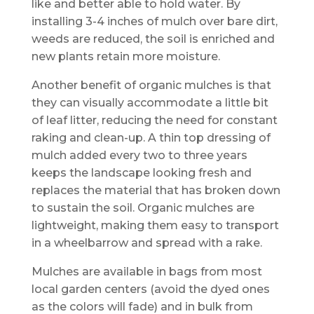
like and better able to hold water. By
installing 3-4 inches of mulch over bare dirt,
weeds are reduced, the soil is enriched and
new plants retain more moisture.
Another benefit of organic mulches is that
they can visually accommodate a little bit
of leaf litter, reducing the need for constant
raking and clean-up. A thin top dressing of
mulch added every two to three years
keeps the landscape looking fresh and
replaces the material that has broken down
to sustain the soil. Organic mulches are
lightweight, making them easy to transport
in a wheelbarrow and spread with a rake.
Mulches are available in bags from most
local garden centers (avoid the dyed ones
as the colors will fade) and in bulk from