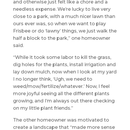
and otherwise just felt like a chore and a
needless expense. We’re lucky to live very
close to a park, with a much nicer lawn than
ours ever was, so when we want to play
Frisbee or do ‘lawny’ things, we just walk the
half a block to the park,” one homeowner
said.
“While it took some labor to kill the grass,
dig holes for the plants, install irrigation and
lay down mulch, now when I look at my yard
I no longer think, ‘Ugh, we need to
weed/mow/fertilize/whatever.’ Now, I feel
more joyful seeing all the different plants
growing, and I’m always out there checking
on my little plant friends.”
The other homeowner was motivated to
create a landscape that “made more sense