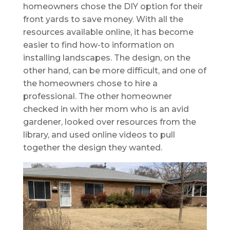
homeowners chose the DIY option for their
front yards to save money. With all the
resources available online, it has become
easier to find how-to information on
installing landscapes. The design, on the
other hand, can be more difficult, and one of
the homeowners chose to hire a
professional. The other homeowner
checked in with her mom who is an avid
gardener, looked over resources from the
library, and used online videos to pull
together the design they wanted.