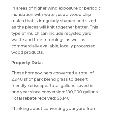
In areas of higher wind exposure or periodic
inundation with water, use a wood chip
mulch that is irregularly shaped and sized
as the pieces will knit together better. This
type of mulch can include recycled yard
waste and tree trimmings as well as
commercially available, locally processed
wood products.
Property Data:
These homeowners converted a total of
2,940 sf of park blend grass to desert
friendly xeriscape. Total gallons saved in
one year since conversion: 100,000 gallons.
Total rebate received: $3,140.
Thinking about converting your yard from