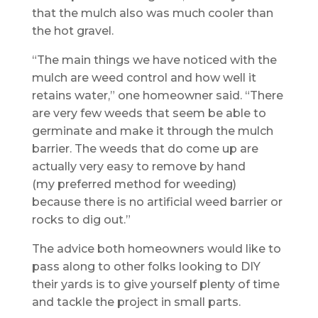
that the mulch also was much cooler than
the hot gravel.
“The main things we have noticed with the
mulch are weed control and how well it
retains water,” one homeowner said. “There
are very few weeds that seem be able to
germinate and make it through the mulch
barrier. The weeds that do come up are
actually very easy to remove by hand
(my preferred method for weeding)
because there is no artificial weed barrier or
rocks to dig out.”
The advice both homeowners would like to
pass along to other folks looking to DIY
their yards is to give yourself plenty of time
and tackle the project in small parts.