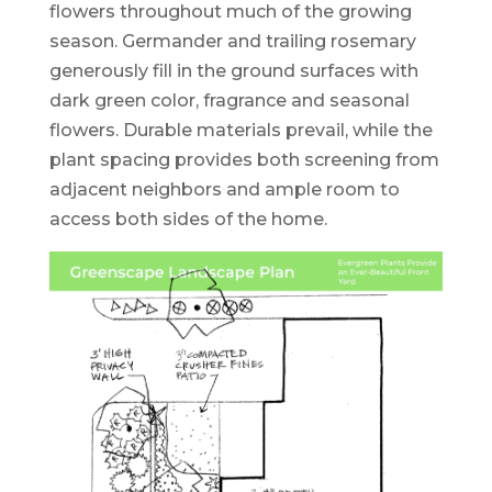
flowers throughout much of the growing
season. Germander and trailing rosemary
generously fill in the ground surfaces with
dark green color, fragrance and seasonal
flowers. Durable materials prevail, while the
plant spacing provides both screening from
adjacent neighbors and ample room to
access both sides of the home.