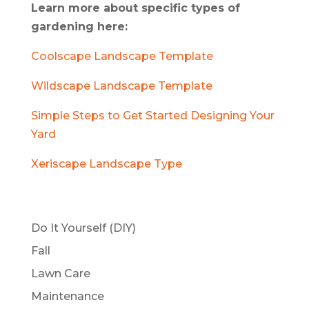
Learn more about specific types of
gardening here:
Coolscape Landscape Template
Wildscape Landscape Template
Simple Steps to Get Started Designing Your
Yard
Xeriscape Landscape Type
Do It Yourself (DIY)
Fall
Lawn Care
Maintenance