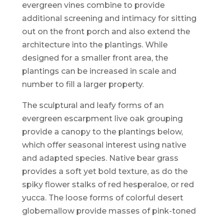
evergreen vines combine to provide
additional screening and intimacy for sitting
out on the front porch and also extend the
architecture into the plantings. While
designed for a smaller front area, the
plantings can be increased in scale and
number to fill a larger property.
The sculptural and leafy forms of an
evergreen escarpment live oak grouping
provide a canopy to the plantings below,
which offer seasonal interest using native
and adapted species. Native bear grass
provides a soft yet bold texture, as do the
spiky flower stalks of red hesperaloe, or red
yucca. The loose forms of colorful desert
globemallow provide masses of pink-toned