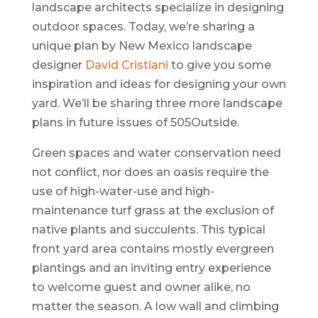
landscape architects specialize in designing
outdoor spaces. Today, we’re sharing a
unique plan by New Mexico landscape
designer
David Cristiani
to give you some
inspiration and ideas for designing your own
yard. We’ll be sharing three more landscape
plans in future issues of 505Outside.
Green spaces and water conservation need
not conflict, nor does an oasis require the
use of high-water-use and high-
maintenance turf grass at the exclusion of
native plants and succulents. This typical
front yard area contains mostly evergreen
plantings and an inviting entry experience
to welcome guest and owner alike, no
matter the season. A low wall and climbing