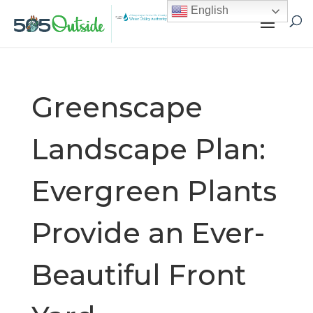
English
Greenscape
Landscape Plan:
Evergreen Plants
Provide an Ever-
Beautiful Front