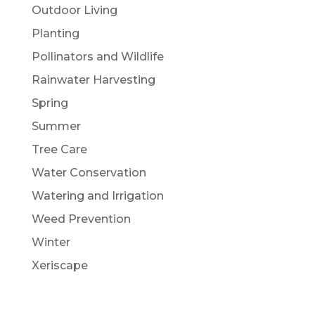
Outdoor Living
Planting
Pollinators and Wildlife
Rainwater Harvesting
Spring
Summer
Tree Care
Water Conservation
Watering and Irrigation
Weed Prevention
Winter
Xeriscape