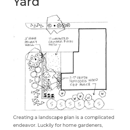
Yard
Creating a landscape plan is a complicated
endeavor. Luckily for home gardeners,