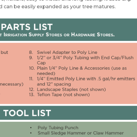
nd can be easily expanded as your tree matures.