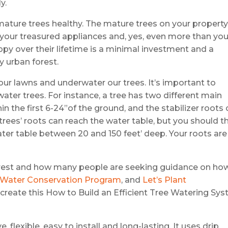
y.
mature trees healthy. The mature trees on your propert
your treasured appliances and, yes, even more than you
ppy over their lifetime is a minimal investment and a
 urban forest.
ur lawns and underwater our trees. It’s important to
ater trees. For instance, a tree has two different main
hin the first 6-24”of the ground, and the stabilizer roots
trees’ roots can reach the water table, but you should t
er table between 20 and 150 feet’ deep. Your roots are
orest and how many people are seeking guidance on ho
y Water Conservation Program
, and
Let’s Plant
o create this How to Build an Efficient Tree Watering Sy
, flexible, easy to install and long-lasting. It uses drip