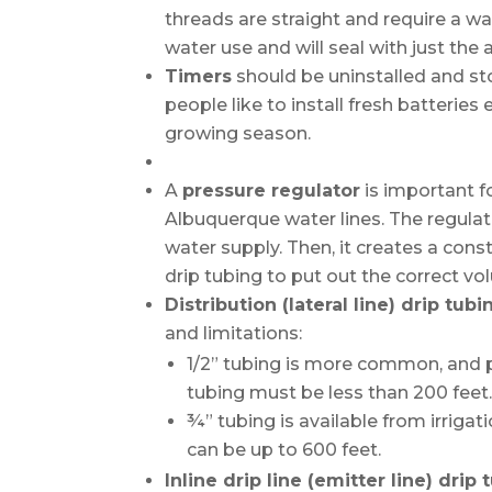
threads are straight and require a wa
water use and will seal with just the 
Timers
should be uninstalled and st
people like to install fresh batteries
growing season.
A
pressure regulator
is important fo
Albuquerque water lines. The regula
water supply. Then, it creates a con
drip tubing to put out the correct v
Distribution (lateral line) drip tubi
and limitations:
1/2” tubing is more common, and pa
tubing must be less than 200 feet
¾” tubing is available from irrigat
can be up to 600 feet.
Inline drip line (emitter line) drip