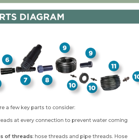
 a few key parts to consider:
hreads at every connection to prevent water coming
s of threads
: hose threads and pipe threads. Hose