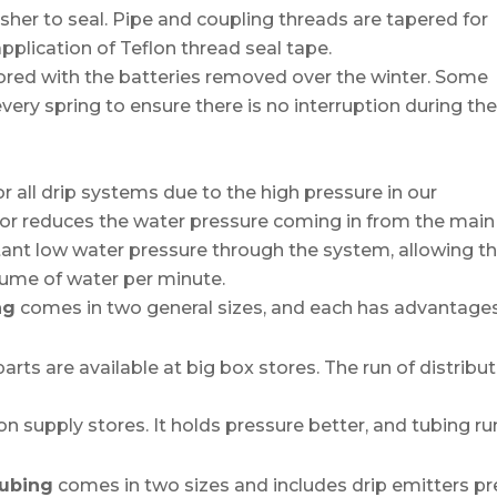
sher to seal. Pipe and coupling threads are tapered for
application of Teflon thread seal tape.
ored with the batteries removed over the winter. Some
 every spring to ensure there is no interruption during th
r all drip systems due to the high pressure in our
tor reduces the water pressure coming in from the main
stant low water pressure through the system, allowing t
olume of water per minute.
ng
comes in two general sizes, and each has advantage
rts are available at big box stores. The run of distribu
.
ion supply stores. It holds pressure better, and tubing ru
 tubing
comes in two sizes and includes drip emitters pr