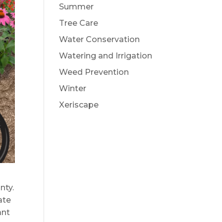
Summer
Tree Care
Water Conservation
Watering and Irrigation
Weed Prevention
Winter
Xeriscape
nty.
ate
ant