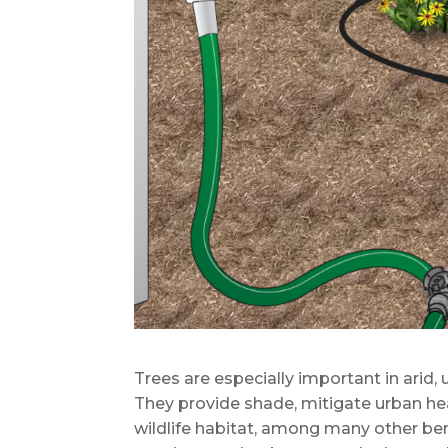
Trees are especially important in arid
They provide shade, mitigate urban he
wildlife habitat, among many other bene