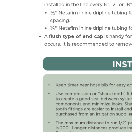
installed in the line every 6”, 12” or 18”
½” Netafim inline dripline tubing 
spacing.
¼” Netafim inline dripline tubing f
A
flush type of end cap
is handy for
occurs. It is recommended to remove 