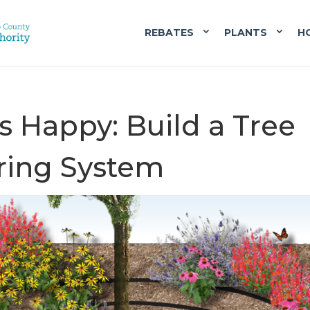
REBATES
PLANTS
H
s Happy: Build a Tree
ering System