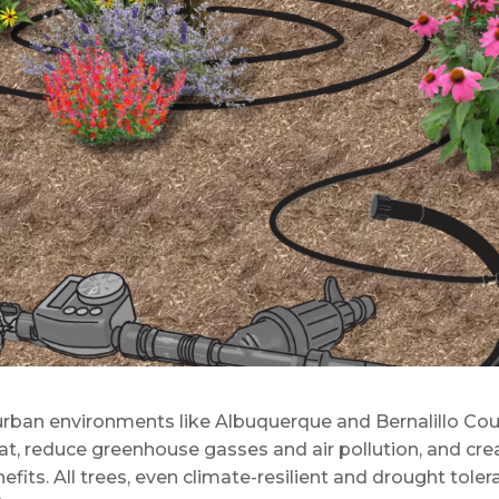
, urban environments like Albuquerque and Bernalillo Cou
at, reduce greenhouse gasses and air pollution, and cre
fits. All trees, even climate-resilient and drought toler