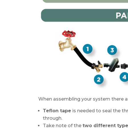
When assembling your system there are
Teflon tape
is needed to seal the t
through.
Take note of the
two different type