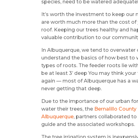
species, need to be watered adequatel
It’s worth the investment to keep our 
are worth much more than the cost of 
roof. Keeping our trees healthy and ha
valuable contribution to our community
In Albuquerque, we tend to overwater o
understand the basics of how best to w
types of roots. The feeder roots lie wit
be at least 3’ deep You may think your 
again — most of Albuquerque has a wat
never getting that deep.
Due to the importance of our urban f
water their trees, the
Bernalillo Count
Albuquerque
, partners collaborated t
guide and the associated workshops.
The tree irrigation system is inexpensive