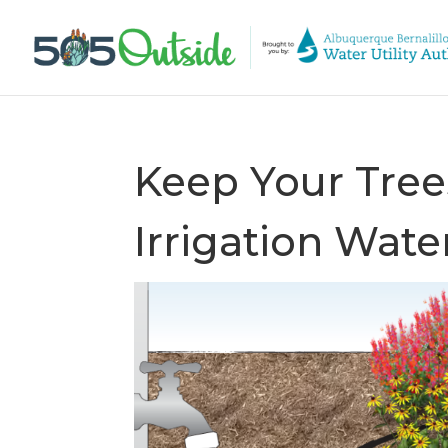
Keep Your Tree
Irrigation Wat