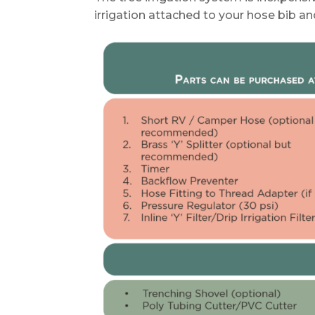
irrigation attached to your hose bib a