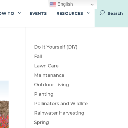
English
OW TO
EVENTS
RESOURCES
Do It Yourself (DIY)
Fall
Lawn Care
Maintenance
Outdoor Living
Planting
Pollinators and Wildlife
Rainwater Harvesting
Spring