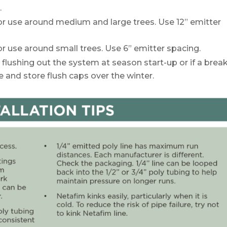
.
for use around medium and large trees. Use 12” emitter
or use around small trees. Use 6” emitter spacing.
 flushing out the system at season start-up or if a brea
and store flush caps over the winter.