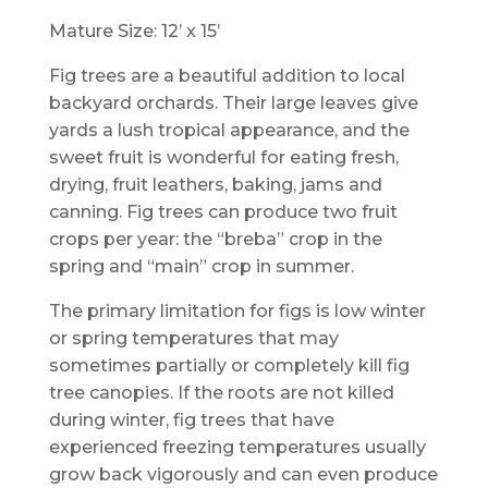
Mature Size: 12’ x 15’
Fig trees are a beautiful addition to local
backyard orchards. Their large leaves give
yards a lush tropical appearance, and the
sweet fruit is wonderful for eating fresh,
drying, fruit leathers, baking, jams and
canning. Fig trees can produce two fruit
crops per year: the “breba” crop in the
spring and “main” crop in summer.
The primary limitation for figs is low winter
or spring temperatures that may
sometimes partially or completely kill fig
tree canopies. If the roots are not killed
during winter, fig trees that have
experienced freezing temperatures usually
grow back vigorously and can even produce