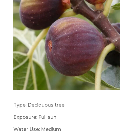
Type: Deciduous tree
Exposure: Full sun
Water Use: Medium