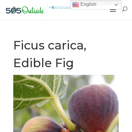
English
Ficus carica,
Edible Fig