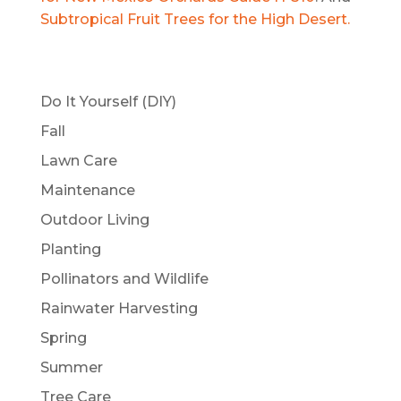
Subtropical Fruit Trees for the High Desert.
Do It Yourself (DIY)
Fall
Lawn Care
Maintenance
Outdoor Living
Planting
Pollinators and Wildlife
Rainwater Harvesting
Spring
Summer
Tree Care