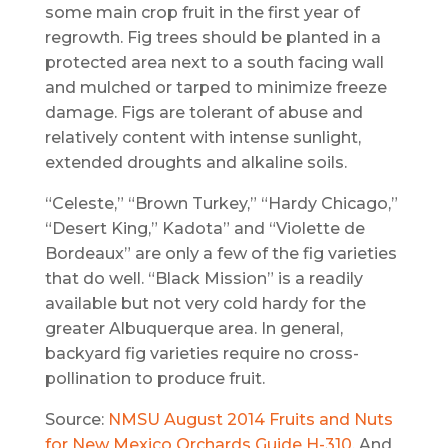
some main crop fruit in the first year of
regrowth. Fig trees should be planted in a
protected area next to a south facing wall
and mulched or tarped to minimize freeze
damage. Figs are tolerant of abuse and
relatively content with intense sunlight,
extended droughts and alkaline soils.
“Celeste,” “Brown Turkey,” “Hardy Chicago,”
“Desert King,” Kadota” and “Violette de
Bordeaux” are only a few of the fig varieties
that do well. “Black Mission” is a readily
available but not very cold hardy for the
greater Albuquerque area. In general,
backyard fig varieties require no cross-
pollination to produce fruit.
Source:
NMSU August 2014 Fruits and Nuts
for New Mexico Orchards Guide H-310
. And