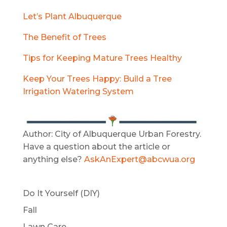
Let’s Plant Albuquerque
The Benefit of Trees
Tips for Keeping Mature Trees Healthy
Keep Your Trees Happy: Build a Tree
Irrigation Watering System
Author: City of Albuquerque Urban Forestry.
Have a question about the article or
anything else?
AskAnExpert@abcwua.org
Do It Yourself (DIY)
Fall
Lawn Care