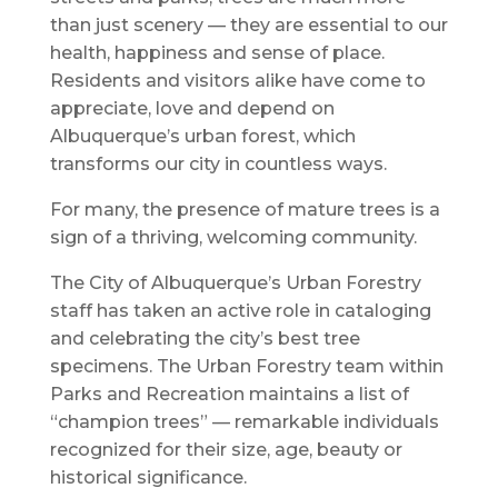
than just scenery — they are essential to our
health, happiness and sense of place.
Residents and visitors alike have come to
appreciate, love and depend on
Albuquerque’s urban forest, which
transforms our city in countless ways.
For many, the presence of mature trees is a
sign of a thriving, welcoming community.
The City of Albuquerque’s Urban Forestry
staff has taken an active role in cataloging
and celebrating the city’s best tree
specimens. The Urban Forestry team within
Parks and Recreation maintains a list of
“champion trees” — remarkable individuals
recognized for their size, age, beauty or
historical significance.