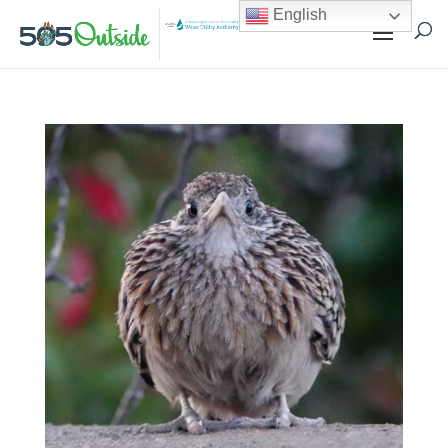
English