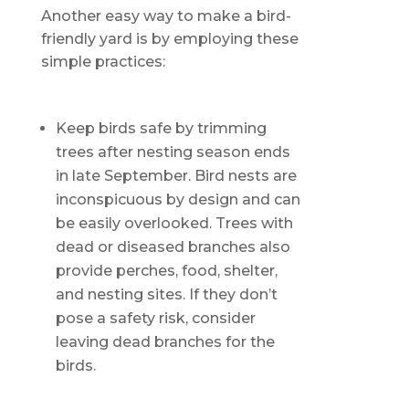
Another easy way to make a bird-
friendly yard is by employing these
simple practices:
Keep birds safe by trimming
trees after nesting season ends
in late September. Bird nests are
inconspicuous by design and can
be easily overlooked. Trees with
dead or diseased branches also
provide perches, food, shelter,
and nesting sites. If they don’t
pose a safety risk, consider
leaving dead branches for the
birds.