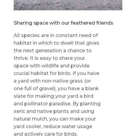
Sharing space with our feathered friends
All species are in constant need of
habitat in which to dwell that gives
the next generation a chance to
thrive. It is easy to share your
space with wildlife and provide
crucial habitat for birds. If you have
a yard with non-native grass (or
one full of gravel), you have a blank
slate for making your yard a bird
and pollinator paradise. By planting
xeric and native plants and using
natural mulch, you can make your
yard cooler, reduce water usage
and actively care for birds.