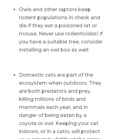
Owls and other raptors keep
rodent populations in check and
die if they eat a poisoned rat or
mouse. Never use rodenticides! If
you have a suitable tree, consider
installing an owl box as well.
Domestic cats are part of the
ecosystem when outdoors. They
are both predators and prey,
killing millions of birds and
mammals each year, and in
danger of being eaten by a
coyote or owl. Keeping your cat
indoors, or in a catio, will protect