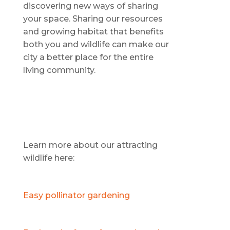
discovering new ways of sharing
your space. Sharing our resources
and growing habitat that benefits
both you and wildlife can make our
city a better place for the entire
living community.
Learn more about our attracting
wildlife here:
Easy pollinator gardening