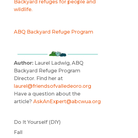
Backyard refuges for people and
wildlife.
ABQ Backyard Refuge Program
Author:
Laurel Ladwig, ABQ
Backyard Refuge Program
Director. Find her at
laurel@friendsofvalledeoro.org
Have a question about the
article?
AskAnExpert@abcwua.org
Do It Yourself (DIY)
Fall