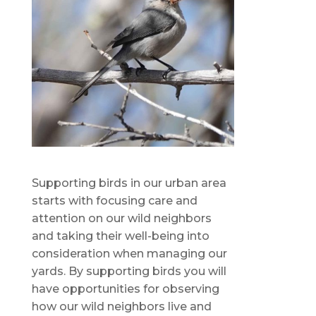
Supporting birds in our urban area
starts with focusing care and
attention on our wild neighbors
and taking their well-being into
consideration when managing our
yards. By supporting birds you will
have opportunities for observing
how our wild neighbors live and