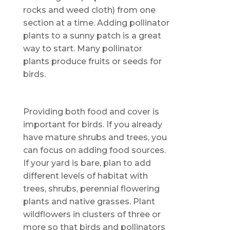
rocks and weed cloth) from one
section at a time. Adding pollinator
plants to a sunny patch is a great
way to start. Many pollinator
plants produce fruits or seeds for
birds.
Providing both food and cover is
important for birds. If you already
have mature shrubs and trees, you
can focus on adding food sources.
If your yard is bare, plan to add
different levels of habitat with
trees, shrubs, perennial flowering
plants and native grasses. Plant
wildflowers in clusters of three or
more so that birds and pollinators