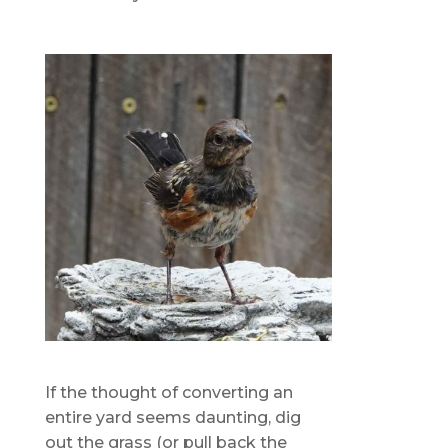
If the thought of converting an
entire yard seems daunting, dig
out the grass (or pull back the