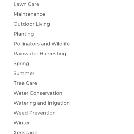
Lawn Care
Maintenance
Outdoor Living
Planting
Pollinators and Wildlife
Rainwater Harvesting
Spring
Summer
Tree Care
Water Conservation
Watering and Irrigation
Weed Prevention
Winter
Xeriscape