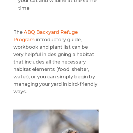
your cat and wildlife at the same
time.
The
ABQ Backyard Refuge
Program
introductory guide,
workbook and plant list can be
very helpful in designing a habitat
that includes all the necessary
habitat elements (food, shelter,
water), or you can simply begin by
managing your yard in bird-friendly
ways.