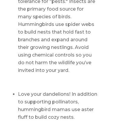
tolerance for “pests." Insects are
the primary food source for
many species of birds.
Hummingbirds use spider webs
to build nests that hold fast to
branches and expand around
their growing nestlings. Avoid
using chemical controls so you
do not harm the wildlife you’ve
invited into your yard.
Love your dandelions! In addition
to supporting pollinators,
hummingbird mamas use aster
fluff to build cozy nests.