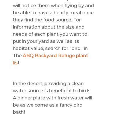
will notice them when flying by and
be able to have a hearty meal once
they find the food source. For
information about the size and
needs of each plant you want to
put in your yard as well as its
habitat value, search for “bird” in
The
ABQ Backyard Refuge plant
lis
t.
In the desert, providing a clean
water source is beneficial to birds.
A dinner plate with fresh water will
be as welcome as a fancy bird
bath!