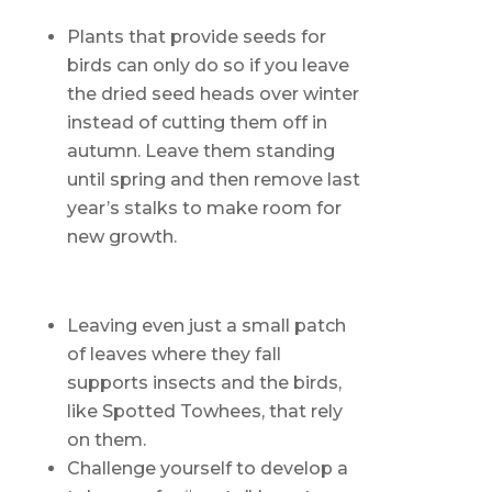
Plants that provide seeds for
birds can only do so if you leave
the dried seed heads over winter
instead of cutting them off in
autumn. Leave them standing
until spring and then remove last
year’s stalks to make room for
new growth.
Leaving even just a small patch
of leaves where they fall
supports insects and the birds,
like Spotted Towhees, that rely
on them.
Challenge yourself to develop a