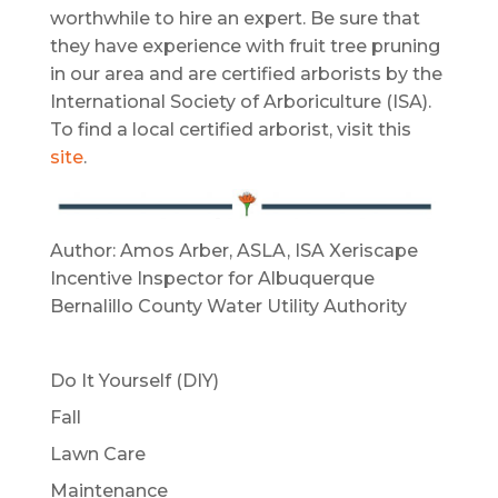
worthwhile to hire an expert. Be sure that
they have experience with fruit tree pruning
in our area and are certified arborists by the
International Society of Arboriculture (ISA).
To find a local certified arborist, visit this
site
.
Author: Amos Arber, ASLA, ISA Xeriscape
Incentive Inspector for Albuquerque
Bernalillo County Water Utility Authority
Do It Yourself (DIY)
Fall
Lawn Care
Maintenance