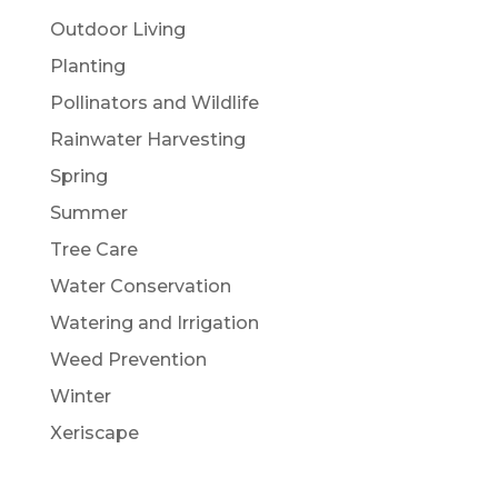
Outdoor Living
Planting
Pollinators and Wildlife
Rainwater Harvesting
Spring
Summer
Tree Care
Water Conservation
Watering and Irrigation
Weed Prevention
Winter
Xeriscape