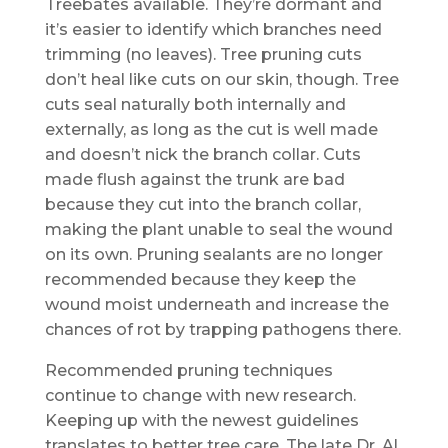
Treebates available. They’re dormant and
it’s easier to identify which branches need
trimming (no leaves). Tree pruning cuts
don’t heal like cuts on our skin, though. Tree
cuts seal naturally both internally and
externally, as long as the cut is well made
and doesn’t nick the branch collar. Cuts
made flush against the trunk are bad
because they cut into the branch collar,
making the plant unable to seal the wound
on its own. Pruning sealants are no longer
recommended because they keep the
wound moist underneath and increase the
chances of rot by trapping pathogens there.
Recommended pruning techniques
continue to change with new research.
Keeping up with the newest guidelines
translates to better tree care. The late Dr. Al