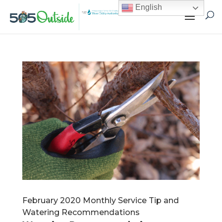
English
February 2020 Monthly Service Tip and
Watering Recommendations