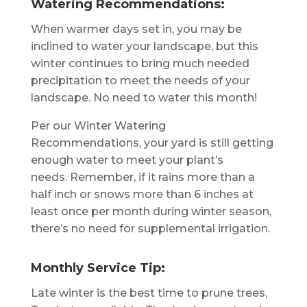
Watering Recommendations:
When warmer days set in, you may be
inclined to water your landscape, but this
winter continues to bring much needed
precipitation to meet the needs of your
landscape. No need to water this month!
Per our Winter Watering
Recommendations, your yard is still getting
enough water to meet your plant’s
needs. Remember, if it rains more than a
half inch or snows more than 6 inches at
least once per month during winter season,
there’s no need for supplemental irrigation.
Monthly Service Tip:
Late winter is the best time to prune trees,