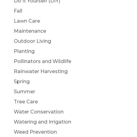
Do It Yourself (DIY)
Fall
Lawn Care
Maintenance
Outdoor Living
Planting
Pollinators and Wildlife
Rainwater Harvesting
Spring
Summer
Tree Care
Water Conservation
Watering and Irrigation
Weed Prevention