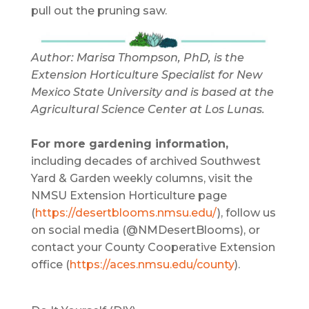
pull out the pruning saw.
Author: Marisa Thompson, PhD, is the
Extension Horticulture Specialist for New
Mexico State University and is based at the
Agricultural Science Center at Los Lunas.
For more gardening information,
including decades of archived Southwest
Yard & Garden weekly columns, visit the
NMSU Extension Horticulture page
(
https://desertblooms.nmsu.edu/
), follow us
on social media (@NMDesertBlooms), or
contact your County Cooperative Extension
office (
https://aces.nmsu.edu/county
).