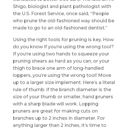
Shigo, biologist and plant pathologist with
the U.S. Forest Service, once said, “People
who prune the old-fashioned way should be
made to go to an old-fashioned dentist.”
Using the right tools for pruning is key. How
do you know if you’re using the wrong tool?
If you’re using two hands to squeeze your
pruning shears as hard as you can, or your
thigh to brace one arm of long-handled
loppers, you’re using the wrong tool! Move
up to a larger size implement. Here’s a literal
rule of thumb: if the branch diameter is the
size of your thumb or smaller, hand pruners
with a sharp blade will work. Lopping
pruners are great for making cuts on
branches up to 2 inches in diameter. For
anything larger than 2 inches, it’s time to