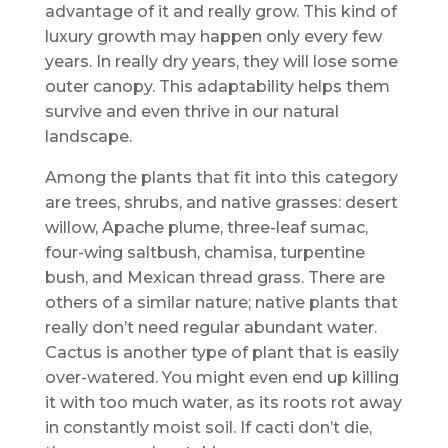
advantage of it and really grow. This kind of
luxury growth may happen only every few
years. In really dry years, they will lose some
outer canopy. This adaptability helps them
survive and even thrive in our natural
landscape.
Among the plants that fit into this category
are trees, shrubs, and native grasses: desert
willow, Apache plume, three-leaf sumac,
four-wing saltbush, chamisa, turpentine
bush, and Mexican thread grass. There are
others of a similar nature; native plants that
really don’t need regular abundant water.
Cactus is another type of plant that is easily
over-watered. You might even end up killing
it with too much water, as its roots rot away
in constantly moist soil. If cacti don’t die,