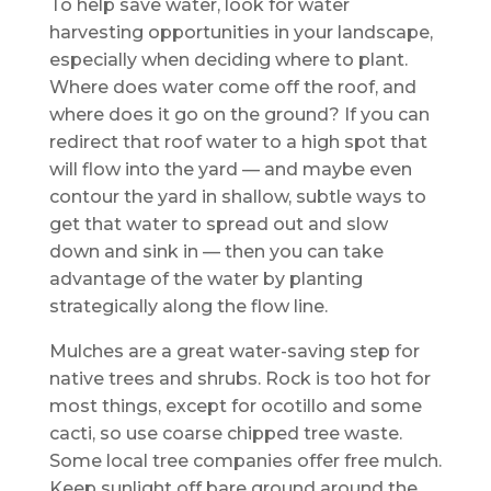
To help save water, look for water
harvesting opportunities in your landscape,
especially when deciding where to plant.
Where does water come off the roof, and
where does it go on the ground? If you can
redirect that roof water to a high spot that
will flow into the yard — and maybe even
contour the yard in shallow, subtle ways to
get that water to spread out and slow
down and sink in — then you can take
advantage of the water by planting
strategically along the flow line.
Mulches are a great water-saving step for
native trees and shrubs. Rock is too hot for
most things, except for ocotillo and some
cacti, so use coarse chipped tree waste.
Some local tree companies offer free mulch.
Keep sunlight off bare ground around the