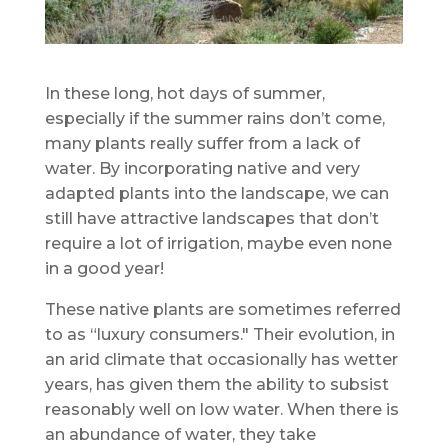
In these long, hot days of summer,
especially if the summer rains don’t come,
many plants really suffer from a lack of
water. By incorporating native and very
adapted plants into the landscape, we can
still have attractive landscapes that don’t
require a lot of irrigation, maybe even none
in a good year!
These native plants are sometimes referred
to as “luxury consumers." Their evolution, in
an arid climate that occasionally has wetter
years, has given them the ability to subsist
reasonably well on low water. When there is
an abundance of water, they take