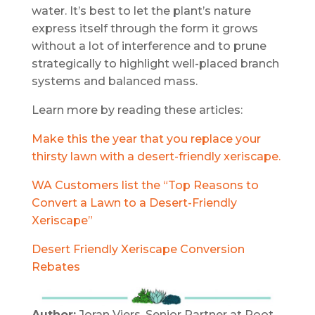
water. It’s best to let the plant’s nature
express itself through the form it grows
without a lot of interference and to prune
strategically to highlight well-placed branch
systems and balanced mass.
Learn more by reading these articles:
Make this the year that you replace your
thirsty lawn with a desert-friendly xeriscape.
WA Customers list the “Top Reasons to
Convert a Lawn to a Desert-Friendly
Xeriscape”
Desert Friendly Xeriscape Conversion
Rebates
Author:
Joran Viers, Senior Partner at Root