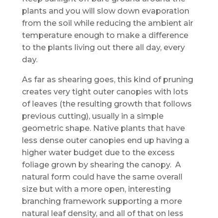
plants and you will slow down evaporation
from the soil while reducing the ambient air
temperature enough to make a difference
to the plants living out there all day, every
day.
As far as shearing goes, this kind of pruning
creates very tight outer canopies with lots
of leaves (the resulting growth that follows
previous cutting), usually in a simple
geometric shape. Native plants that have
less dense outer canopies end up having a
higher water budget due to the excess
foliage grown by shearing the canopy. A
natural form could have the same overall
size but with a more open, interesting
branching framework supporting a more
natural leaf density, and all of that on less