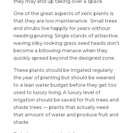
they may end up taking over a space.
One of the great aspects of xeric plants is
that they are low maintenance. Small trees
and shrubs live happily for years without
needing pruning. Single stands of attractive,
waving silky-looking grass seed heads don’t
become a billowing menace when they
quickly spread beyond the designed zone.
These plants should be irrigated regularly
the year of planting but should be weaned
to a lean water budget before they get too
used to luxury living. A luxury level of
irrigation should be saved for fruit trees and
shade trees — plants that actually need
that amount of water and produce fruit and
shade.