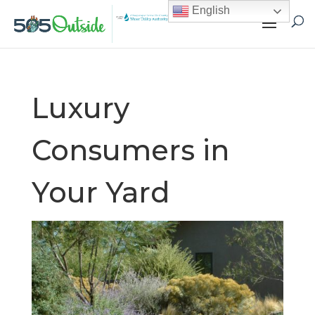
English
Luxury
Consumers in
Your Yard