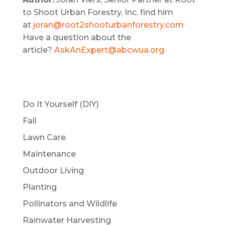
to Shoot Urban Forestry, Inc. find him
at
joran@root2shooturbanforestry.com
Have a question about the
article?
AskAnExpert@abcwua.org
Do It Yourself (DIY)
Fall
Lawn Care
Maintenance
Outdoor Living
Planting
Pollinators and Wildlife
Rainwater Harvesting