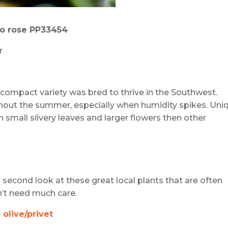
io
r
ose PP33454
r
s compact variety was bred to thrive in the Southwest.
hout the summer, especially when humidity spikes. Uni
th small silvery leaves and larger flowers then other
second look at these great local plants that are often
n’t need much care.
olive/privet