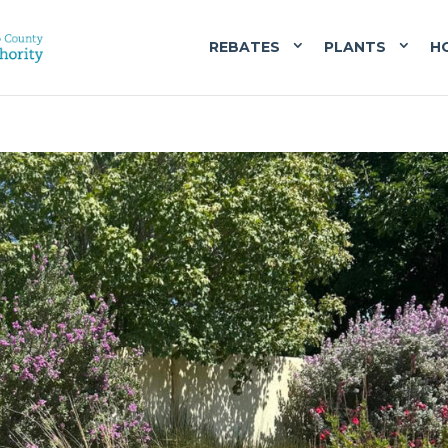
REBATES
PLANTS
H