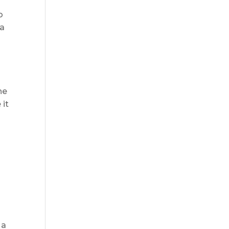
o
 a
r
he
 it
 a