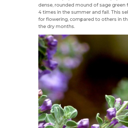
dense, rounded mound of sage green fo
4 times in the summer and fall. This se
for flowering, compared to others in 
the dry months.