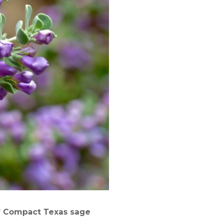
’ Compact Texas
s
age