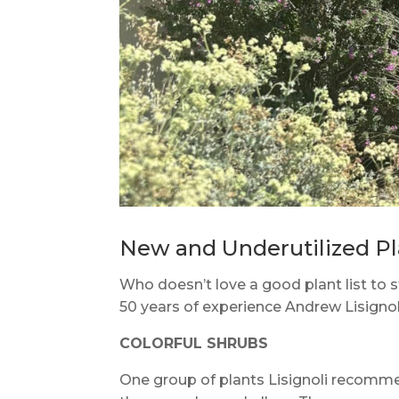
New and Underutilized Pla
Who doesn’t love a good plant list to s
50 years of experience Andrew Lisignoli
COLORFUL SHRUBS
One group of plants Lisignoli recommen