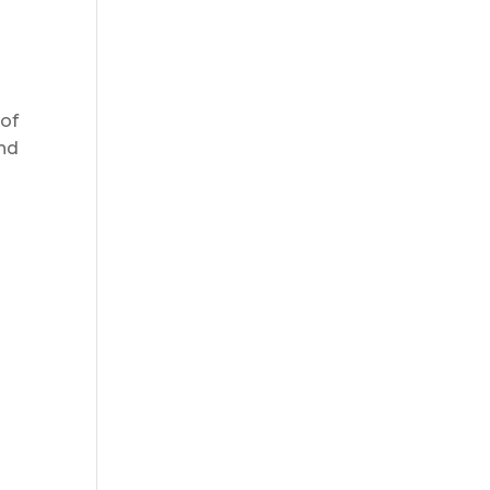
 of
and