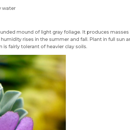
ow water
ounded mound of light gray foliage. It produces masses
 humidity rises in the summer and fall. Plant in full sun 
is fairly tolerant of heavier clay soils.