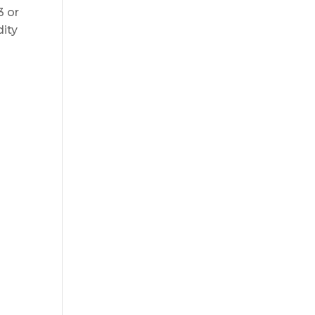
3 or
dity
g