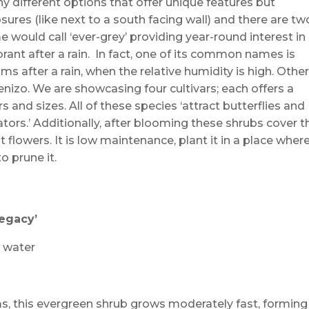
 different options that offer unique features but
ures (like next to a south facing wall) and there are tw
would call ‘ever-grey’ providing year-round interest in
ant after a rain. In fact, one of its common names is
s after a rain, when the relative humidity is high. Othe
zo. We are showcasing four cultivars; each offers a
rs and sizes. All of these species ‘attract butterflies and
ators.’ Additionally, after blooming these shrubs cover t
 flowers. It is low maintenance, plant it in a place where
 prune it.
Legacy’
w water
, this evergreen shrub grows moderately fast, forming