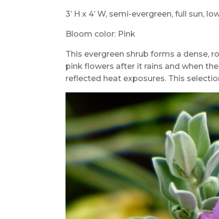
3’ H x 4’ W, semi-evergreen, full sun, l
Bloom color: Pink
This evergreen shrub forms a dense, r
pink flowers after it rains and when the
reflected heat exposures. This selection 