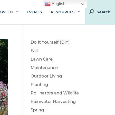
English
OW TO
EVENTS
RESOURCES
Do It Yourself (DIY)
Fall
Lawn Care
Maintenance
Outdoor Living
Planting
Pollinators and Wildlife
Rainwater Harvesting
Spring