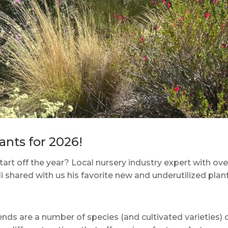
nts for 2026!
tart off the year? Local nursery industry expert with ove
 shared with us his favorite new and underutilized plant
ds are a number of species (and cultivated varieties) 