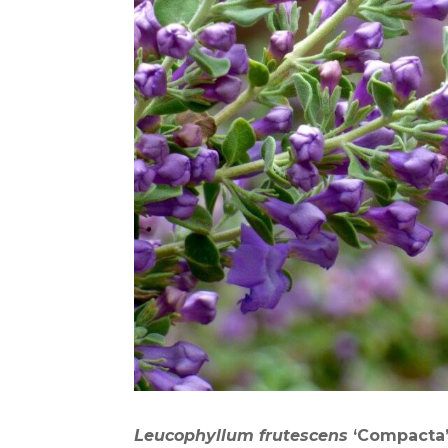
Leucophyllum frutescens
‘
C
ompacta