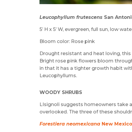
Leucophyllum frutescens
San Anton
5’ H x 5’ W, evergreen, full sun, low wate
Bloom color: Rose pink
Drought resistant and heat loving, thi
Bright rose pink flowers bloom throug
in that it has a tighter growth habit wi
Leucophyllums.
WOODY SHRUBS
LIsignoli suggests homeowners take a 
overlooked. The three of these should
Forestiera neomexicana
New Mexico 