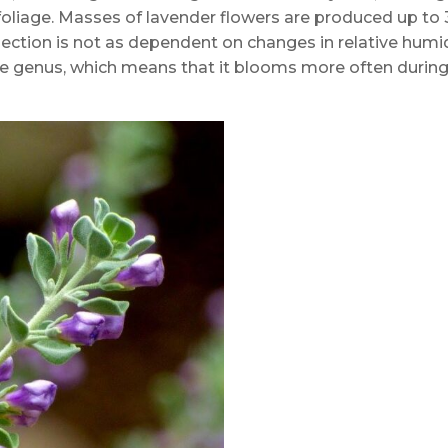
liage. Masses of lavender flowers are produced up to 
lection is not as dependent on changes in relative humi
the genus, which means that it blooms more often durin