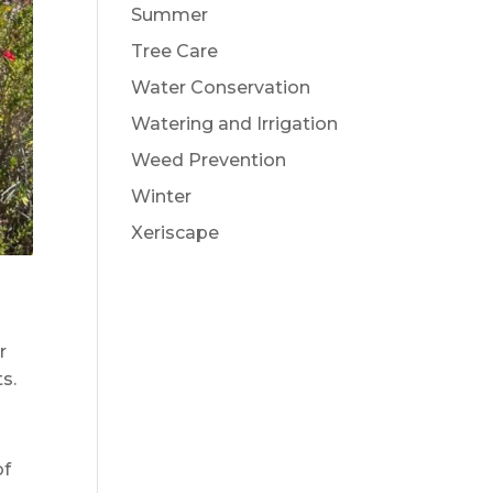
Summer
Tree Care
Water Conservation
Watering and Irrigation
Weed Prevention
Winter
Xeriscape
r
s.
of