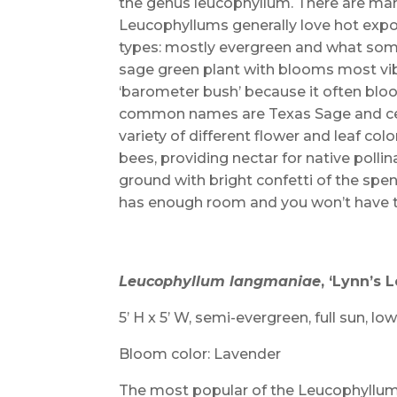
the genus leucophyllum. There are many
Leucophyllums generally love hot expos
types: mostly evergreen and what some 
sage green plant with blooms most vibr
‘barometer bush’ because it often bloom
common names are Texas Sage and ceni
variety of different flower and leaf colo
bees, providing nectar for native pollin
ground with bright confetti of the spent
has enough room and you won’t have to
Leucophyllum langmaniae
,
‘Lynn’s 
5’ H x 5’ W, semi-evergreen, full sun, lo
Bloom color: Lavender
The most popular of the Leucophyllums