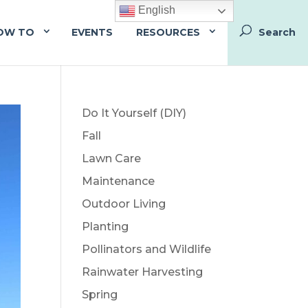
English
OW TO
EVENTS
RESOURCES
Do It Yourself (DIY)
Fall
Lawn Care
Maintenance
Outdoor Living
Planting
Pollinators and Wildlife
Rainwater Harvesting
Spring