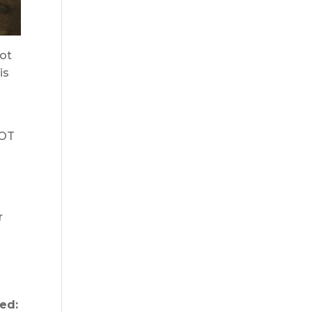
not
is
DOT
r
ed: