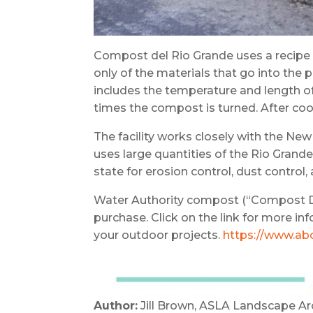
Compost del Rio Grande uses a recipe cr
only of the materials that go into the
includes the temperature and length o
times the compost is turned. After coo
The facility works closely with the 
uses large quantities of the Rio Gran
state for erosion control, dust control
Water Authority compost (“Compost Del 
purchase. Click on the link for more i
your outdoor projects.
https://www.ab
Author:
Jill Brown, ASLA Landscape Ar