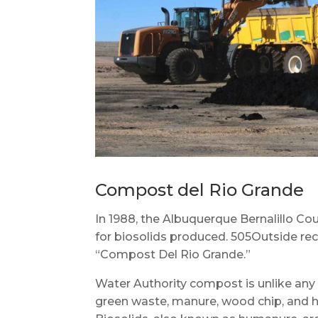
Compost del Rio Grande
In 1988, the Albuquerque Bernalillo Cou
for biosolids produced. 505Outside rec
“Compost Del Rio Grande.”
Water Authority compost is unlike any 
green waste, manure, wood chip, and ho