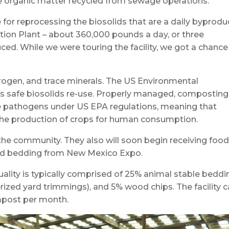
re organic matter recycled from sewage operations.
for reprocessing the biosolids that are a daily byprodu
ion Plant – about 360,000 pounds a day, or three
ced. While we were touring the facility, we got a chance
itrogen, and trace minerals. The US Environmental
 safe biosolids re-use. Properly managed, composting
uce pathogens under US EPA regulations, meaning that
he production of crops for human consumption.
the community. They also will soon begin receiving foo
and bedding from New Mexico Expo.
ality is typically comprised of 25% animal stable beddi
ized yard trimmings), and 5% wood chips. The facility 
mpost per month.