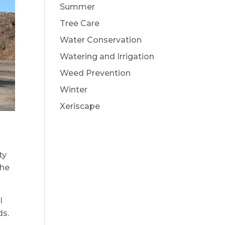
Summer
Tree Care
Water Conservation
Watering and Irrigation
Weed Prevention
Winter
Xeriscape
ty
the
l
ds.