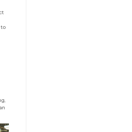
ct
 to
d
ng,
can