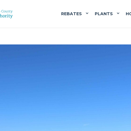
REBATES
PLANTS
H