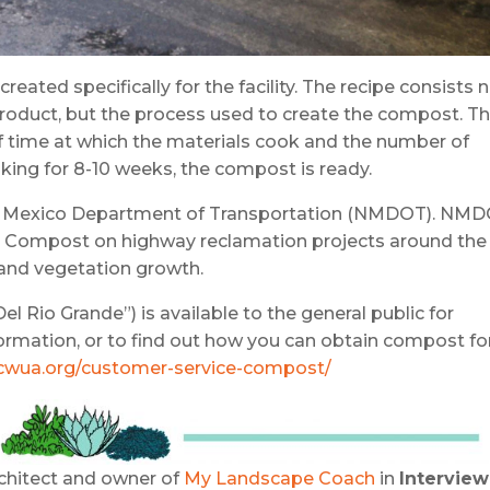
eated specifically for the facility. The recipe consists 
 product, but the process used to create the compost. Th
f time at which the materials cook and the number of
king for 8-10 weeks, the compost is ready.
New Mexico Department of Transportation (NMDOT). NM
de Compost on highway reclamation projects around the
, and vegetation growth.
Rio Grande”) is available to the general public for
nformation, or to find out how you can obtain compost fo
cwua.org/customer-service-compost/
chitect and owner of
My Landscape Coach
in
Interview