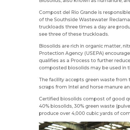
Biosolids, also known as humanure, a
Compost del Rio Grande is responsible 
of the Southside Wastewater Reclamat
truckloads three times a day are produ
see three of these truckloads.
Biosolids are rich in organic matter, n
Protection Agency (USEPA) encourages
qualifies as a Process to further red
composted biosolids may be used in t
The facility accepts green waste from 
scraps from Intel and horse manure 
Certified biosolids compost of good qu
40% biosolids, 30% green waste (pulver
produce over 4,000 cubic yards of co