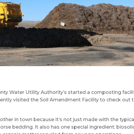
nty Water Utility Authority’s started a composting facili
ently visited the Soil Amendment Facility to check out 
other in town because it’s not just made with the typica
rse bedding. It also has one special ingredient: biosoli