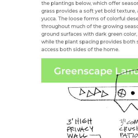
the plantings below, which offer seaso
grass provides a soft yet bold texture, 
yucca. The loose forms of colorful de
throughout much of the growing season
ground surfaces with dark green color, 
while the plant spacing provides bot
access both sides of the home.