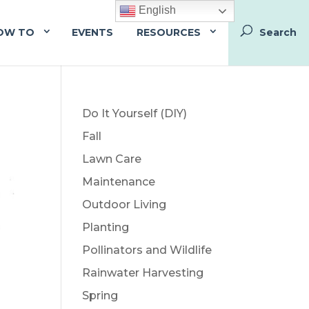
English
OW TO
EVENTS
RESOURCES
Do It Yourself (DIY)
Fall
Lawn Care
Maintenance
Outdoor Living
Planting
Pollinators and Wildlife
Rainwater Harvesting
Spring