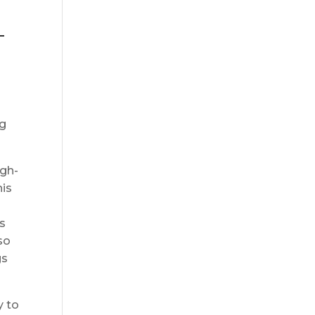
-
ng
igh-
his
es
so
gs
y to