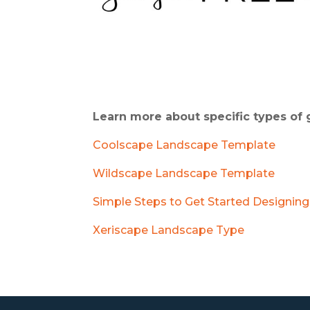
Learn more about specific types of
Coolscape Landscape Template
Wildscape Landscape Template
Simple Steps to Get Started Designing
Xeriscape Landscape Type