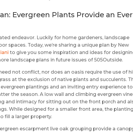
n: Evergreen Plants Provide an Ever
cated endeavor. Luckily for home gardeners, landscape
door spaces. Today, we’re sharing a unique plan by New
iani
to give you some inspiration and ideas for designi
more landscape plans in future issues of 505Outside.
ed not conflict, nor does an oasis require the use of h
ass at the exclusion of native plants and succulents. T
 evergreen plantings and an inviting entry experience to
ter the season. A low wall and climbing evergreen vin
g and intimacy for sitting out on the front porch and al
ngs. While designed for a smaller front area, the plantin
fill a larger property.
evergreen escarpment live oak grouping provide a canop