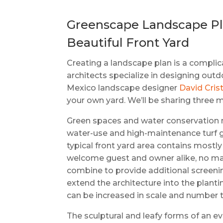
Greenscape Landscape Pla
Beautiful Front Yard
Creating a landscape plan is a compli
architects specialize in designing out
Mexico landscape designer
David Crist
your own yard. We’ll be sharing three 
Green spaces and water conservation ne
water-use and high-maintenance turf gr
typical front yard area contains mostly
welcome guest and owner alike, no mat
combine to provide additional screenin
extend the architecture into the planti
can be increased in scale and number to 
The sculptural and leafy forms of an 