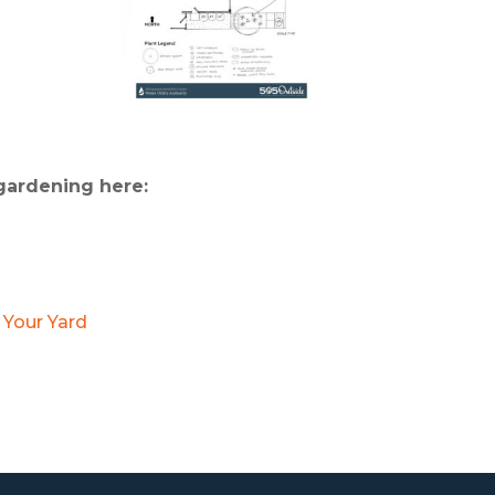
 gardening here:
 Your Yard