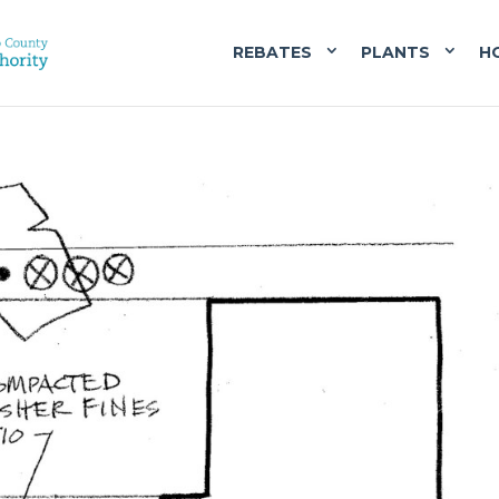
REBATES
PLANTS
H