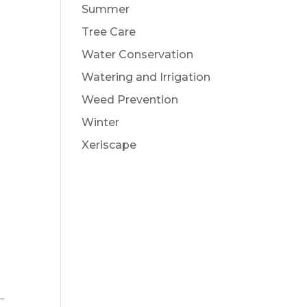
Summer
Tree Care
Water Conservation
Watering and Irrigation
Weed Prevention
Winter
Xeriscape