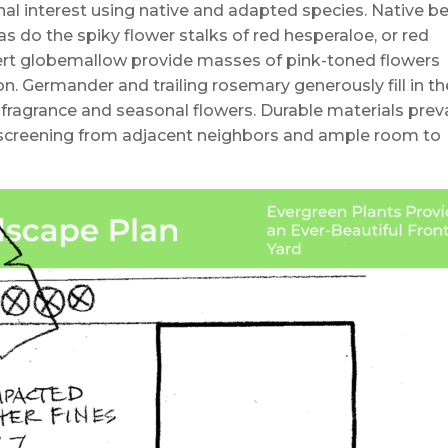
nal interest using native and adapted species. Native b
as do the spiky flower stalks of red hesperaloe, or red
sert globemallow provide masses of pink-toned flowers
. Germander and trailing rosemary generously fill in th
fragrance and seasonal flowers. Durable materials preva
h screening from adjacent neighbors and ample room to