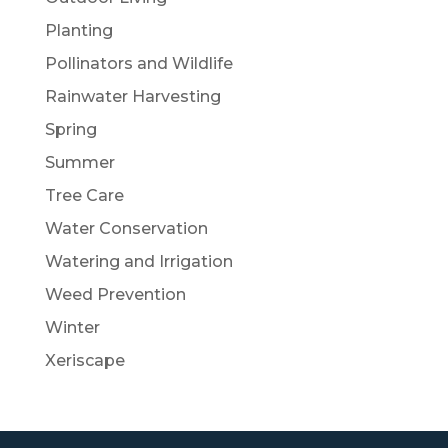
Planting
Pollinators and Wildlife
Rainwater Harvesting
Spring
Summer
Tree Care
Water Conservation
Watering and Irrigation
Weed Prevention
Winter
Xeriscape