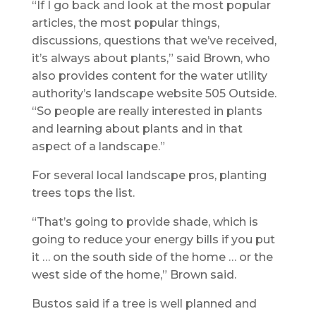
“If I go back and look at the most popular
articles, the most popular things,
discussions, questions that we’ve received,
it’s always about plants,” said Brown, who
also provides content for the water utility
authority’s landscape website 505 Outside.
“So people are really interested in plants
and learning about plants and in that
aspect of a landscape.”
For several local landscape pros, planting
trees tops the list.
“That’s going to provide shade, which is
going to reduce your energy bills if you put
it … on the south side of the home … or the
west side of the home,” Brown said.
Bustos said if a tree is well planned and