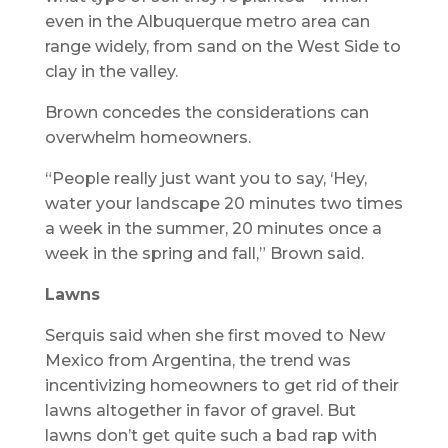
even in the Albuquerque metro area can
range widely, from sand on the West Side to
clay in the valley.
Brown concedes the considerations can
overwhelm homeowners.
“People really just want you to say, ‘Hey,
water your landscape 20 minutes two times
a week in the summer, 20 minutes once a
week in the spring and fall,” Brown said.
Lawns
Serquis said when she first moved to New
Mexico from Argentina, the trend was
incentivizing homeowners to get rid of their
lawns altogether in favor of gravel. But
lawns don’t get quite such a bad rap with