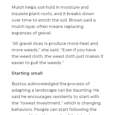
Mulch helps soil hold in moisture and
insulate plant roots, and it breaks down
over time to enrich the soil. Brown said a
mulch layer often means replacing
expanses of gravel.
“All gravel does is produce more heat and
more weeds,” she said. “Even if you have
the weed cloth, the weed cloth just makes it
easier to pull the weeds.”
Starting small
Bustos acknowledged the process of
adapting a landscape can be daunting. He
said he encourages residents to start with
the “lowest investment,” which is changing
behaviors. People can start following the