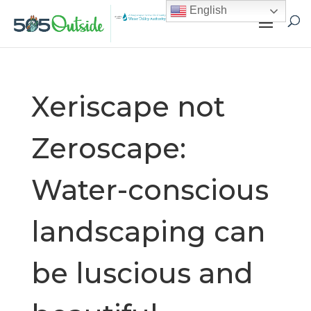
English
Xeriscape not
Zeroscape:
Water-conscious
landscaping can
be luscious and