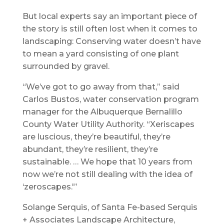
But local experts say an important piece of
the story is still often lost when it comes to
landscaping: Conserving water doesn’t have
to mean a yard consisting of one plant
surrounded by gravel.
“We’ve got to go away from that,” said
Carlos Bustos, water conservation program
manager for the Albuquerque Bernalillo
County Water Utility Authority. “Xeriscapes
are luscious, they’re beautiful, they’re
abundant, they’re resilient, they’re
sustainable. … We hope that 10 years from
now we’re not still dealing with the idea of
‘zeroscapes.'”
Solange Serquis, of Santa Fe-based Serquis
+ Associates Landscape Architecture,