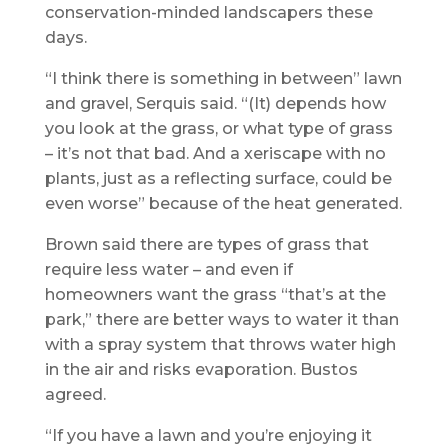
conservation-minded landscapers these
days.
“I think there is something in between” lawn
and gravel, Serquis said. “(It) depends how
you look at the grass, or what type of grass
– it’s not that bad. And a xeriscape with no
plants, just as a reflecting surface, could be
even worse” because of the heat generated.
Brown said there are types of grass that
require less water – and even if
homeowners want the grass “that’s at the
park,” there are better ways to water it than
with a spray system that throws water high
in the air and risks evaporation. Bustos
agreed.
“If you have a lawn and you’re enjoying it