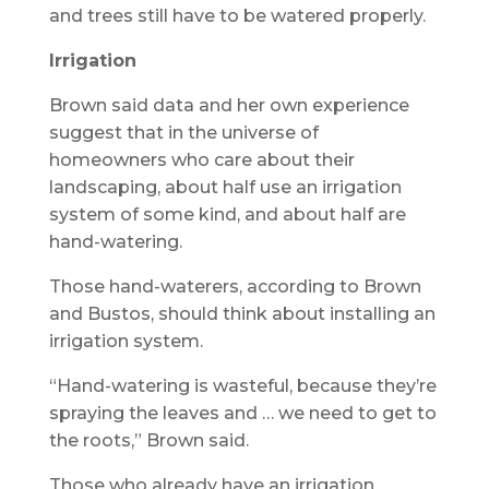
and trees still have to be watered properly.
Irrigation
Brown said data and her own experience
suggest that in the universe of
homeowners who care about their
landscaping, about half use an irrigation
system of some kind, and about half are
hand-watering.
Those hand-waterers, according to Brown
and Bustos, should think about installing an
irrigation system.
“Hand-watering is wasteful, because they’re
spraying the leaves and … we need to get to
the roots,” Brown said.
Those who already have an irrigation