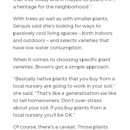
a heritage for the neighborhood.”
With trees as well as with smaller plants,
Serquis said she’s looking for ways to
passively cool living spaces – both indoors
and outdoors – and selects varieties that
have low water consumption.
When it comes to choosing specific plant
varieties, Brown’s got a simple approach.
“Basically native plants that you buy from a
local nursery are going to work in your soil,”
she said. “That’s like a generalization we like
to tell homeowners: Don’t over-stress
about your soil. If you buy plants from a
local nursery, you’ll be OK.”
Of course, there’s a caveat: Those plants