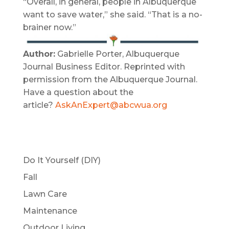
“Overall, in general, people in Albuquerque
want to save water,” she said. “That is a no-
brainer now.”
Author:
Gabrielle Porter, Albuquerque
Journal Business Editor. Reprinted with
permission from the Albuquerque Journal.
Have a question about the
article?
AskAnExpert@abcwua.org
Do It Yourself (DIY)
Fall
Lawn Care
Maintenance
Outdoor Living