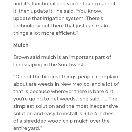
and it’s functional and you’re taking care of
it, then update it,” he said. “You know,
update that irrigation system. There’s
technology out there that just can make
things a lot more efficient.”
Mulch
Brown said mulch is an important part of
landscaping in the Southwest.
“One of the biggest things people complain
about are weeds in New Mexico, and a lot of
that is because wherever there is bare dirt,
you’re going to get weeds,” she said. “… The
simplest solution and the most inexpensive
solution and easy to install is 3 to 4 inches
of a shredded wood chip mulch over the
entire yard.”