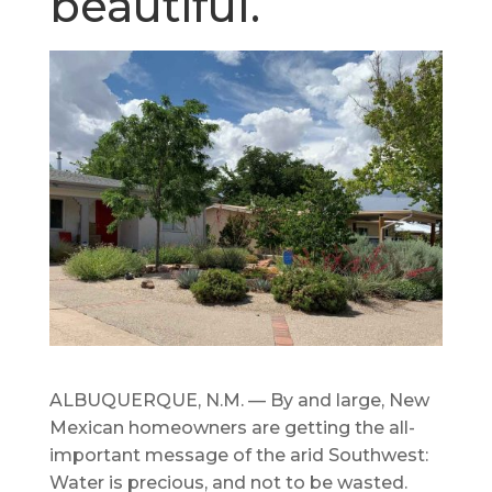
beautiful.
ALBUQUERQUE, N.M. — By and large, New
Mexican homeowners are getting the all-
important message of the arid Southwest:
Water is precious, and not to be wasted.