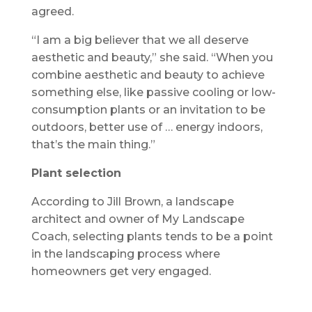
agreed.
“I am a big believer that we all deserve
aesthetic and beauty,” she said. “When you
combine aesthetic and beauty to achieve
something else, like passive cooling or low-
consumption plants or an invitation to be
outdoors, better use of … energy indoors,
that’s the main thing.”
Plant selection
According to Jill Brown, a landscape
architect and owner of My Landscape
Coach, selecting plants tends to be a point
in the landscaping process where
homeowners get very engaged.