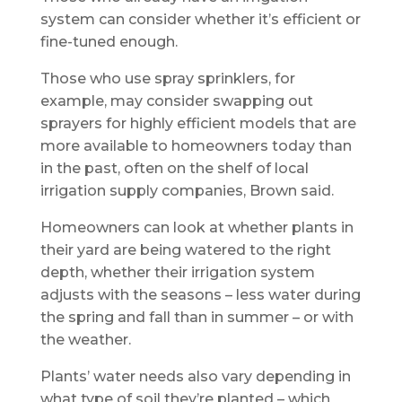
system can consider whether it’s efficient or
fine-tuned enough.
Those who use spray sprinklers, for
example, may consider swapping out
sprayers for highly efficient models that are
more available to homeowners today than
in the past, often on the shelf of local
irrigation supply companies, Brown said.
Homeowners can look at whether plants in
their yard are being watered to the right
depth, whether their irrigation system
adjusts with the seasons – less water during
the spring and fall than in summer – or with
the weather.
Plants’ water needs also vary depending in
what type of soil they’re planted – which