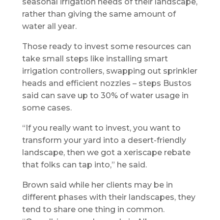
seasonal irrigation needs of their landscape,
rather than giving the same amount of
water all year.
Those ready to invest some resources can
take small steps like installing smart
irrigation controllers, swapping out sprinkler
heads and efficient nozzles – steps Bustos
said can save up to 30% of water usage in
some cases.
“If you really want to invest, you want to
transform your yard into a desert-friendly
landscape, then we got a xeriscape rebate
that folks can tap into,” he said.
Brown said while her clients may be in
different phases with their landscapes, they
tend to share one thing in common.