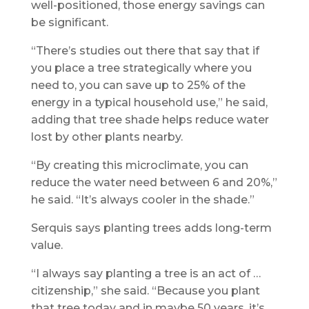
well-positioned, those energy savings can
be significant.
“There’s studies out there that say that if
you place a tree strategically where you
need to, you can save up to 25% of the
energy in a typical household use,” he said,
adding that tree shade helps reduce water
lost by other plants nearby.
“By creating this microclimate, you can
reduce the water need between 6 and 20%,”
he said. “It’s always cooler in the shade.”
Serquis says planting trees adds long-term
value.
“I always say planting a tree is an act of …
citizenship,” she said. “Because you plant
that tree today and in maybe 50 years, it’s …