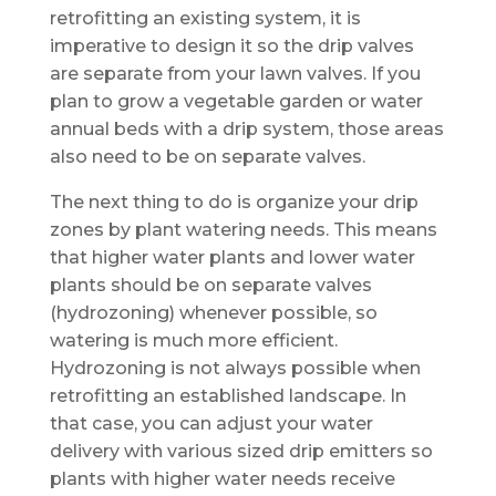
retrofitting an existing system, it is
imperative to design it so the drip valves
are separate from your lawn valves. If you
plan to grow a vegetable garden or water
annual beds with a drip system, those areas
also need to be on separate valves.
The next thing to do is organize your drip
zones by plant watering needs. This means
that higher water plants and lower water
plants should be on separate valves
(hydrozoning) whenever possible, so
watering is much more efficient.
Hydrozoning is not always possible when
retrofitting an established landscape. In
that case, you can adjust your water
delivery with various sized drip emitters so
plants with higher water needs receive