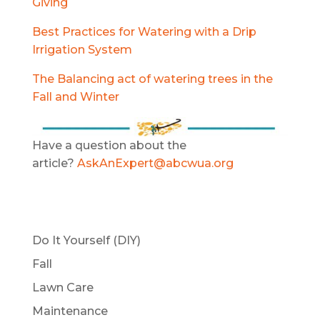
Giving
Best Practices for Watering with a Drip
Irrigation System
The
Balancing act of watering trees in the
Fall and Winter
Have a question about the
article?
AskAnExpert@abcwua.org
Do It Yourself (DIY)
Fall
Lawn Care
Maintenance