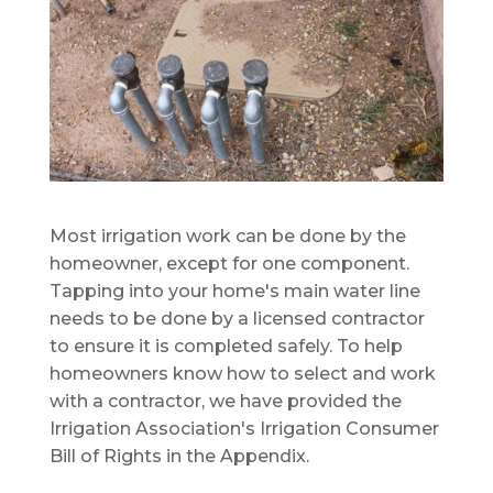
Most irrigation work can be done by the
homeowner, except for one component.
Tapping into your home's main water line
needs to be done by a licensed contractor
to ensure it is completed safely. To help
homeowners know how to select and work
with a contractor, we have provided the
Irrigation Association's Irrigation Consumer
Bill of Rights in the Appendix.