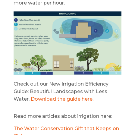
more water per hour.
Check out our New Irrigation Efficiency
Guide: Beautiful Landscapes with Less
Water.
Download the guide here.
Read more articles about irrigation here:
The Water Conservation Gift that Keeps on