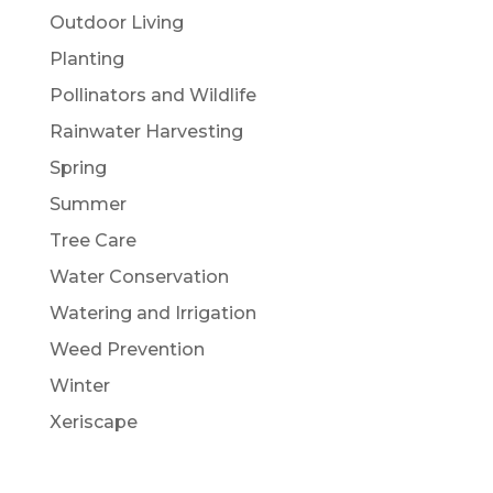
Outdoor Living
Planting
Pollinators and Wildlife
Rainwater Harvesting
Spring
Summer
Tree Care
Water Conservation
Watering and Irrigation
Weed Prevention
Winter
Xeriscape