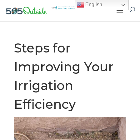
English
Steps for
Improving Your
Irrigation
Efficiency