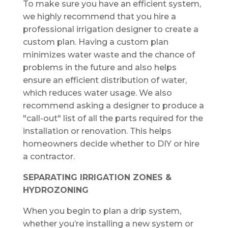
To make sure you have an efficient system,
we highly recommend that you hire a
professional irrigation designer to create a
custom plan. Having a custom plan
minimizes water waste and the chance of
problems in the future and also helps
ensure an efficient distribution of water,
which reduces water usage. We also
recommend asking a designer to produce a
"call-out" list of all the parts required for the
installation or renovation. This helps
homeowners decide whether to DIY or hire
a contractor.
SEPARATING
IRRIGATION
ZONES
&
HYDROZONING
When you begin to plan a drip system,
whether you’re installing a new system or