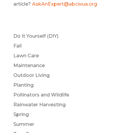
article?
AskAnExpert@abcwua.org
Do It Yourself (DIY)
Fall
Lawn Care
Maintenance
Outdoor Living
Planting
Pollinators and Wildlife
Rainwater Harvesting
Spring
Summer