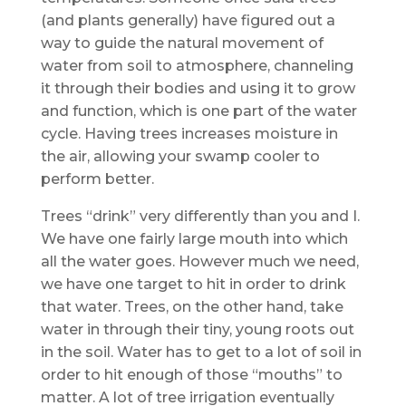
(and plants generally) have figured out a
way to guide the natural movement of
water from soil to atmosphere, channeling
it through their bodies and using it to grow
and function, which is one part of the water
cycle. Having trees increases moisture in
the air, allowing your swamp cooler to
perform better.
Trees “drink” very differently than you and I.
We have one fairly large mouth into which
all the water goes. However much we need,
we have one target to hit in order to drink
that water. Trees, on the other hand, take
water in through their tiny, young roots out
in the soil. Water has to get to a lot of soil in
order to hit enough of those “mouths” to
matter. A lot of tree irrigation eventually