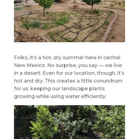
Folks, it’s a hot, dry summer here in central
New Mexico. No surprise, you say — we live
in a desert. Even for our location, though, it’s
hot and dry. This creates a little conundrum
for us: keeping our landscape plants
growing while using water efficiently.