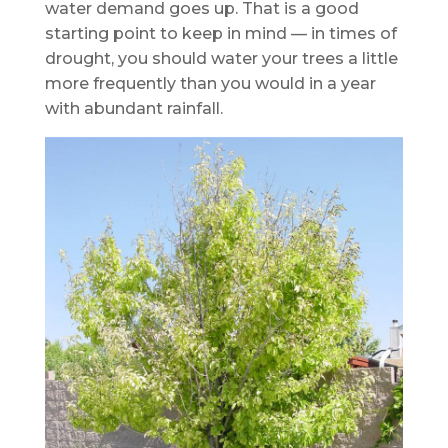
water demand goes up. That is a good
starting point to keep in mind — in times of
drought, you should water your trees a little
more frequently than you would in a year
with abundant rainfall.