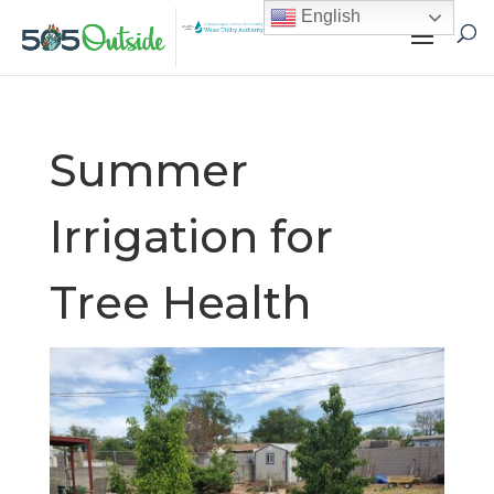
English
Summer
Irrigation for
Tree Health