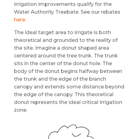
Irrigation improvements qualify for the
Water Authority Treebate. See our rebates
here
.
The ideal target area to irrigate is both
theoretical and grounded to the reality of
the site. Imagine a donut shaped area
centered around the tree trunk. The trunk
sits in the center of the donut hole. The
body of the donut begins halfway between
the trunk and the edge of the branch
canopy and extends some distance beyond
the edge of the canopy. This theoretical
donut represents the ideal critical irrigation
zone.