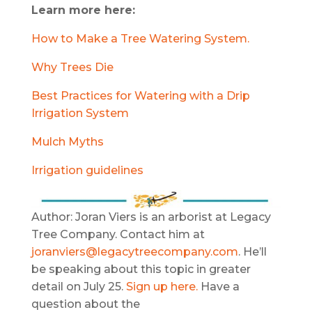
Learn more here:
How to Make a Tree Watering System.
Why Trees Die
Best Practices for Watering with a Drip
Irrigation System
Mulch Myths
Irrigation guidelines
Author: Joran Viers is an arborist at Legacy
Tree Company. Contact him at
joranviers@legacytreecompany.com
. He’ll
be speaking about this topic in greater
detail on July 25.
Sign up here.
Have a
question about the