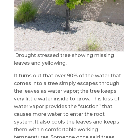
Drought stressed tree showing missing
leaves and yellowing.
It turns out that over 90% of the water that
comes into a tree simply escapes through
the leaves as water vapor; the tree keeps
very little water inside to grow. This loss of
water vapor provides the “suction” that
causes more water to enter the root
system. It also cools the leaves and keeps
them within comfortable working
temperatures. Someone once said trees