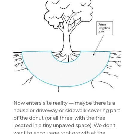
Now enters site reality — maybe there is a
house or driveway or sidewalk covering part
of the donut (or all three, with the tree
located in a tiny unpaved space). We don’t
want to encourage root growth at the