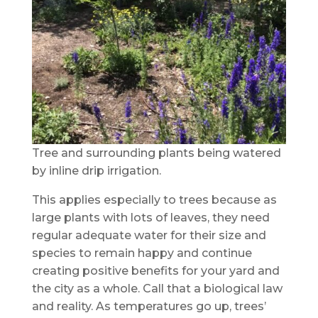
Tree and surrounding plants being watered
by inline drip irrigation.
This applies especially to trees because as
large plants with lots of leaves, they need
regular adequate water for their size and
species to remain happy and continue
creating positive benefits for your yard and
the city as a whole. Call that a biological law
and reality. As temperatures go up, trees’