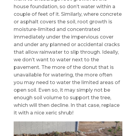
house foundation, so don’t water within a
couple of feet of it. Similarly, where concrete
or asphalt covers the soil, root growth is
moisture-limited and concentrated
immediately under the impervious cover
and under any planned or accidental cracks
that allow rainwater to slip through. Ideally,
we don’t want to water next to the
pavement. The more of the donut that is
unavailable for watering, the more often
you may need to water the limited areas of
open soil. Even so, it may simply not be
enough soil volume to support the tree,
which will then decline. In that case, replace
it with a nice xeric shrub!