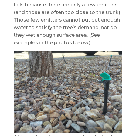
fails because there are only a few emitters
(and those are often too close to the trunk).
Those few emitters cannot put out enough
water to satisfy the tree’s demand, nor do
they wet enough surface area. (See
examples in the photos below.)