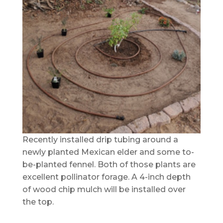
Recently installed drip tubing around a
newly planted Mexican elder and some to-
be-planted fennel. Both of those plants are
excellent pollinator forage. A 4-inch depth
of wood chip mulch will be installed over
the top.