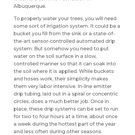
Albuquerque.
To properly water your trees, you will need
some sort of irrigation system. It could be a
bucket you fill from the sink or a state-of-
the-art sensor-controlled automated drip
system. But somehow you need to put
water on the soil surface in a slow,
controlled manner so that it can soak into
the soil where it is applied. While buckets
and hoses work, their simplicity makes
them very labor intensive. In-line emitter
drip tubing, laid out in a spiral or concentric
circles, does a much better job. Once in
place, these drip systems can be set to run
for two to four hours at a time, about once
a week during the hottest part of the year
and less often during other seasons.