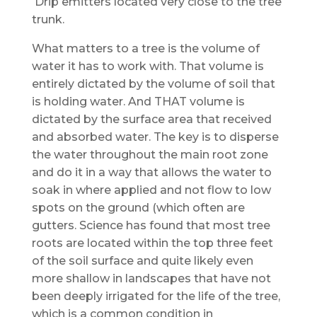
Drip emitters located very close to the tree
trunk.
What matters to a tree is the volume of
water it has to work with. That volume is
entirely dictated by the volume of soil that
is holding water. And THAT volume is
dictated by the surface area that received
and absorbed water. The key is to disperse
the water throughout the main root zone
and do it in a way that allows the water to
soak in where applied and not flow to low
spots on the ground (which often are
gutters. Science has found that most tree
roots are located within the top three feet
of the soil surface and quite likely even
more shallow in landscapes that have not
been deeply irrigated for the life of the tree,
which is a common condition in