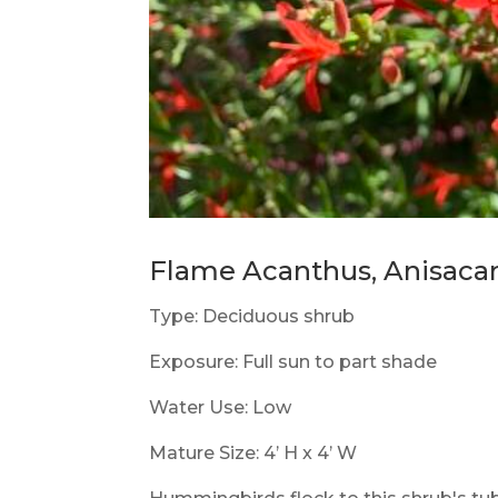
Flame Acanthus, Anisacant
Type: Deciduous shrub
Exposure: Full sun to part shade
Water Use: Low
Mature Size: 4’ H x 4’ W