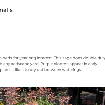
nalis
 beds for yearlong interest. This sage does double duty:
 to any xeriscape yard. Purple blooms appear in early
lant, it likes to dry out between waterings.