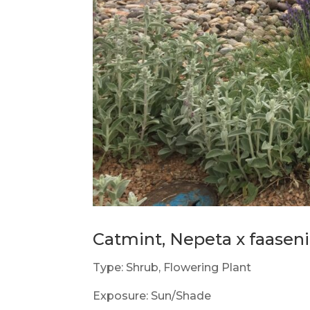
Catmint, Nepeta x faaseni
Type: Shrub, Flowering Plant
Exposure: Sun/Shade