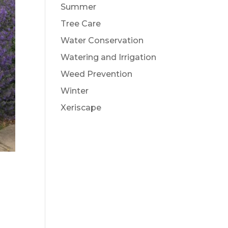
Summer
Tree Care
Water Conservation
Watering and Irrigation
Weed Prevention
Winter
Xeriscape