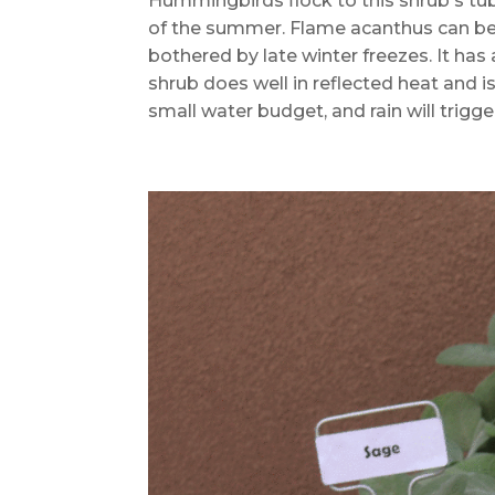
Hummingbirds flock to this shrub's tu
of the summer. Flame acanthus can be sl
bothered by late winter freezes. It has 
shrub does well in reflected heat and is
small water budget, and rain will trigg