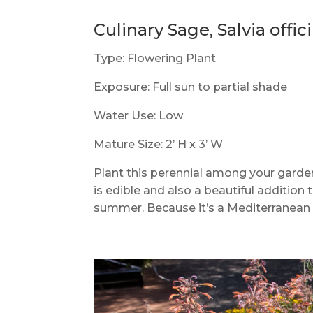
Culinary Sage, Salvia offici
Type: Flowering Plant
Exposure: Full sun to partial shade
Water Use: Low
Mature Size: 2’ H x 3’ W
Plant this perennial among your garden
is edible and also a beautiful addition
summer. Because it’s a Mediterranean p