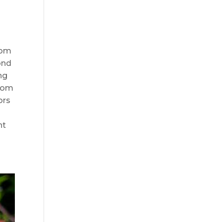
oom
ond
ng
from
ors
nt