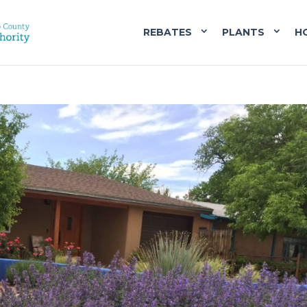
REBATES
PLANTS
H