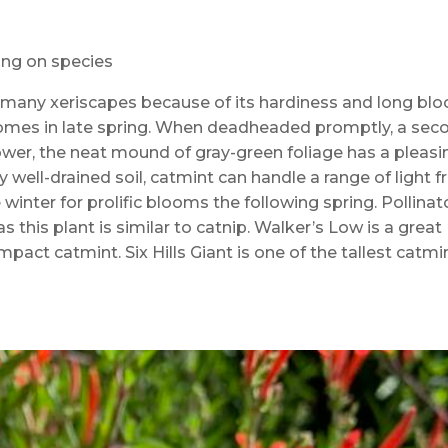
ding on species
many xeriscapes because of its hardiness and long bl
s comes in late spring. When deadheaded promptly, a sec
ower, the neat mound of gray-green foliage has a pleasi
 well-drained soil, catmint can handle a range of light 
e winter for prolific blooms the following spring. Pollinat
s this plant is similar to catnip. Walker’s Low is a great
mpact catmint. Six Hills Giant is one of the tallest catmi