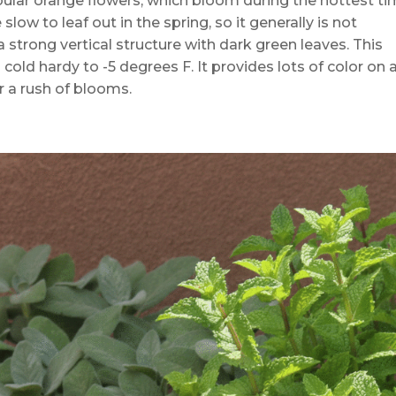
bular orange flowers, which bloom during the hottest t
ow to leaf out in the spring, so it generally is not
a strong vertical structure with dark green leaves. This
 cold hardy to -5 degrees F. It provides lots of color on 
er a rush of blooms.