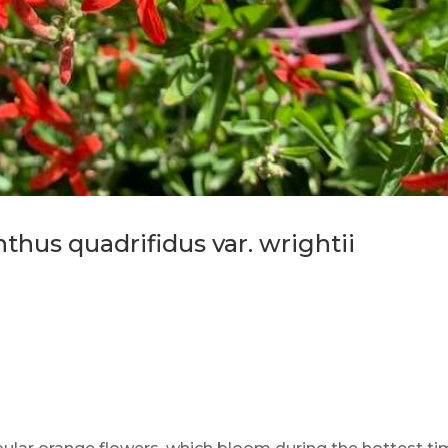
hus quadrifidus var. wrightii