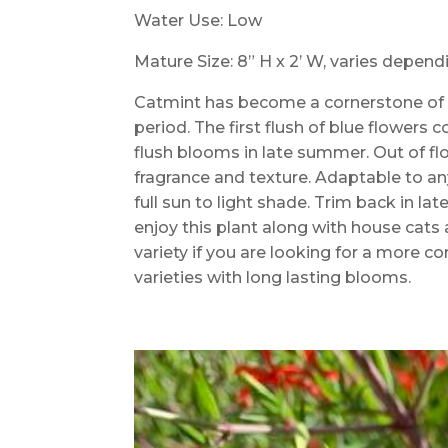
Water Use: Low
Mature Size: 8” H x 2’ W, varies depen
Catmint has become a cornerstone of 
period. The first flush of blue flower
flush blooms in late summer. Out of fl
fragrance and texture. Adaptable to any
full sun to light shade. Trim back in lat
enjoy this plant along with house cats a
variety if you are looking for a more co
varieties with long lasting blooms.