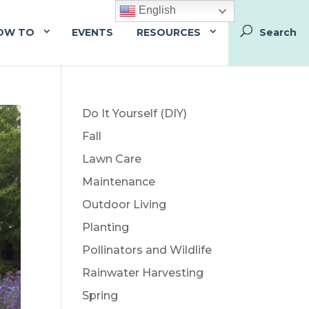
English
OW TO
EVENTS
RESOURCES
Do It Yourself (DIY)
Fall
Lawn Care
Maintenance
Outdoor Living
Planting
Pollinators and Wildlife
Rainwater Harvesting
Spring