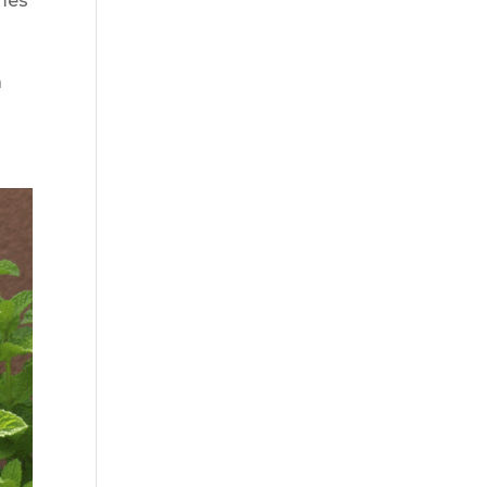
imes
a