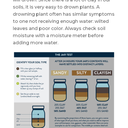
soils, it is very easy to drown plants. A
drowning plant often has similar symptoms
to one not receiving enough water: wilted
leaves and poor color. Always check soil
moisture with a moisture meter before
adding more water.