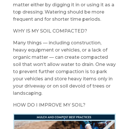
matter either by digging it in or using it as a
top dressing. Watering should be more
frequent and for shorter time periods.
WHY IS MY SOIL COMPACTED?
Many things — including construction,
heavy equipment or vehicles, or a lack of
organic matter — can create compacted
soil that won’t allow water to drain. One way
to prevent further compaction is to park
your vehicles and store heavy items only in
your driveway or on soil devoid of trees or
landscaping.
HOW DO I IMPROVE MY SOIL?