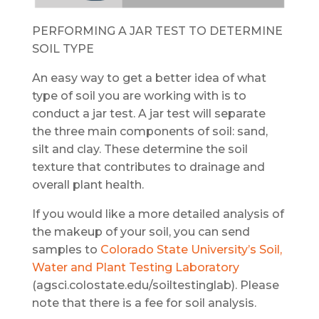
PERFORMING A JAR TEST TO DETERMINE
SOIL TYPE
An easy way to get a better idea of what
type of soil you are working with is to
conduct a jar test. A jar test will separate
the three main components of soil: sand,
silt and clay. These determine the soil
texture that contributes to drainage and
overall plant health.
If you would like a more detailed analysis of
the makeup of your soil, you can send
samples to
Colorado State University’s Soil,
Water and Plant Testing Laboratory
(agsci.colostate.edu/soiltestinglab). Please
note that there is a fee for soil analysis.