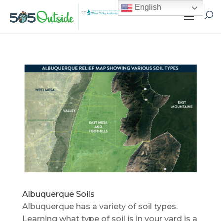
English
Albuquerque Soils
Albuquerque has a variety of soil types.
Learning what type of soil is in your yard is a