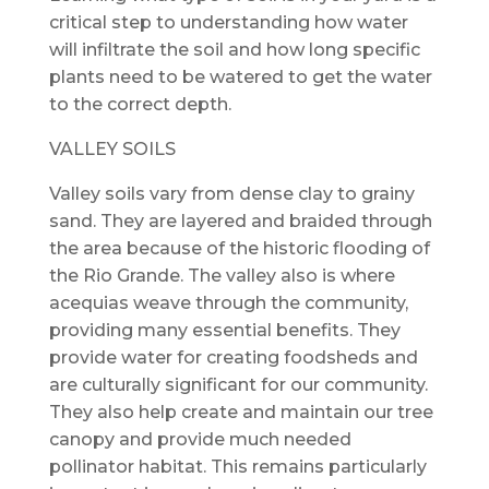
critical step to understanding how water
will infiltrate the soil and how long specific
plants need to be watered to get the water
to the correct depth.
VALLEY SOILS
Valley soils vary from dense clay to grainy
sand. They are layered and braided through
the area because of the historic flooding of
the Rio Grande. The valley also is where
acequias weave through the community,
providing many essential benefits. They
provide water for creating foodsheds and
are culturally significant for our community.
They also help create and maintain our tree
canopy and provide much needed
pollinator habitat. This remains particularly