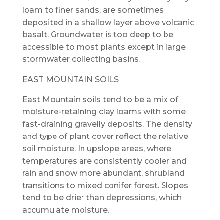
loam to finer sands, are sometimes
deposited in a shallow layer above volcanic
basalt. Groundwater is too deep to be
accessible to most plants except in large
stormwater collecting basins.
EAST MOUNTAIN SOILS
East Mountain soils tend to be a mix of
moisture-retaining clay loams with some
fast-draining gravelly deposits. The density
and type of plant cover reflect the relative
soil moisture. In upslope areas, where
temperatures are consistently cooler and
rain and snow more abundant, shrubland
transitions to mixed conifer forest. Slopes
tend to be drier than depressions, which
accumulate moisture.