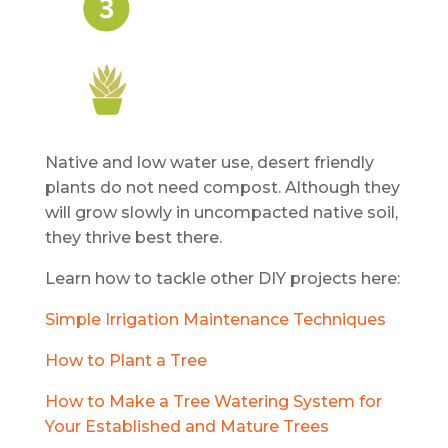
Native and low water use, desert friendly
plants do not need compost. Although they
will grow slowly in uncompacted native soil,
they thrive best there.
Learn how to tackle other DIY projects here:
Simple Irrigation Maintenance Techniques
How to Plant a Tree
How to Make a Tree Watering System for
Your Established and Mature Trees