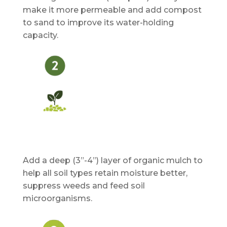
make it more permeable and add compost
to sand to improve its water-holding
capacity.
Add a deep (3”-4”) layer of organic mulch to
help all soil types retain moisture better,
suppress weeds and feed soil
microorganisms.