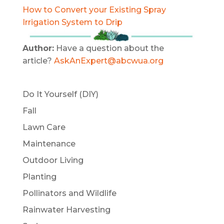
How to Convert your Existing Spray
Irrigation System to Drip
Author:
Have a question about the
article?
AskAnExpert@abcwua.org
Do It Yourself (DIY)
Fall
Lawn Care
Maintenance
Outdoor Living
Planting
Pollinators and Wildlife
Rainwater Harvesting