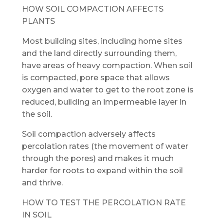
HOW SOIL COMPACTION AFFECTS
PLANTS
Most building sites, including home sites
and the land directly surrounding them,
have areas of heavy compaction. When soil
is compacted, pore space that allows
oxygen and water to get to the root zone is
reduced, building an impermeable layer in
the soil.
Soil compaction adversely affects
percolation rates (the movement of water
through the pores) and makes it much
harder for roots to expand within the soil
and thrive.
HOW TO TEST THE PERCOLATION RATE
IN SOIL