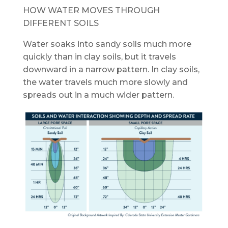
HOW WATER MOVES THROUGH
DIFFERENT SOILS
Water soaks into sandy soils much more
quickly than in clay soils, but it travels
downward in a narrow pattern. In clay soils,
the water travels much more slowly and
spreads out in a much wider pattern.