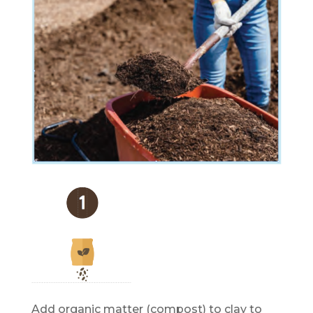
Add organic matter (compost) to clay to