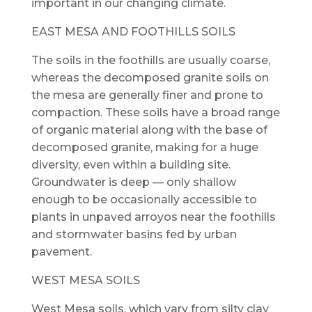
important in our changing climate.
EAST MESA AND FOOTHILLS SOILS
The soils in the foothills are usually coarse,
whereas the decomposed granite soils on
the mesa are generally finer and prone to
compaction. These soils have a broad range
of organic material along with the base of
decomposed granite, making for a huge
diversity, even within a building site.
Groundwater is deep — only shallow
enough to be occasionally accessible to
plants in unpaved arroyos near the foothills
and stormwater basins fed by urban
pavement.
WEST MESA SOILS
West Mesa soils, which vary from silty clay