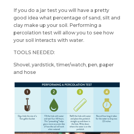
If you do a jar test you will have a pretty
good idea what percentage of sand, silt and
clay make up your soil. Performing a
percolation test will allow you to see how
your soil interacts with water.
TOOLS NEEDED:
Shovel, yardstick, timer/watch, pen, paper
and hose