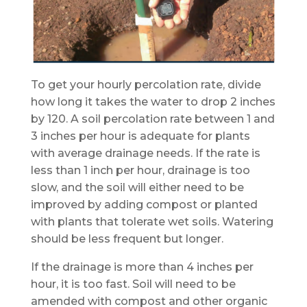
To get your hourly percolation rate, divide
how long it takes the water to drop 2 inches
by 120. A soil percolation rate between 1 and
3 inches per hour is adequate for plants
with average drainage needs. If the rate is
less than 1 inch per hour, drainage is too
slow, and the soil will either need to be
improved by adding compost or planted
with plants that tolerate wet soils. Watering
should be less frequent but longer.
If the drainage is more than 4 inches per
hour, it is too fast. Soil will need to be
amended with compost and other organic