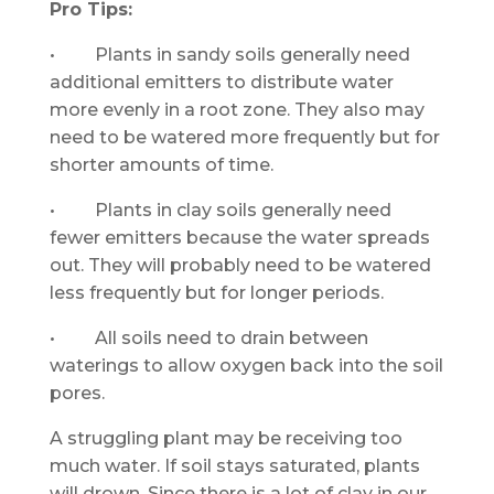
Pro Tips:
• Plants in sandy soils generally need
additional emitters to distribute water
more evenly in a root zone. They also may
need to be watered more frequently but for
shorter amounts of time.
• Plants in clay soils generally need
fewer emitters because the water spreads
out. They will probably need to be watered
less frequently but for longer periods.
• All soils need to drain between
waterings to allow oxygen back into the soil
pores.
A struggling plant may be receiving too
much water. If soil stays saturated, plants
will drown. Since there is a lot of clay in our